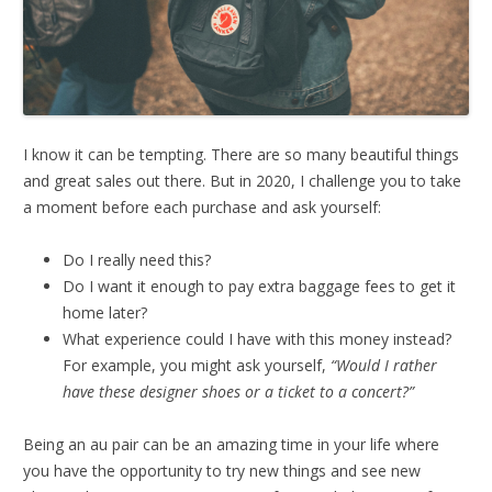
I know it can be tempting. There are so many beautiful things
and great sales out there. But in 2020, I challenge you to take
a moment before each purchase and ask yourself:
Do I really need this?
Do I want it enough to pay extra baggage fees to get it
home later?
What experience could I have with this money instead?
For example, you might ask yourself,
“Would I rather
have these designer shoes or a ticket to a concert?”
Being an au pair can be an amazing time in your life where
you have the opportunity to try new things and see new