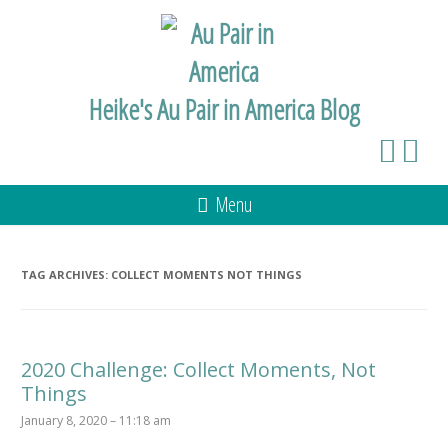
Heike's Au Pair in America Blog
Menu
TAG ARCHIVES:
COLLECT MOMENTS NOT THINGS
2020 Challenge: Collect Moments, Not
Things
January 8, 2020 – 11:18 am