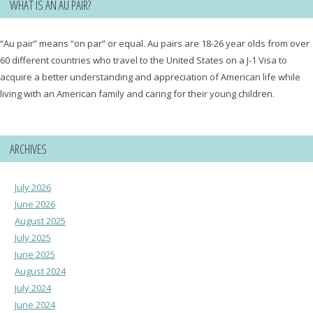
WHAT IS AN AU PAIR?
“Au pair” means “on par” or equal. Au pairs are 18-26 year olds from over
60 different countries who travel to the United States on a J-1 Visa to
acquire a better understanding and appreciation of American life while
living with an American family and caring for their young children.
ARCHIVES
July 2026
June 2026
August 2025
July 2025
June 2025
August 2024
July 2024
June 2024