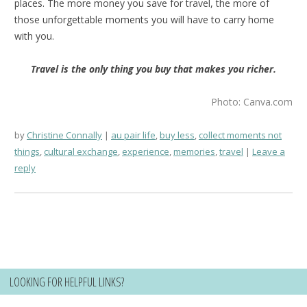
places. The more money you save for travel, the more of
those unforgettable moments you will have to carry home
with you.
Travel is the only thing you buy that makes you richer.
Photo: Canva.com
by
Christine Connally
au pair life
,
buy less
,
collect moments not
things
,
cultural exchange
,
experience
,
memories
,
travel
Leave a
reply
LOOKING FOR HELPFUL LINKS?