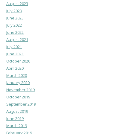
August 2023
July 2023
June 2023
July 2022
June 2022
August 2021
July 2021
June 2021
October 2020
April 2020
March 2020
January 2020
November 2019
October 2019
September 2019
August 2019
June 2019
March 2019
February 2019