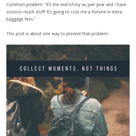
Common problem: “It’s the end of my au pair year and I have
sooooo much stuff! It’s going to cost me a fortune in extra
baggage fees.”
This post is about one way to prevent that problem.