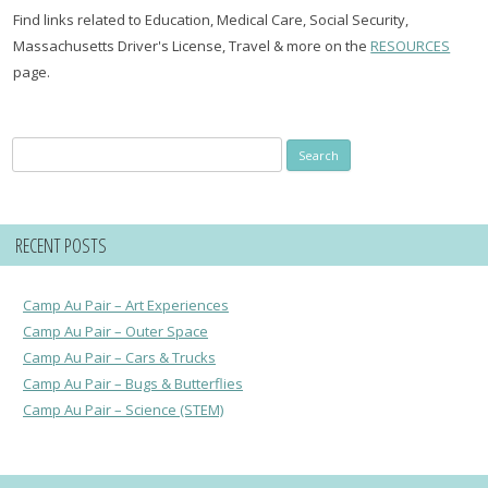
Find links related to Education, Medical Care, Social Security,
Massachusetts Driver's License, Travel & more on the
RESOURCES
page.
Search
for:
RECENT POSTS
Camp Au Pair – Art Experiences
Camp Au Pair – Outer Space
Camp Au Pair – Cars & Trucks
Camp Au Pair – Bugs & Butterflies
Camp Au Pair – Science (STEM)