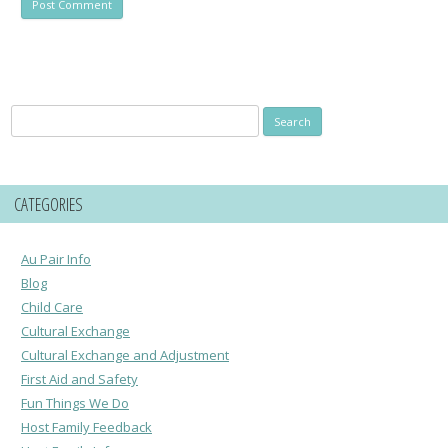
Search
for:
CATEGORIES
Au Pair Info
Blog
Child Care
Cultural Exchange
Cultural Exchange and Adjustment
First Aid and Safety
Fun Things We Do
Host Family Feedback