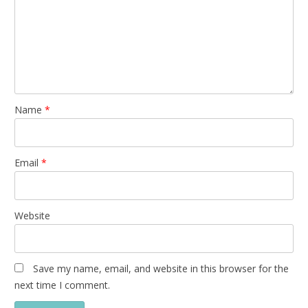
Name
*
Email
*
Website
Save my name, email, and website in this browser for the
next time I comment.