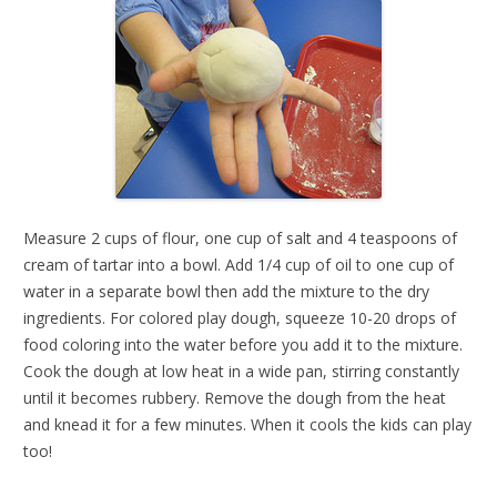
Measure 2 cups of flour, one cup of salt and 4 teaspoons of
cream of tartar into a bowl. Add 1/4 cup of oil to one cup of
water in a separate bowl then add the mixture to the dry
ingredients. For colored play dough, squeeze 10-20 drops of
food coloring into the water before you add it to the mixture.
Cook the dough at low heat in a wide pan, stirring constantly
until it becomes rubbery. Remove the dough from the heat
and knead it for a few minutes. When it cools the kids can play
too!