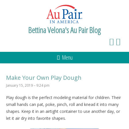
Bettina Velona's Au Pair Blog
Menu
Make Your Own Play Dough
January 15, 2019 – 9:24 pm
Play dough is the perfect modeling material for children. Their
small hands can pat, poke, pinch, roll and knead it into many
shapes. Keep it in an airtight container to use another day, or
let it air dry into favorite shapes.