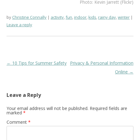
Photo: Kevin Jarrett (Flickr)
by
Christine Connally
activity
,
fun
,
indoor
,
kids
,
rainy day
,
winter
Leave a reply
Post
←
10 Tips for Summer Safety
Privacy & Personal Information
navigation
Online
→
Leave a Reply
Your email address will not be published.
Required fields are
marked
*
Comment
*