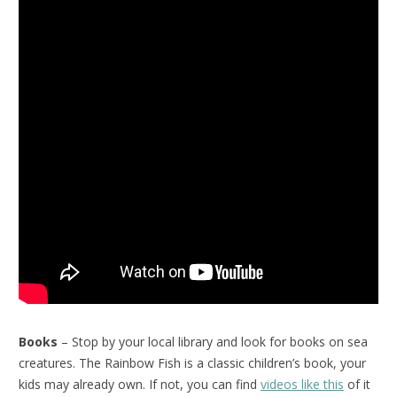
Books
– Stop by your local library and look for books on sea
creatures. The Rainbow Fish is a classic children’s book, your
kids may already own. If not, you can find
videos like this
of it