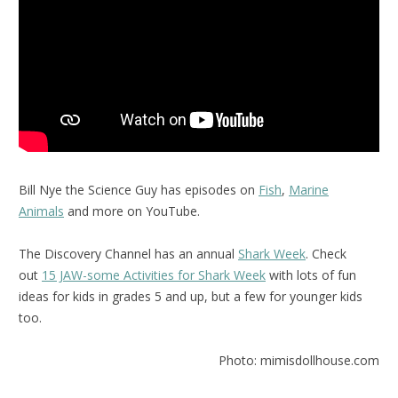
Bill Nye the Science Guy has episodes on
Fish
,
Marine
Animals
and more on YouTube.
The Discovery Channel has an annual
Shark Week
. Check
out
15 JAW-some Activities for Shark Week
with lots of fun
ideas for kids in grades 5 and up, but a few for younger kids
too.
Photo: mimisdollhouse.com