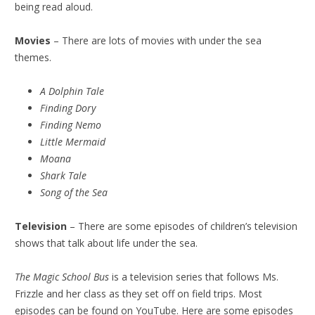
being read aloud.
Movies
– There are lots of movies with under the sea
themes.
A Dolphin Tale
Finding Dory
Finding Nemo
Little Mermaid
Moana
Shark Tale
Song of the Sea
Television
– There are some episodes of children’s television
shows that talk about life under the sea.
The Magic School Bus
is a television series that follows Ms.
Frizzle and her class as they set off on field trips. Most
episodes can be found on YouTube. Here are some episodes