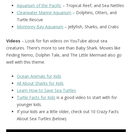
Aquarium of the Pacific
– Tropical Reef, and Sea Nettles
Clearwater Marine Aquarium
– Dolphins, Otters, and
Turtle Rescue
Monterey Bay Aquarium
– Jellyfish, Sharks, and Crabs
Videos
– Look for fun videos on YouTube about sea
creatures. There’s more to see than Baby Shark. Movies like
Finding Nemo, Dolphin Tale, and The Little Mermaid also go
well with this theme.
Ocean Animals for Kids
All About Sharks for Kids
Learn How to Save Sea Turtles
Turtle Facts for Kids
is a good video to start with for
younger kids.
If your kids are a little older, check out 10 Crazy Facts
About Sea Turtles (below).