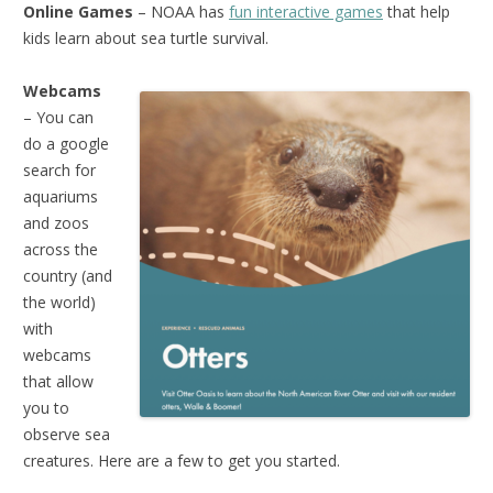
Online Games
– NOAA has
fun interactive games
that help
kids learn about sea turtle survival.
Webcams
– You can
do a google
search for
aquariums
and zoos
across the
country (and
the world)
with
webcams
that allow
you to
observe sea
creatures. Here are a few to get you started.