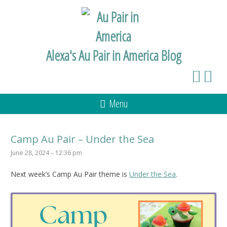
Alexa's Au Pair in America Blog
Menu
Camp Au Pair – Under the Sea
June 28, 2024 – 12:36 pm
Next week’s Camp Au Pair theme is
Under the Sea
.