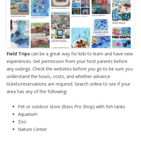
Field Trips
can be a great way for kids to learn and have new
experiences. Get permission from your host parents before
any outings. Check the websites before you go to be sure you
understand the hours, costs, and whether advance
tickets/reservations are required. Search online to see if your
area has any of the following:
Pet or outdoor store (Bass Pro Shop) with fish tanks
Aquarium
Zoo
Nature Center