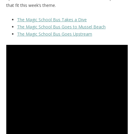
that fit this week’s theme.
The Magic School Bus Takes a Dive
The Magic School Bus Goes to Mussel Beach
The Magic School Bus Goes Upstream