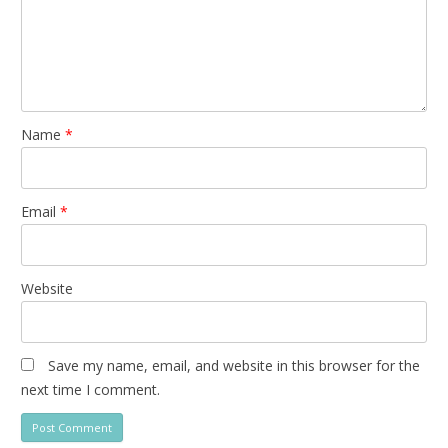
Name
*
Email
*
Website
Save my name, email, and website in this browser for the
next time I comment.