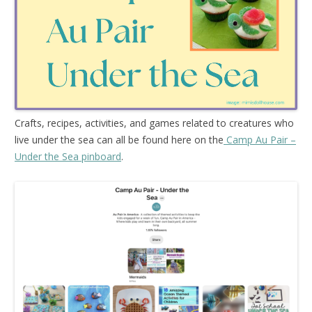
Crafts, recipes, activities, and games related to creatures who
live under the sea can all be found here on the
Camp Au Pair –
Under the Sea pinboard
.