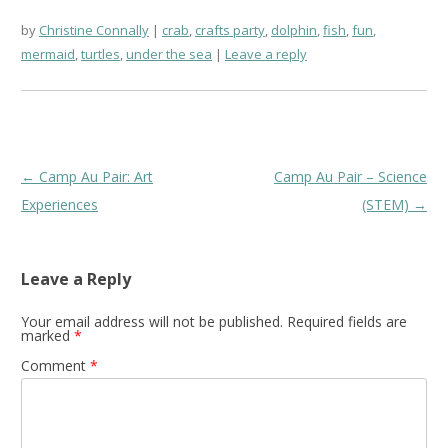
by
Christine Connally
crab
,
crafts party
,
dolphin
,
fish
,
fun
,
mermaid
,
turtles
,
under the sea
Leave a reply
Post
←
Camp Au Pair: Art
Camp Au Pair – Science
navigation
Experiences
(STEM)
→
Leave a Reply
Your email address will not be published.
Required fields are
marked
*
Comment
*