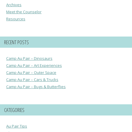
Archives
Meet the Counselor
Resources
RECENT POSTS
Camp Au Pair – Dinosaurs
Camp Au Pair – Art Experiences
Camp Au Pair – Outer Space
Camp Au Pair – Cars & Trucks
Camp Au Pair – Bugs & Butterflies
CATEGORIES
Au Pair Tips