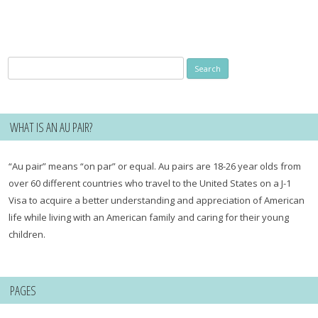
Search
for:
WHAT IS AN AU PAIR?
“Au pair” means “on par” or equal. Au pairs are 18-26 year olds from
over 60 different countries who travel to the United States on a J-1
Visa to acquire a better understanding and appreciation of American
life while living with an American family and caring for their young
children.
PAGES