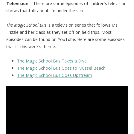
Television
– There are some episodes of children’s television
shows that talk about life under the sea.
The Magic School Bus
is a television series that follows Ms.
Frizzle and her class as they set off on field trips. Most
episodes can be found on YouTube. Here are some episodes
that fit this week’s theme.
The Magic School Bus Takes a Dive
The Magic School Bus Goes to Mussel Beach
The Magic School Bus Goes Upstream