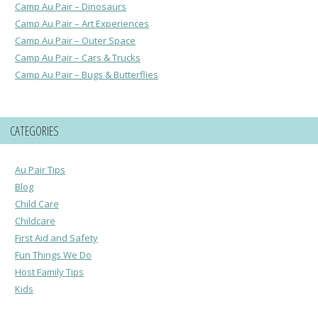
Camp Au Pair – Dinosaurs
Camp Au Pair – Art Experiences
Camp Au Pair – Outer Space
Camp Au Pair – Cars & Trucks
Camp Au Pair – Bugs & Butterflies
CATEGORIES
Au Pair Tips
Blog
Child Care
Childcare
First Aid and Safety
Fun Things We Do
Host Family Tips
Kids