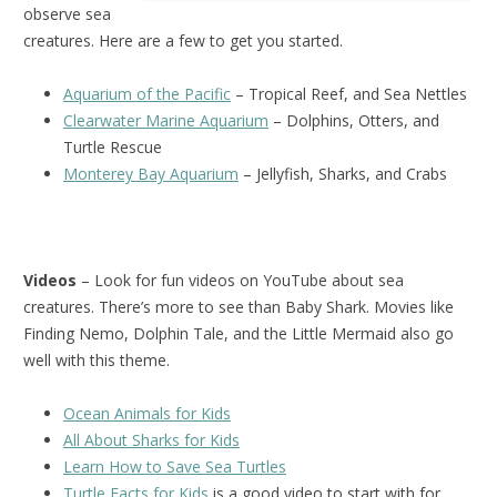
observe sea
creatures. Here are a few to get you started.
Aquarium of the Pacific
– Tropical Reef, and Sea Nettles
Clearwater Marine Aquarium
– Dolphins, Otters, and
Turtle Rescue
Monterey Bay Aquarium
– Jellyfish, Sharks, and Crabs
Videos
– Look for fun videos on YouTube about sea
creatures. There’s more to see than Baby Shark. Movies like
Finding Nemo, Dolphin Tale, and the Little Mermaid also go
well with this theme.
Ocean Animals for Kids
All About Sharks for Kids
Learn How to Save Sea Turtles
Turtle Facts for Kids
is a good video to start with for