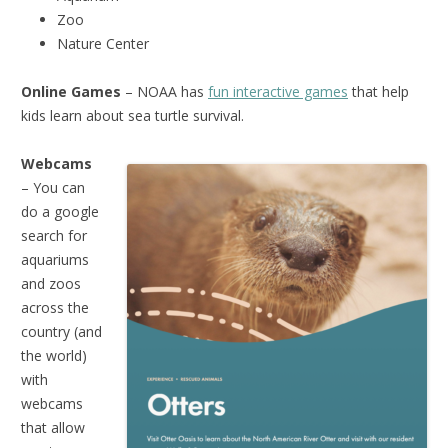
Zoo
Nature Center
Online Games
– NOAA has
fun interactive games
that help
kids learn about sea turtle survival.
Webcams
– You can
do a google
search for
aquariums
and zoos
across the
country (and
the world)
with
webcams
that allow