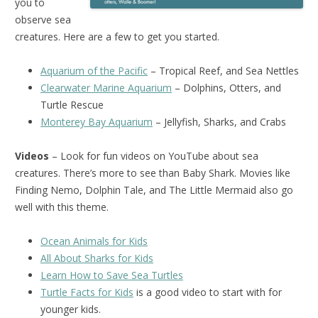
you to
observe sea
creatures. Here are a few to get you started.
Aquarium of the Pacific
– Tropical Reef, and Sea Nettles
Clearwater Marine Aquarium
– Dolphins, Otters, and
Turtle Rescue
Monterey Bay Aquarium
– Jellyfish, Sharks, and Crabs
Videos
– Look for fun videos on YouTube about sea
creatures. There’s more to see than Baby Shark. Movies like
Finding Nemo, Dolphin Tale, and The Little Mermaid also go
well with this theme.
Ocean Animals for Kids
All About Sharks for Kids
Learn How to Save Sea Turtles
Turtle Facts for Kids
is a good video to start with for
younger kids.