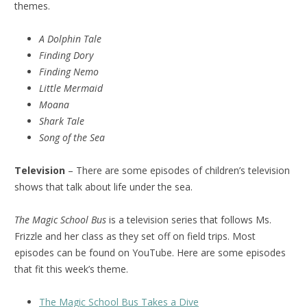
themes.
A Dolphin Tale
Finding Dory
Finding Nemo
Little Mermaid
Moana
Shark Tale
Song of the Sea
Television
– There are some episodes of children’s television
shows that talk about life under the sea.
The Magic School Bus
is a television series that follows Ms.
Frizzle and her class as they set off on field trips. Most
episodes can be found on YouTube. Here are some episodes
that fit this week’s theme.
The Magic School Bus Takes a Dive