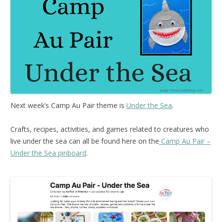
Next week’s Camp Au Pair theme is
Under the Sea
.
Crafts, recipes, activities, and games related to creatures who
live under the sea can all be found here on the
Camp Au Pair –
Under the Sea pinboard
.