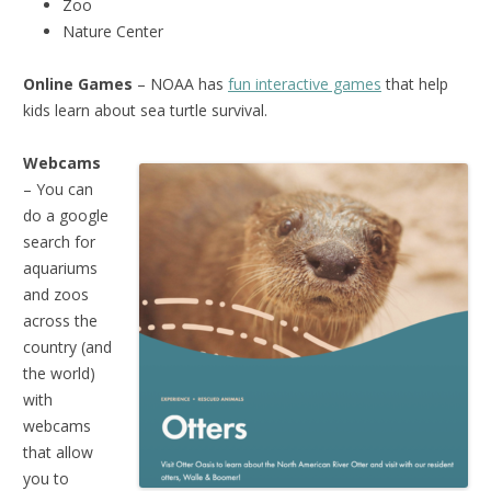
Zoo
Nature Center
Online Games
– NOAA has
fun interactive games
that help
kids learn about sea turtle survival.
Webcams
– You can
do a google
search for
aquariums
and zoos
across the
country (and
the world)
with
webcams
that allow
you to