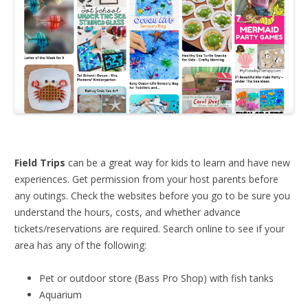
Field Trips
can be a great way for kids to learn and have new
experiences. Get permission from your host parents before
any outings. Check the websites before you go to be sure you
understand the hours, costs, and whether advance
tickets/reservations are required. Search online to see if your
area has any of the following:
Pet or outdoor store (Bass Pro Shop) with fish tanks
Aquarium