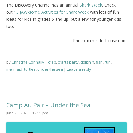
The Discovery Channel has an annual
Shark Week
. Check
out
15 JAW-some Activities for Shark Week
with lots of fun
ideas for kids in grades 5 and up, but a few for younger kids
too.
Photo: mimisdollhouse.com
by
Christine Connally
crab
,
crafts party
,
dolphin
,
fish
,
fun
,
mermaid
,
turtles
,
under the sea
Leave a reply
Camp Au Pair – Under the Sea
June 23, 2023 – 12:55 pm