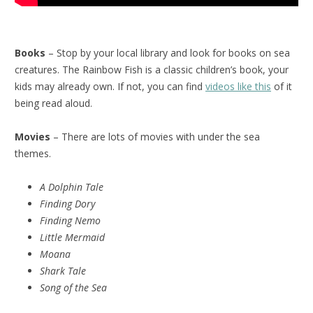
Books
– Stop by your local library and look for books on sea
creatures. The Rainbow Fish is a classic children’s book, your
kids may already own. If not, you can find
videos like this
of it
being read aloud.
Movies
– There are lots of movies with under the sea
themes.
A Dolphin Tale
Finding Dory
Finding Nemo
Little Mermaid
Moana
Shark Tale
Song of the Sea