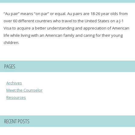
“Au pair” means “on par” or equal. Au pairs are 18-26 year olds from
over 60 different countries who travel to the United States on a J-1
Visa to acquire a better understanding and appreciation of American
life while living with an American family and caring for their young
children.
PAGES
Archives
Meet the Counselor
Resources
RECENT POSTS