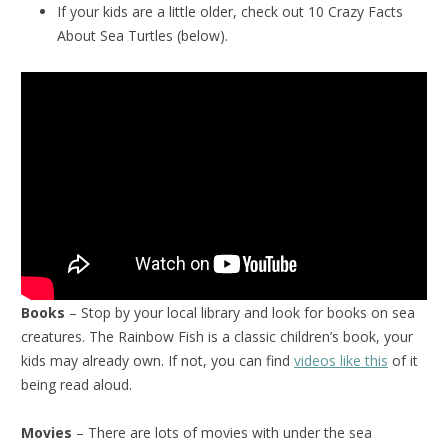
If your kids are a little older, check out 10 Crazy Facts
About Sea Turtles (below).
Books
– Stop by your local library and look for books on sea
creatures. The Rainbow Fish is a classic children’s book, your
kids may already own. If not, you can find
videos like this
of it
being read aloud.
Movies
– There are lots of movies with under the sea