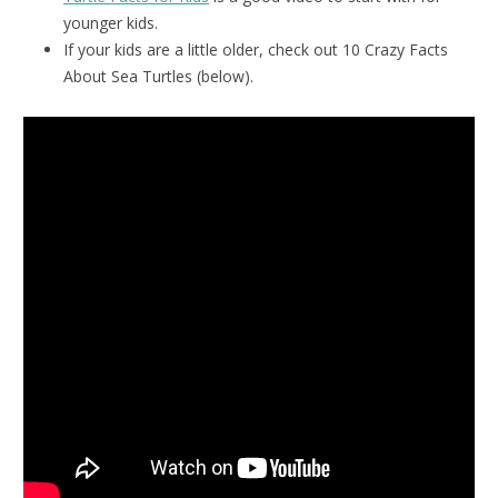
younger kids.
If your kids are a little older, check out 10 Crazy Facts
About Sea Turtles (below).