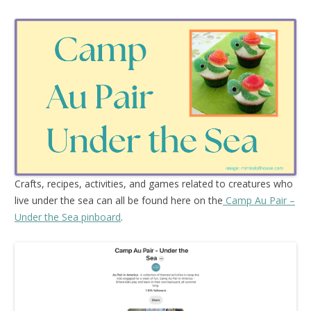
Crafts, recipes, activities, and games related to creatures who
live under the sea can all be found here on the
Camp Au Pair –
Under the Sea pinboard
.