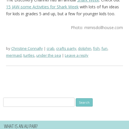
15 JAW-some Activities for Shark Week
with lots of fun ideas
for kids in grades 5 and up, but a few for younger kids too.
Photo: mimisdollhouse.com
by
Christine Connally
crab
,
crafts party
,
dolphin
,
fish
,
fun
,
mermaid
,
turtles
,
under the sea
Leave a reply
Search
for:
WHAT IS AN AU PAIR?