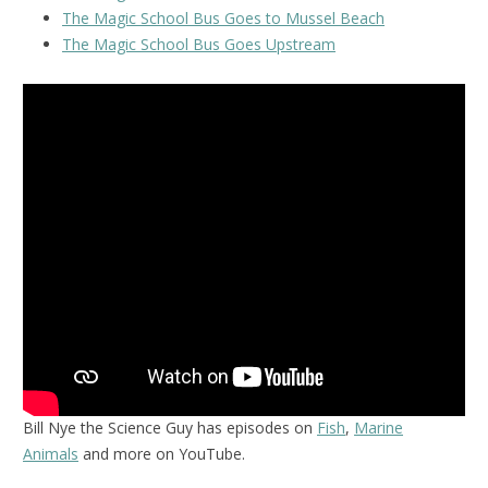
The Magic School Bus Goes to Mussel Beach
The Magic School Bus Goes Upstream
Bill Nye the Science Guy has episodes on
Fish
,
Marine
Animals
and more on YouTube.