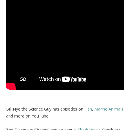
Bill Nye the Science Guy has episodes on
Fish
,
Marine Animals
and more on YouTube.
The Discovery Channel has an annual
Shark Week
. Check out