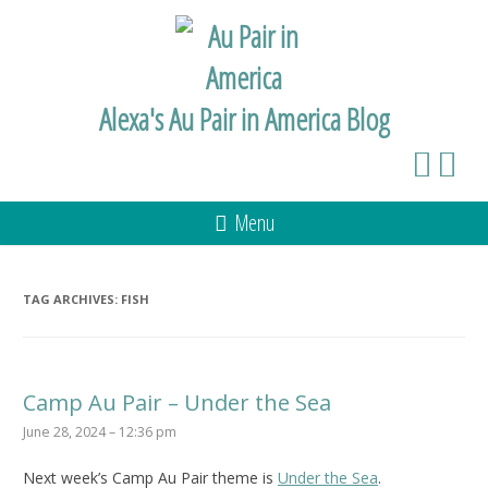
Alexa's Au Pair in America Blog
Menu
TAG ARCHIVES:
FISH
Camp Au Pair – Under the Sea
June 28, 2024 – 12:36 pm
Next week’s Camp Au Pair theme is
Under the Sea
.