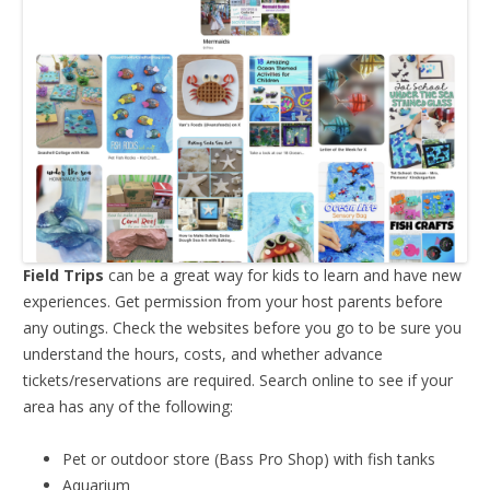
Field Trips
can be a great way for kids to learn and have new
experiences. Get permission from your host parents before
any outings. Check the websites before you go to be sure you
understand the hours, costs, and whether advance
tickets/reservations are required. Search online to see if your
area has any of the following:
Pet or outdoor store (Bass Pro Shop) with fish tanks
Aquarium