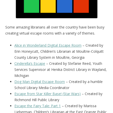
Some amazing librarians all over the country have been busy
creating virtual escape rooms with a variety of themes.
Alice in Wonderland Digital Escape Room
– Created by
Erin Honeycutt, Children’s Librarian at Moultrie-Colquitt
County Library System in Moultrie, Georgia
Cinderella’s Escape
– Created by Stefanie Reed, Youth
Services Supervisor at Henika District Library in Wayland,
Michigan
Dog Man Digital Escape Room
– Created by a humble
School Library Media Coordinator
Escape from Star Killer Base! (Star Wars)
– Created by
Richmond Hill Public Library
Escape the Fairy Tale: Part 1
– Created by Marissa
Lieberman, Children’s Librarian at the East Orange Public