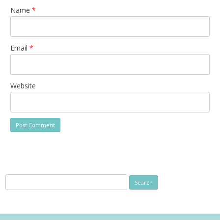
Name
*
Email
*
Website
Search
for: