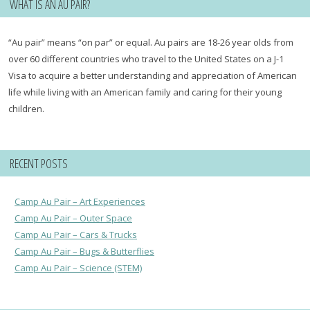
WHAT IS AN AU PAIR?
“Au pair” means “on par” or equal. Au pairs are 18-26 year olds from
over 60 different countries who travel to the United States on a J-1
Visa to acquire a better understanding and appreciation of American
life while living with an American family and caring for their young
children.
RECENT POSTS
Camp Au Pair – Art Experiences
Camp Au Pair – Outer Space
Camp Au Pair – Cars & Trucks
Camp Au Pair – Bugs & Butterflies
Camp Au Pair – Science (STEM)