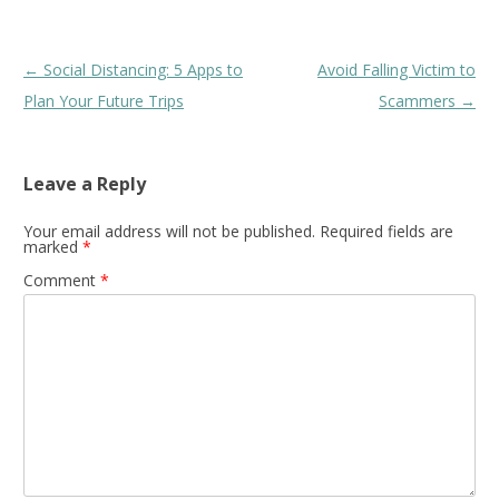
Post
←
Social Distancing: 5 Apps to
Avoid Falling Victim to
navigation
Plan Your Future Trips
Scammers
→
Leave a Reply
Your email address will not be published.
Required fields are
marked
*
Comment
*