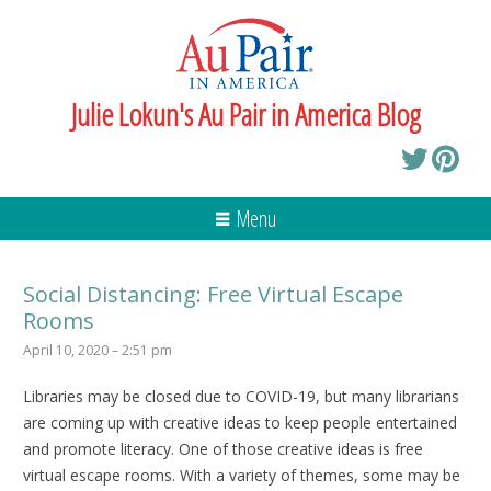
Julie Lokun's Au Pair in America Blog
Menu
Social Distancing: Free Virtual Escape
Rooms
April 10, 2020 – 2:51 pm
Libraries may be closed due to COVID-19, but many librarians
are coming up with creative ideas to keep people entertained
and promote literacy. One of those creative ideas is free
virtual escape rooms. With a variety of themes, some may be