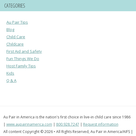
CATEGORIES
Au Pair Tips
Blog
Child Care
Childcare
First Aid and Safety
Fun Things We Do
Host Family Tips
Kids
Q & A
Au Pair in America is the nation's first choice in live-in child care since 1986
|
www.aupairinamerica.com
|
800.928.7247
|
Request information
All content Copyright © 2026 • All Rights Reserved, Au Pair in America/AIFS |