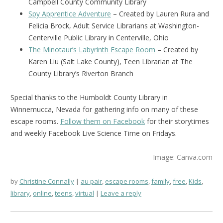
Campbell County Community Library
Spy Apprentice Adventure
– Created by Lauren Rura and
Felicia Brock, Adult Service Librarians at Washington-
Centerville Public Library in Centerville, Ohio
The Minotaur’s Labyrinth Escape Room
– Created by
Karen Liu (Salt Lake County), Teen Librarian at The
County Library’s Riverton Branch
Special thanks to the Humboldt County Library in
Winnemucca, Nevada for gathering info on many of these
escape rooms.
Follow them on Facebook
for their storytimes
and weekly Facebook Live Science Time on Fridays.
Image: Canva.com
by
Christine Connally
au pair
,
escape rooms
,
family
,
free
,
Kids
,
library
,
online
,
teens
,
virtual
Leave a reply