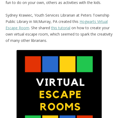
fun to do on your own, others as activities with the kids.
Sydney Krawiec, Youth Services Librarian at Peters Township
Public Library in McMurray, PA created this
Hogwarts Virtual
Escape Room
. She shared
this tutorial
on how to create your
own virtual escape room, which seemed to spark the creativity
of many other librarians.