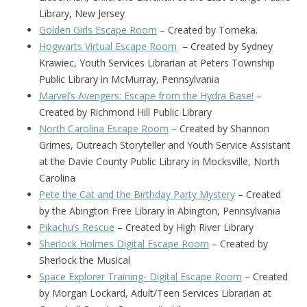
Library, New Jersey
Golden Girls Escape Room
– Created by Tomeka.
Hogwarts Virtual Escape Room
– Created by Sydney
Krawiec, Youth Services Librarian at Peters Township
Public Library in McMurray, Pennsylvania
Marvel’s Avengers: Escape from the Hydra Base!
–
Created by Richmond Hill Public Library
North Carolina Escape Room
– Created by Shannon
Grimes, Outreach Storyteller and Youth Service Assistant
at the Davie County Public Library in Mocksville, North
Carolina
Pete the Cat and the Birthday Party Mystery
– Created
by the Abington Free Library in Abington, Pennsylvania
Pikachu’s Rescue
– Created by High River Library
Sherlock Holmes Digital Escape Room
– Created by
Sherlock the Musical
Space Explorer Training- Digital Escape Room
– Created
by Morgan Lockard, Adult/Teen Services Librarian at