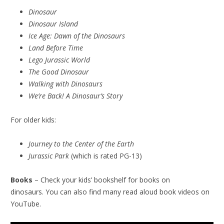
Dinosaur
Dinosaur Island
Ice Age: Dawn of the Dinosaurs
Land Before Time
Lego Jurassic World
The Good Dinosaur
Walking with Dinosaurs
We’re Back! A Dinosaur’s Story
For older kids:
Journey to the Center of the Earth
Jurassic Park
(which is rated PG-13)
Books
– Check your kids’ bookshelf for books on
dinosaurs. You can also find many read aloud book videos on
YouTube.