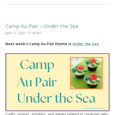
Camp Au Pair – Under the Sea
June 12, 2026 – 11:30 am
Next week’s Camp Au Pair theme is
Under the Sea
.
Crafts, recipes, activities, and games related to creatures who