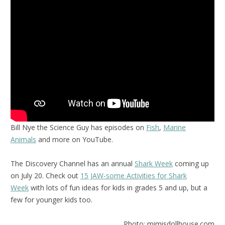
Bill Nye the Science Guy has episodes on
Fish
,
Marine
Animals
and more on YouTube.
The Discovery Channel has an annual
Shark Week
coming up
on July 20. Check out
15 JAW-some Activities for Shark
Week
with lots of fun ideas for kids in grades 5 and up, but a
few for younger kids too.
Photo: mimisdollhouse.com