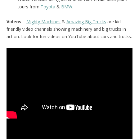
tours from
Toyota
&
BMW
.
Videos
–
Mighty Machines
&
Amazing Big Trucks
are kid-
friendly video channels showing machinery and big trucks in
action. Look for fun videos on YouTube about cars and trucks.