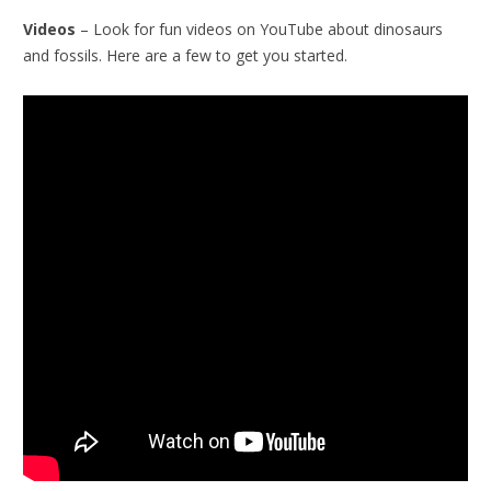
Videos
– Look for fun videos on YouTube about dinosaurs
and fossils. Here are a few to get you started.