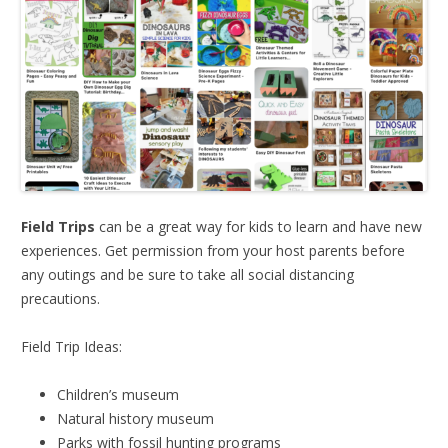
Field Trips
can be a great way for kids to learn and have new
experiences. Get permission from your host parents before
any outings and be sure to take all social distancing
precautions.
Field Trip Ideas:
Children’s museum
Natural history museum
Parks with fossil hunting programs