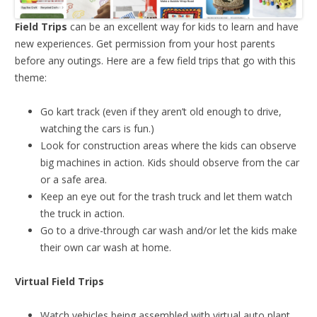
Field Trips
can be an excellent way for kids to learn and have
new experiences. Get permission from your host parents
before any outings. Here are a few field trips that go with this
theme:
Go kart track (even if they aren’t old enough to drive,
watching the cars is fun.)
Look for construction areas where the kids can observe
big machines in action. Kids should observe from the car
or a safe area.
Keep an eye out for the trash truck and let them watch
the truck in action.
Go to a drive-through car wash and/or let the kids make
their own car wash at home.
Virtual Field Trips
Watch vehicles being assembled with virtual auto plant