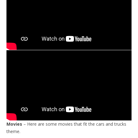
Movies
– Here are some movies that fit the cars and trucks
theme.