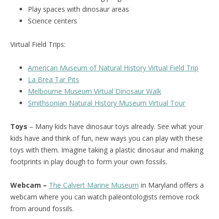
Play spaces with dinosaur areas
Science centers
Virtual Field Trips:
American Museum of Natural History Virtual Field Trip
La Brea Tar Pits
Melbourne Museum Virtual Dinosaur Walk
Smithsonian Natural History Museum Virtual Tour
Toys
– Many kids have dinosaur toys already. See what your
kids have and think of fun, new ways you can play with these
toys with them. Imagine taking a plastic dinosaur and making
footprints in play dough to form your own fossils.
Webcam –
The Calvert Marine Museum
in Maryland offers a
webcam where you can watch paleontologists remove rock
from around fossils.