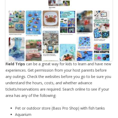
Field Trips
can be a great way for kids to learn and have new
experiences. Get permission from your host parents before
any outings. Check the websites before you go to be sure you
understand the hours, costs, and whether advance
tickets/reservations are required. Search online to see if your
area has any of the following:
Pet or outdoor store (Bass Pro Shop) with fish tanks
Aquarium