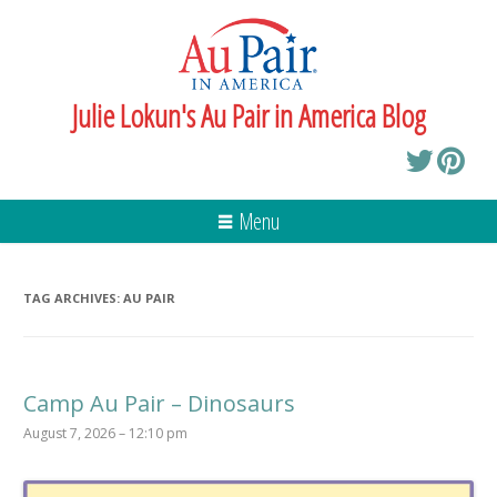
Julie Lokun's Au Pair in America Blog
Menu
TAG ARCHIVES:
AU PAIR
Camp Au Pair – Dinosaurs
August 7, 2026 – 12:10 pm