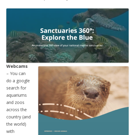
Webcams
– You can
do a google
search for
aquariums
and zoos
across the
country (and
the world)
with