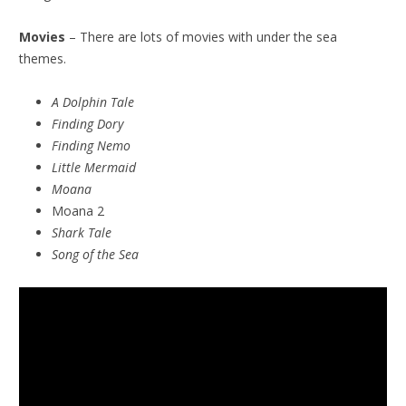
Movies
– There are lots of movies with under the sea
themes.
A Dolphin Tale
Finding Dory
Finding Nemo
Little Mermaid
Moana
Moana 2
Shark Tale
Song of the Sea