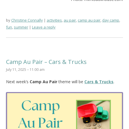
by
Christine Connally
activities
,
au pair
,
camp au pair
,
day camp
,
fun
,
summer
Leave a reply
Camp Au Pair – Cars & Trucks
July 11, 2025 – 11:00 am
Next week’s
Camp Au Pair
theme will be
Cars & Trucks
.