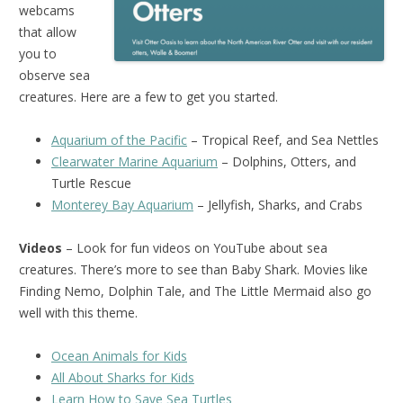
webcams
that allow
you to
observe sea
creatures. Here are a few to get you started.
Aquarium of the Pacific
– Tropical Reef, and Sea Nettles
Clearwater Marine Aquarium
– Dolphins, Otters, and
Turtle Rescue
Monterey Bay Aquarium
– Jellyfish, Sharks, and Crabs
Videos
– Look for fun videos on YouTube about sea
creatures. There’s more to see than Baby Shark. Movies like
Finding Nemo, Dolphin Tale, and The Little Mermaid also go
well with this theme.
Ocean Animals for Kids
All About Sharks for Kids
Learn How to Save Sea Turtles