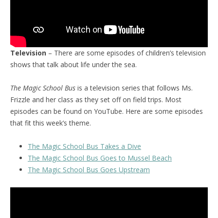
Television
– There are some episodes of children’s television
shows that talk about life under the sea.
The Magic School Bus
is a television series that follows Ms.
Frizzle and her class as they set off on field trips. Most
episodes can be found on YouTube. Here are some episodes
that fit this week’s theme.
The Magic School Bus Takes a Dive
The Magic School Bus Goes to Mussel Beach
The Magic School Bus Goes Upstream