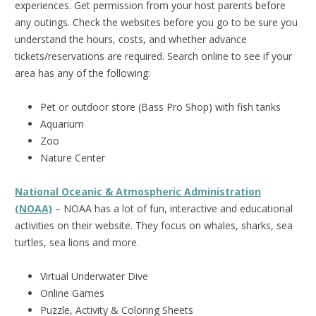
experiences. Get permission from your host parents before
any outings. Check the websites before you go to be sure you
understand the hours, costs, and whether advance
tickets/reservations are required. Search online to see if your
area has any of the following:
Pet or outdoor store (Bass Pro Shop) with fish tanks
Aquarium
Zoo
Nature Center
National Oceanic & Atmospheric Administration
(NOAA)
– NOAA has a lot of fun, interactive and educational
activities on their website. They focus on whales, sharks, sea
turtles, sea lions and more.
Virtual Underwater Dive
Online Games
Puzzle, Activity & Coloring Sheets