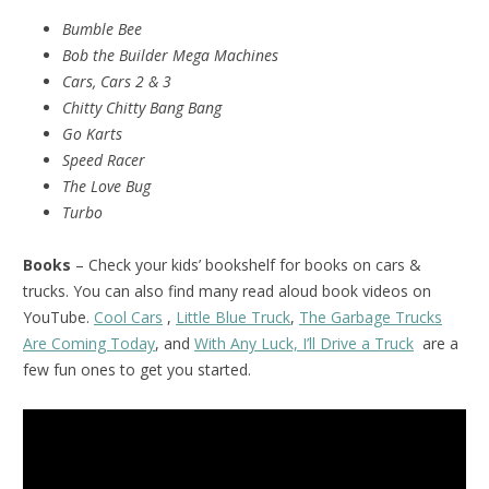
Bumble Bee
Bob the Builder Mega Machines
Cars, Cars 2 & 3
Chitty Chitty Bang Bang
Go Karts
Speed Racer
The Love Bug
Turbo
Books
– Check your kids’ bookshelf for books on cars &
trucks. You can also find many read aloud book videos on
YouTube.
Cool Cars
,
Little Blue Truck
,
The Garbage Trucks
Are Coming Today
, and
With Any Luck, I’ll Drive a Truck
are a
few fun ones to get you started.