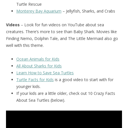
Turtle Rescue
Monterey Bay Aquarium
– Jellyfish, Sharks, and Crabs
Videos
– Look for fun videos on YouTube about sea
creatures. There’s more to see than Baby Shark. Movies like
Finding Nemo, Dolphin Tale, and The Little Mermaid also go
well with this theme.
Ocean Animals for Kids
All About Sharks for Kids
Learn How to Save Sea Turtles
Turtle Facts for Kids
is a good video to start with for
younger kids.
If your kids are a little older, check out 10 Crazy Facts
About Sea Turtles (below).