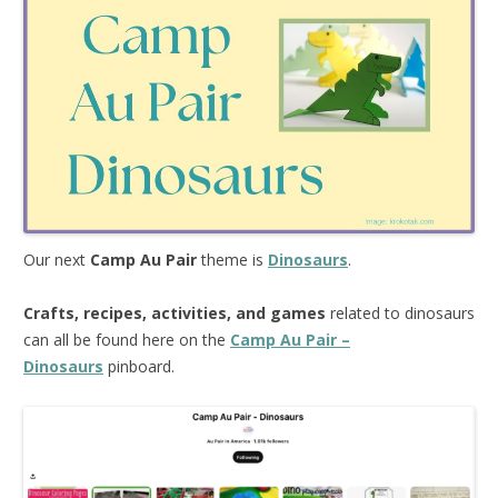
Our next
Camp Au Pair
theme is
Dinosaurs
.
Crafts, recipes, activities, and games
related to dinosaurs
can all be found here on the
Camp Au Pair –
Dinosaurs
pinboard.