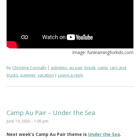
Image: funlearningforkids.com
by
Christine Connally
activities
,
au pair
,
break
,
camp
,
cars and
trucks
,
summer
,
vacation
Leave a reply
Camp Au Pair – Under the Sea
June 13, 2025 – 1:05 pm
Next week’s Camp Au Pair theme is
Under the Sea
.