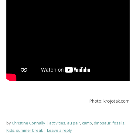
Photo: krojotak.com
by
Christine Connally
activities
,
au pair
,
camp
,
dinosaur
,
fossils
,
Kids
,
summer break
Leave a reply