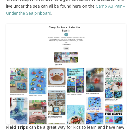
live under the sea can all be found here on the
Camp Au Pair –
Under the Sea pinboard
.
Field Trips
can be a great way for kids to learn and have new