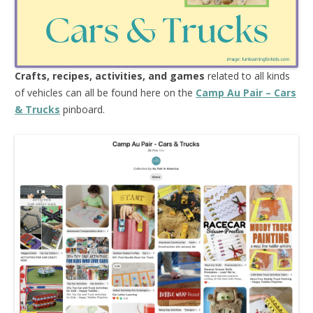
Crafts, recipes, activities, and games
related to all kinds
of vehicles can all be found here on the
Camp Au Pair – Cars
& Trucks
pinboard.