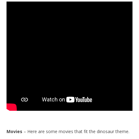
Movies
– Here are some movies that fit the dinosaur theme.