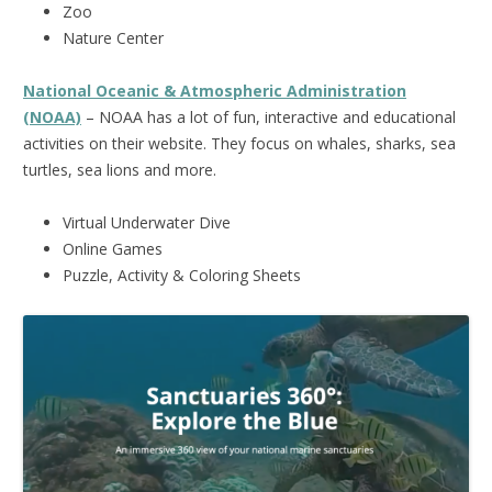
Zoo
Nature Center
National Oceanic & Atmospheric Administration
(NOAA)
– NOAA has a lot of fun, interactive and educational
activities on their website. They focus on whales, sharks, sea
turtles, sea lions and more.
Virtual Underwater Dive
Online Games
Puzzle, Activity & Coloring Sheets