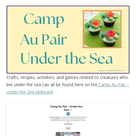
Crafts, recipes, activities, and games related to creatures who
live under the sea can all be found here on the
Camp Au Pair –
Under the Sea pinboard
.