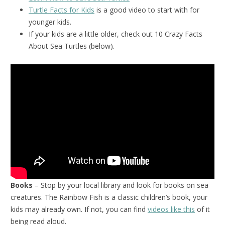
Turtle Facts for Kids
is a good video to start with for
younger kids.
If your kids are a little older, check out 10 Crazy Facts
About Sea Turtles (below).
Books
– Stop by your local library and look for books on sea
creatures. The Rainbow Fish is a classic children’s book, your
kids may already own. If not, you can find
videos like this
of it
being read aloud.