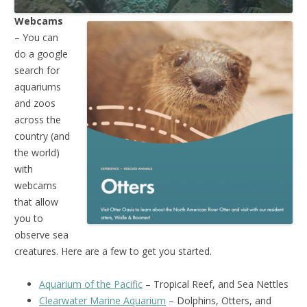
Webcams
– You can
do a google
search for
aquariums
and zoos
across the
country (and
the world)
with
webcams
that allow
you to
observe sea
creatures. Here are a few to get you started.
Aquarium of the Pacific
– Tropical Reef, and Sea Nettles
Clearwater Marine Aquarium
– Dolphins, Otters, and