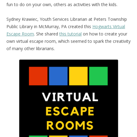
fun to do on your own, others as activities with the kids.
Sydney Krawiec, Youth Services Librarian at Peters Township
Public Library in McMurray, PA created this
Hogwarts Virtual
Escape Room
. She shared
this tutorial
on how to create your
own virtual escape room, which seemed to spark the creativity
of many other librarians.