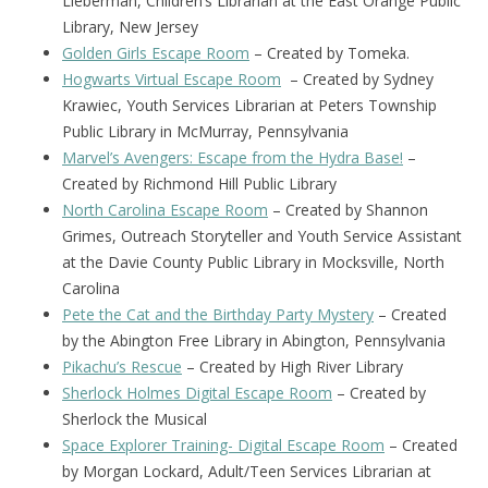
Lieberman, Children’s Librarian at the East Orange Public
Library, New Jersey
Golden Girls Escape Room
– Created by Tomeka.
Hogwarts Virtual Escape Room
– Created by Sydney
Krawiec, Youth Services Librarian at Peters Township
Public Library in McMurray, Pennsylvania
Marvel’s Avengers: Escape from the Hydra Base!
–
Created by Richmond Hill Public Library
North Carolina Escape Room
– Created by Shannon
Grimes, Outreach Storyteller and Youth Service Assistant
at the Davie County Public Library in Mocksville, North
Carolina
Pete the Cat and the Birthday Party Mystery
– Created
by the Abington Free Library in Abington, Pennsylvania
Pikachu’s Rescue
– Created by High River Library
Sherlock Holmes Digital Escape Room
– Created by
Sherlock the Musical
Space Explorer Training- Digital Escape Room
– Created
by Morgan Lockard, Adult/Teen Services Librarian at