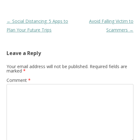
Post
←
Social Distancing: 5 Apps to
Avoid Falling Victim to
navigation
Plan Your Future Trips
Scammers
→
Leave a Reply
Your email address will not be published.
Required fields are
marked
*
Comment
*