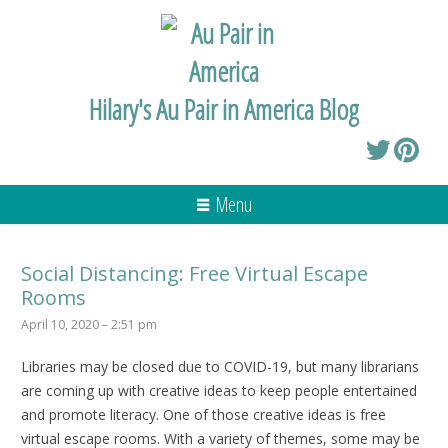
Hilary's Au Pair in America Blog
Menu
Social Distancing: Free Virtual Escape
Rooms
April 10, 2020 – 2:51 pm
Libraries may be closed due to COVID-19, but many librarians
are coming up with creative ideas to keep people entertained
and promote literacy. One of those creative ideas is free
virtual escape rooms. With a variety of themes, some may be