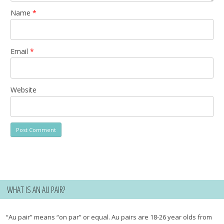
Name
*
Email
*
Website
WHAT IS AN AU PAIR?
“Au pair” means “on par” or equal. Au pairs are 18-26 year olds from