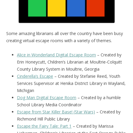
Some amazing librarians all over the country have been busy
creating virtual escape rooms with a variety of themes.
Alice in Wonderland Digital Escape Room
– Created by
Erin Honeycutt, Children’s Librarian at Moultrie-Colquitt
County Library System in Moultrie, Georgia
Cinderella’s Escape
– Created by Stefanie Reed, Youth
Services Supervisor at Henika District Library in Wayland,
Michigan
Dog Man Digital Escape Room
– Created by a humble
School Library Media Coordinator
Escape from Star Killer Base! (Star Wars)
– Created by
Richmond Hill Public Library
Escape the Fairy Tale: Part 1
– Created by Marissa