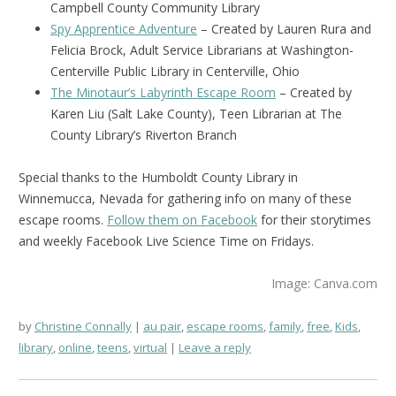
Campbell County Community Library
Spy Apprentice Adventure
– Created by Lauren Rura and
Felicia Brock, Adult Service Librarians at Washington-
Centerville Public Library in Centerville, Ohio
The Minotaur’s Labyrinth Escape Room
– Created by
Karen Liu (Salt Lake County), Teen Librarian at The
County Library’s Riverton Branch
Special thanks to the Humboldt County Library in
Winnemucca, Nevada for gathering info on many of these
escape rooms.
Follow them on Facebook
for their storytimes
and weekly Facebook Live Science Time on Fridays.
Image: Canva.com
by
Christine Connally
au pair
,
escape rooms
,
family
,
free
,
Kids
,
library
,
online
,
teens
,
virtual
Leave a reply