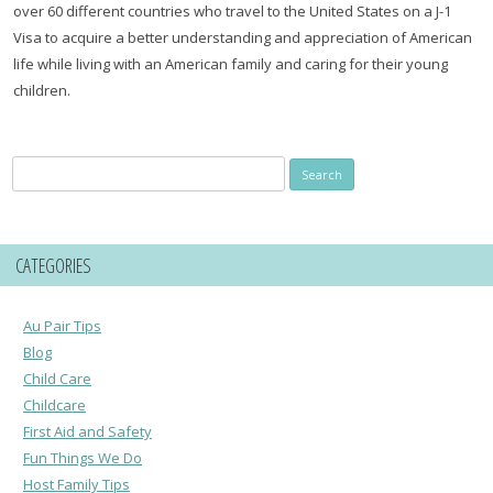
over 60 different countries who travel to the United States on a J-1
Visa to acquire a better understanding and appreciation of American
life while living with an American family and caring for their young
children.
Search
for:
CATEGORIES
Au Pair Tips
Blog
Child Care
Childcare
First Aid and Safety
Fun Things We Do
Host Family Tips