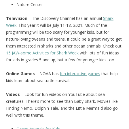
Nature Center
Television
– The Discovery Channel has an annual
Shark
Week
. This year it will be July 11-18, 2021. Much of the
programming will be too scary for younger kids, but for
nature-loving tweens and teens, it could be a great way to get
them interested in sharks and other ocean animals. Check out
15 JAW-some Activities for Shark Week
with lots of fun ideas
for kids in grades 5 and up, but a few for younger kids too.
Online Games
– NOAA has
fun interactive games
that help
kids learn about sea turtle survival.
Videos
– Look for fun videos on YouTube about sea
creatures. There’s more to see than Baby Shark. Movies like
Finding Nemo, Dolphin Tale, and the Little Mermaid also go
well with this theme.
Ocean Animals for Kids