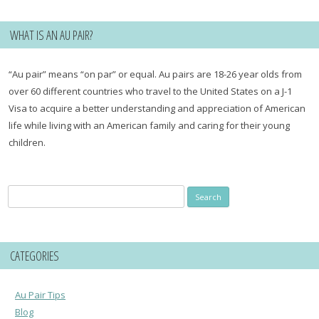
WHAT IS AN AU PAIR?
“Au pair” means “on par” or equal. Au pairs are 18-26 year olds from
over 60 different countries who travel to the United States on a J-1
Visa to acquire a better understanding and appreciation of American
life while living with an American family and caring for their young
children.
Search
for:
CATEGORIES
Au Pair Tips
Blog