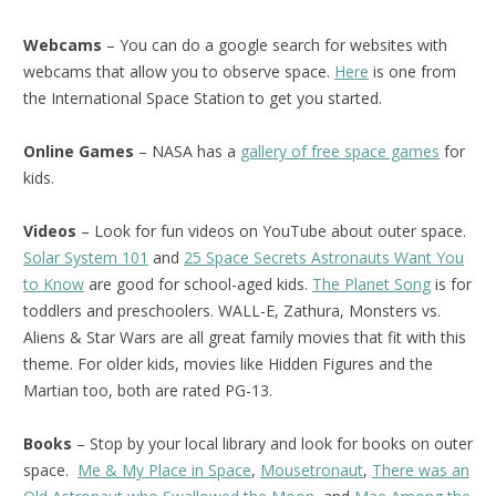
Webcams
– You can do a google search for websites with
webcams that allow you to observe space.
Here
is one from
the International Space Station to get you started.
Online Games
– NASA has a
gallery of free space games
for
kids.
Videos
– Look for fun videos on YouTube about outer space.
Solar System 101
and
25 Space Secrets Astronauts Want You
to Know
are good for school-aged kids.
The Planet Song
is for
toddlers and preschoolers. WALL-E, Zathura, Monsters vs.
Aliens & Star Wars are all great family movies that fit with this
theme. For older kids, movies like Hidden Figures and the
Martian too, both are rated PG-13.
Books
– Stop by your local library and look for books on outer
space.
Me & My Place in Space
,
Mousetronaut
,
There was an