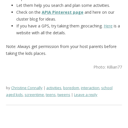
Let them help you search and plan some activities.
Check on the
APIA Pinterest page
and here on our
cluster blog for ideas.
If you have a GPS, try taking them geocaching.
Here
is a
website with all the details.
Note: Always get permission from your host parents before
taking the kids places.
Photo: Killian77
by
Christine Connally
activities
,
boredom
,
interaction
,
school
aged kids
,
screentime
,
teens
,
tweens
Leave a reply