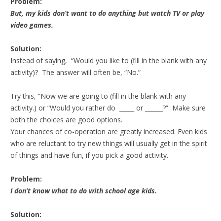
Problem:
But, my kids don’t want to do anything but watch TV or play
video games.
Solution:
Instead of saying, “Would you like to (fill in the blank with any
activity)? The answer will often be, “No.”
Try this, “Now we are going to (fill in the blank with any
activity.) or “Would you rather do _____ or ______?” Make sure
both the choices are good options.
Your chances of co-operation are greatly increased. Even kids
who are reluctant to try new things will usually get in the spirit
of things and have fun, if you pick a good activity.
Problem:
I don’t know what to do with school age kids.
Solution: