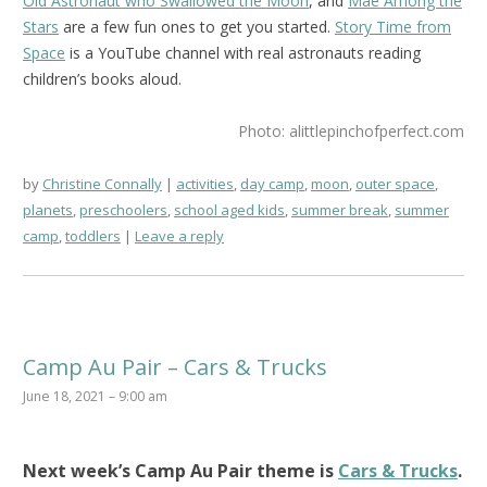
Old Astronaut who Swallowed the Moon
, and
Mae Among the
Stars
are a few fun ones to get you started.
Story Time from
Space
is a YouTube channel with real astronauts reading
children’s books aloud.
Photo: alittlepinchofperfect.com
by
Christine Connally
activities
,
day camp
,
moon
,
outer space
,
planets
,
preschoolers
,
school aged kids
,
summer break
,
summer
camp
,
toddlers
Leave a reply
Camp Au Pair – Cars & Trucks
June 18, 2021 – 9:00 am
Next week’s
Camp Au Pair
theme is
Cars & Trucks
.