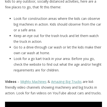
kids to any outdoor, socially distanced activities, here are a
few places to go, that fit this theme:
Look for construction areas where the kids can observe
big machines in action. Kids should observe from the car
or a safe area.
Keep an eye out for the trash truck and let them watch
the truck in action.
Go to a drive-through car wash or let the kids make their
own car wash at home.
Look for a go kart track in your area. Before you go,
check the website to find out what the age and/or height
requirements are for children.
Videos
–
Mighty Machines
&
Amazing Big Trucks
are kid-
friendly video channels showing machinery and big trucks in
action. Look for fun videos on YouTube about cars and trucks.