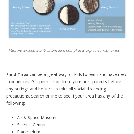
https://www.opticscentral.com.au/moon-phases-explained-with-oreos
Field Trips
can be a great way for kids to learn and have new
experiences. Get permission from your host parents before
any outings and be sure to take all social distancing
precautions. Search online to see if your area has any of the
following:
Air & Space Museum
Science Center
Planetarium