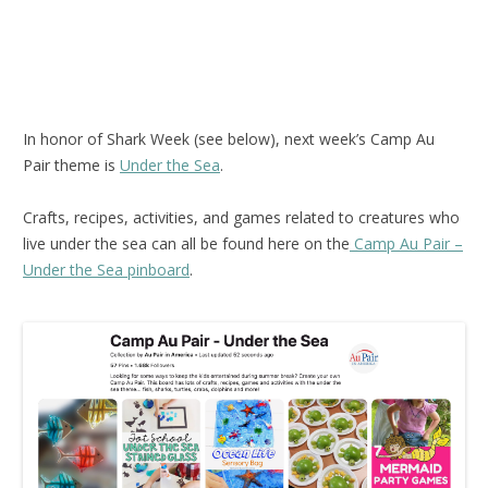
In honor of Shark Week (see below), next week’s Camp Au
Pair theme is
Under the Sea
.
Crafts, recipes, activities, and games related to creatures who
live under the sea can all be found here on the
Camp Au Pair –
Under the Sea pinboard
.