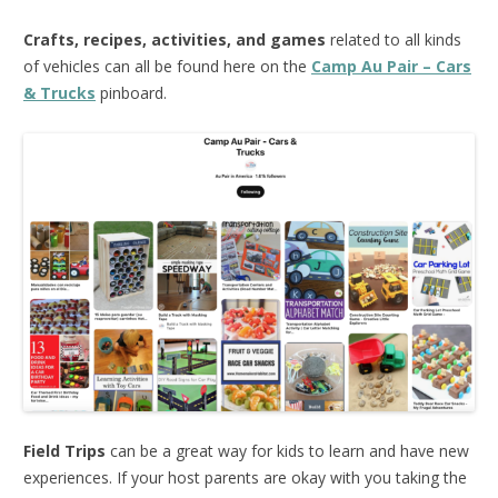
Crafts, recipes, activities, and games
related to all kinds
of vehicles can all be found here on the
Camp Au Pair – Cars
& Trucks
pinboard.
Field Trips
can be a great way for kids to learn and have new
experiences. If your host parents are okay with you taking the