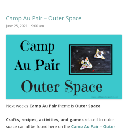
Camp Au Pair – Outer Space
June 25, 2021 – 9:00 am
Next week’s
Camp Au Pair
theme is
Outer Space
.
Crafts, recipes, activities, and games
related to outer
space can all be found here on the
Camp Au Pair – Outer