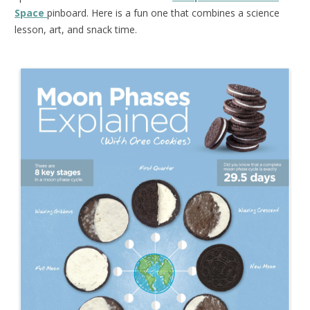
Space
pinboard. Here is a fun one that combines a science
lesson, art, and snack time.