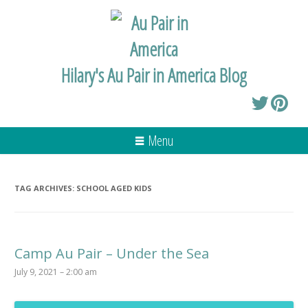
Hilary's Au Pair in America Blog
Menu
TAG ARCHIVES:
SCHOOL AGED KIDS
Camp Au Pair – Under the Sea
July 9, 2021 – 2:00 am