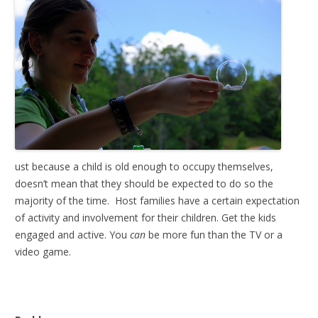
ust because a child is old enough to occupy themselves,
doesn’t mean that they should be expected to do so the
majority of the time. Host families have a certain expectation
of activity and involvement for their children. Get the kids
engaged and active. You
can
be more fun than the TV or a
video game.