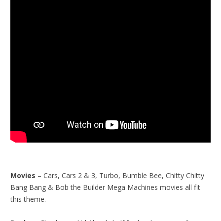
Movies
– Cars, Cars 2 & 3, Turbo, Bumble Bee, Chitty Chitty
Bang Bang & Bob the Builder Mega Machines movies all fit
this theme.