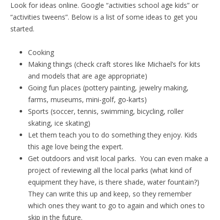
Look for ideas online. Google “activities school age kids” or
“activities tweens”. Below is a list of some ideas to get you
started.
Cooking
Making things (check craft stores like Michael’s for kits
and models that are age appropriate)
Going fun places (pottery painting, jewelry making,
farms, museums, mini-golf, go-karts)
Sports (soccer, tennis, swimming, bicycling, roller
skating, ice skating)
Let them teach you to do something they enjoy. Kids
this age love being the expert.
Get outdoors and visit local parks. You can even make a
project of reviewing all the local parks (what kind of
equipment they have, is there shade, water fountain?)
They can write this up and keep, so they remember
which ones they want to go to again and which ones to
skip in the future.