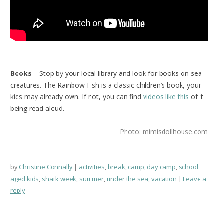
Books
– Stop by your local library and look for books on sea
creatures. The Rainbow Fish is a classic children’s book, your
kids may already own. If not, you can find
videos like this
of it
being read aloud.
Photo: mimisdollhouse.com
by
Christine Connally
activities
,
break
,
camp
,
day camp
,
school
aged kids
,
shark week
,
summer
,
under the sea
,
vacation
Leave a
reply