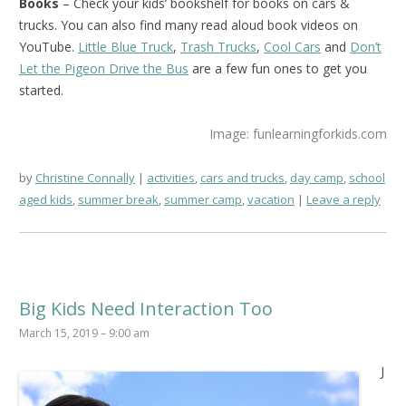
Books
– Check your kids’ bookshelf for books on cars &
trucks. You can also find many read aloud book videos on
YouTube.
Little Blue Truck
,
Trash Trucks
,
Cool Cars
and
Don’t
Let the Pigeon Drive the Bus
are a few fun ones to get you
started.
Image: funlearningforkids.com
by
Christine Connally
activities
,
cars and trucks
,
day camp
,
school
aged kids
,
summer break
,
summer camp
,
vacation
Leave a reply
Big Kids Need Interaction Too
March 15, 2019 – 9:00 am
J