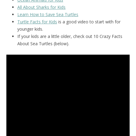
All About Sharks for Kids
Learn How to Save Sea Turtles
Turtle Facts for Kids
is a good video to start with for
younger kids.
If your kids are a little older, check out 10 Crazy Facts
About Sea Turtles (below).