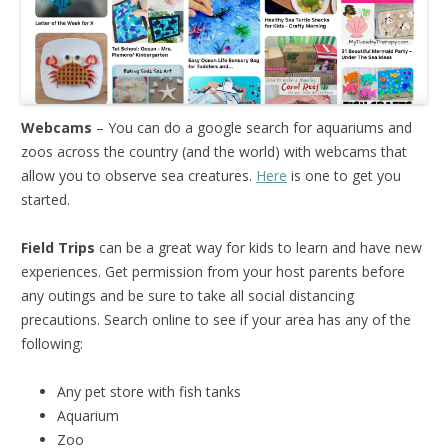
Webcams
– You can do a google search for aquariums and
zoos across the country (and the world) with webcams that
allow you to observe sea creatures.
Here
is one to get you
started.
Field Trips
can be a great way for kids to learn and have new
experiences. Get permission from your host parents before
any outings and be sure to take all social distancing
precautions. Search online to see if your area has any of the
following:
Any pet store with fish tanks
Aquarium
Zoo