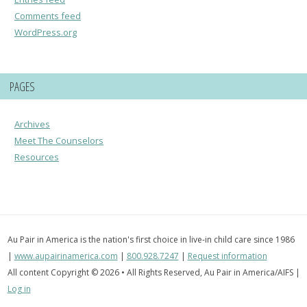
Comments feed
WordPress.org
PAGES
Archives
Meet The Counselors
Resources
Au Pair in America is the nation's first choice in live-in child care since 1986
|
www.aupairinamerica.com
|
800.928.7247
|
Request information
All content Copyright © 2026 • All Rights Reserved, Au Pair in America/AIFS |
Log in