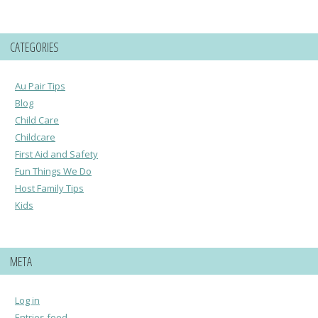
CATEGORIES
Au Pair Tips
Blog
Child Care
Childcare
First Aid and Safety
Fun Things We Do
Host Family Tips
Kids
META
Log in
Entries feed