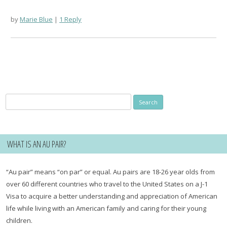
by
Marie Blue
1 Reply
Search
for:
WHAT IS AN AU PAIR?
“Au pair” means “on par” or equal. Au pairs are 18-26 year olds from
over 60 different countries who travel to the United States on a J-1
Visa to acquire a better understanding and appreciation of American
life while living with an American family and caring for their young
children.