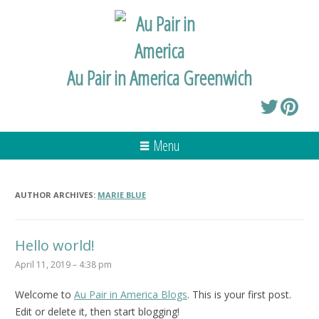
Au Pair in America Greenwich
Menu
AUTHOR ARCHIVES:
MARIE BLUE
Hello world!
April 11, 2019 – 4:38 pm
Welcome to
Au Pair in America Blogs
. This is your first post.
Edit or delete it, then start blogging!