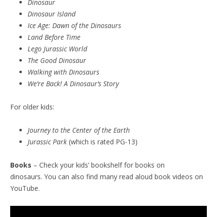
Dinosaur
Dinosaur Island
Ice Age: Dawn of the Dinosaurs
Land Before Time
Lego Jurassic World
The Good Dinosaur
Walking with Dinosaurs
We’re Back! A Dinosaur’s Story
For older kids:
Journey to the Center of the Earth
Jurassic Park
(which is rated PG-13)
Books
– Check your kids’ bookshelf for books on
dinosaurs. You can also find many read aloud book videos on
YouTube.