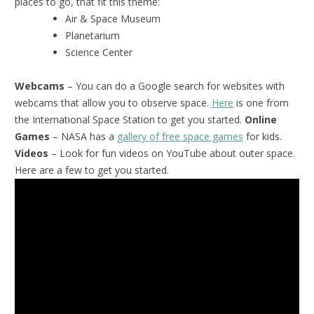
places to go, that fit this theme:
Air & Space Museum
Planetarium
Science Center
Webcams
– You can do a Google search for websites with
webcams that allow you to observe space.
Here
is one from
the International Space Station to get you started.
Online
Games
– NASA has a
gallery of free space games
for kids.
Videos
– Look for fun videos on YouTube about outer space.
Here are a few to get you started.