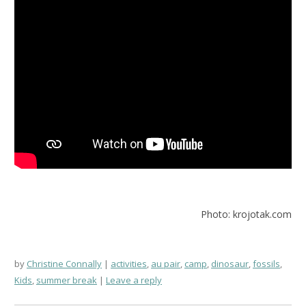
Photo: krojotak.com
by
Christine Connally
activities
,
au pair
,
camp
,
dinosaur
,
fossils
,
Kids
,
summer break
Leave a reply