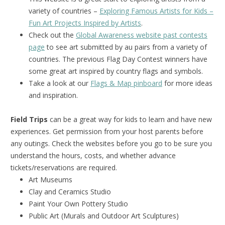
variety of countries –
Exploring Famous Artists for Kids –
Fun Art Projects Inspired by Artists
.
Check out the
Global Awareness website past contests
page
to see art submitted by au pairs from a variety of
countries. The previous Flag Day Contest winners have
some great art inspired by country flags and symbols.
Take a look at our
Flags & Map pinboard
for more ideas
and inspiration.
Field Trips
can be a great way for kids to learn and have new
experiences. Get permission from your host parents before
any outings. Check the websites before you go to be sure you
understand the hours, costs, and whether advance
tickets/reservations are required.
Art Museums
Clay and Ceramics Studio
Paint Your Own Pottery Studio
Public Art (Murals and Outdoor Art Sculptures)