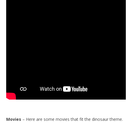
Movies
– Here are some movies that fit the dinosaur theme.