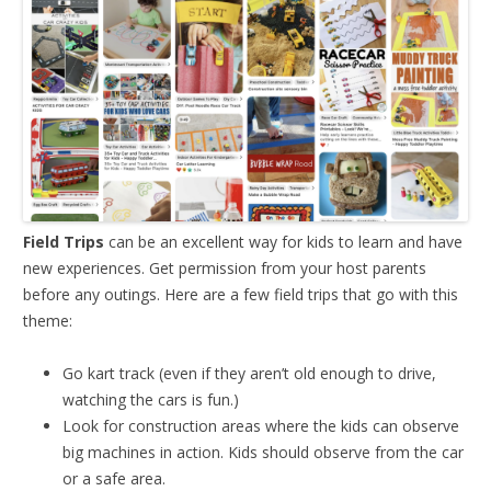
Field Trips
can be an excellent way for kids to learn and have
new experiences. Get permission from your host parents
before any outings. Here are a few field trips that go with this
theme:
Go kart track (even if they aren’t old enough to drive,
watching the cars is fun.)
Look for construction areas where the kids can observe
big machines in action. Kids should observe from the car
or a safe area.