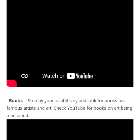
Books
– Stop by your local library and look for books on
famous artists and art.
Check YouTube for books on art being
read aloud: