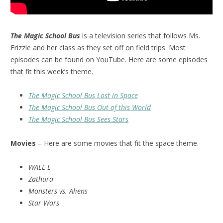
The Magic School Bus
is a television series that follows Ms.
Frizzle and her class as they set off on field trips. Most
episodes can be found on YouTube. Here are some episodes
that fit this week’s theme.
The Magic School Bus Lost in Space
The Magic School Bus Out of this World
The Magic School Bus Sees Stars
Movies
– Here are some movies that fit the space theme.
WALL-E
Zathura
Monsters vs. Aliens
Star Wars