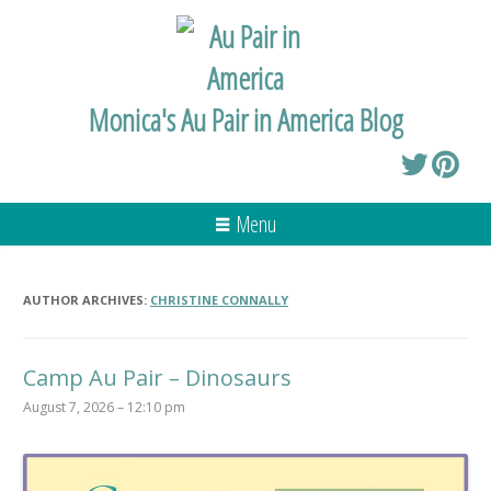
Monica's Au Pair in America Blog
Menu
AUTHOR ARCHIVES:
CHRISTINE CONNALLY
Camp Au Pair – Dinosaurs
August 7, 2026 – 12:10 pm