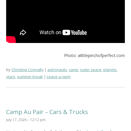
Photo: alittlepinchofperfect.com
by
Christine Connally
astronauts
,
camp
,
outer space
,
planets
,
stars
,
summer break
Leave a reply
Camp Au Pair – Cars & Trucks
July 17, 2026 – 12:12 pm