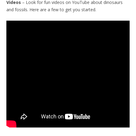
Videos
– Look for fun videos on YouTube about dinosaurs
and fossils. Here are a few to get you started.