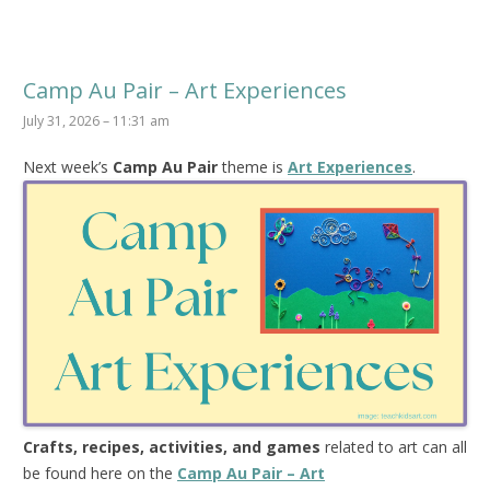
Camp Au Pair – Art Experiences
July 31, 2026 – 11:31 am
Next week’s
Camp Au Pair
theme is
Art Experiences
.
Crafts, recipes, activities, and games
related to art can all
be found here on the
Camp Au Pair – Art