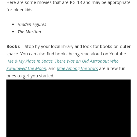
Here are some movies that are PG-13 and may be appropriate
for older kids.
Hidden Figures
The Martian
Books
– Stop by your local library and look for books on outer
space. You can also find books being read aloud on Youtube.
Me & My Place in Space
,
There Was an Old Astronaut Who
Swallowed the Moon
,
and
Mae Among the Stars
are a few fun
ones to get you started.