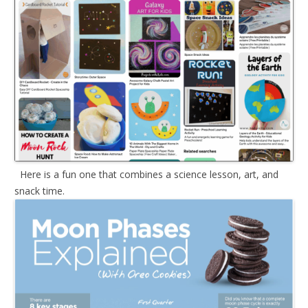
Here is a fun one that combines a science lesson, art, and
snack time.