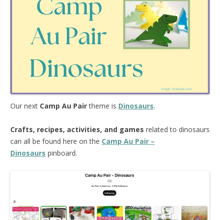
Our next
Camp Au Pair
theme is
Dinosaurs
.
Crafts, recipes, activities, and games
related to dinosaurs
can all be found here on the
Camp Au Pair –
Dinosaurs
pinboard.