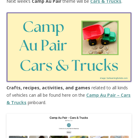
Next week’s
Camp Au Pair
theme will be
Cars & Trucks
.
Crafts, recipes, activities, and games
related to all kinds
of vehicles can all be found here on the
Camp Au Pair – Cars
& Trucks
pinboard.