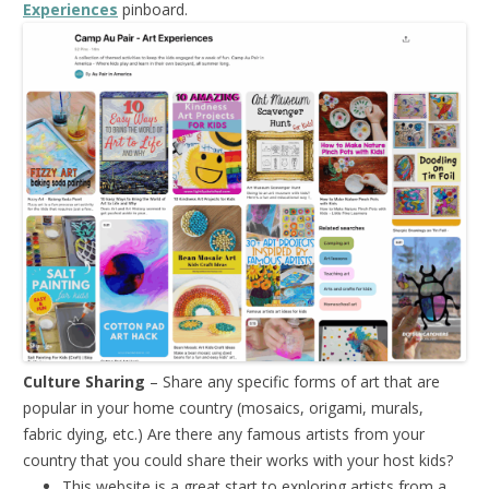
Experiences
pinboard.
Culture Sharing
– Share any specific forms of art that are
popular in your home country (mosaics, origami, murals,
fabric dying, etc.) Are there any famous artists from your
country that you could share their works with your host kids?
This website is a great start to exploring artists from a