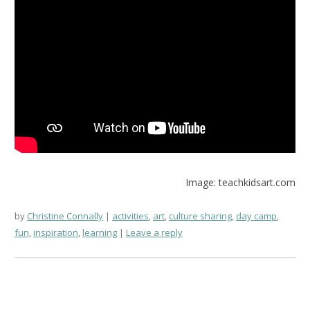
Image: teachkidsart.com
by
Christine Connally
activities
,
art
,
culture sharing
,
day camp
,
fun
,
inspiration
,
learning
Leave a reply