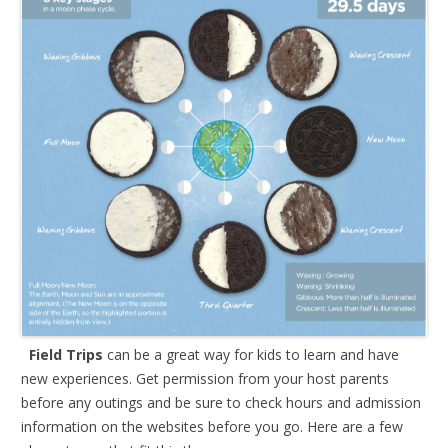
Field Trips
can be a great way for kids to learn and have
new experiences. Get permission from your host parents
before any outings and be sure to check hours and admission
information on the websites before you go. Here are a few