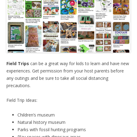
Field Trips
can be a great way for kids to learn and have new
experiences. Get permission from your host parents before
any outings and be sure to take all social distancing
precautions.
Field Trip Ideas:
Children’s museum
Natural history museum
Parks with fossil hunting programs
Play spaces with dinosaur areas