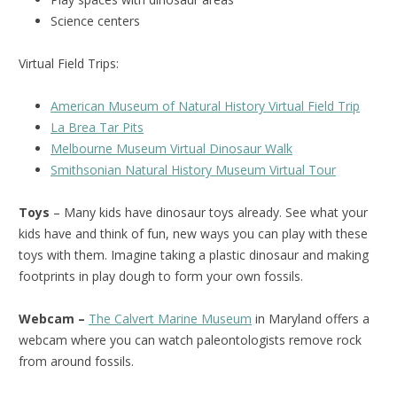
Science centers
Virtual Field Trips:
American Museum of Natural History Virtual Field Trip
La Brea Tar Pits
Melbourne Museum Virtual Dinosaur Walk
Smithsonian Natural History Museum Virtual Tour
Toys
– Many kids have dinosaur toys already. See what your
kids have and think of fun, new ways you can play with these
toys with them. Imagine taking a plastic dinosaur and making
footprints in play dough to form your own fossils.
Webcam –
The Calvert Marine Museum
in Maryland offers a
webcam where you can watch paleontologists remove rock
from around fossils.