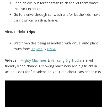
Keep an eye out for the trash truck and let them watch
the truck in action.
Go to a drive-through car wash and/or let the kids make
their own car wash at home.
Virtual Field Trips
Watch vehicles being assembled with virtual auto plant
tours from
Toyota
&
BMW
.
Videos
–
Mighty Machines
&
Amazing Big Trucks
are kid-
friendly video channels showing machinery and big trucks in
action. Look for fun videos on YouTube about cars and trucks.