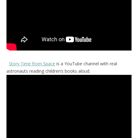
Story Time from Space
is a YouTube channel with real
astronauts reading children’s books aloud.