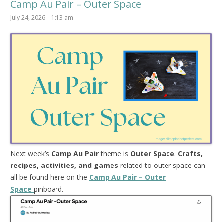
Camp Au Pair – Outer Space
July 24, 2026 – 1:13 am
Next week’s
Camp Au Pair
theme is
Outer Space
.
Crafts,
recipes, activities, and games
related to outer space can
all be found here on the
Camp Au Pair – Outer
Space
pinboard.