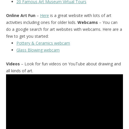
20 Famous Art Museum Virtual Tours
Online Art Fun
–
Here
is a great website with lots of art
activities including ones for older kids.
Webcams
– You can
do a google search for art websites with webcams. Here are a
few to get you started:
Pottery & Ceramics webcam
Glass Blowing webcam
Videos
– Look for fun videos on YouTube about drawing and
all kinds of art.