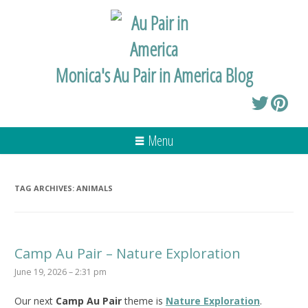
Monica's Au Pair in America Blog
Menu
TAG ARCHIVES:
ANIMALS
Camp Au Pair – Nature Exploration
June 19, 2026 – 2:31 pm
Our next
Camp Au Pair
theme is
Nature Exploration
.