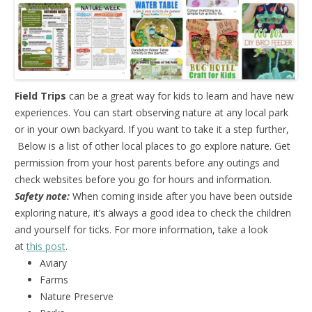
Field Trips
can be a great way for kids to learn and have new
experiences. You can start observing nature at any local park
or in your own backyard. If you want to take it a step further,
Below is a list of other local places to go explore nature. Get
permission from your host parents before any outings and
check websites before you go for hours and information.
Safety note:
When coming inside after you have been outside
exploring nature, it’s always a good idea to check the children
and yourself for ticks. For more information, take a look
at
this post
.
Aviary
Farms
Nature Preserve