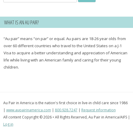
for:
WHAT IS AN AU PAIR?
“Au pair” means “on par” or equal. Au pairs are 18-26 year olds from
over 60 different countries who travel to the United States on a J-1
Visa to acquire a better understanding and appreciation of American
life while living with an American family and caring for their young
children.
Au Pair in America is the nation's first choice in live-in child care since 1986
|
www.aupairinamerica.com
|
800.928.7247
|
Request information
All content Copyright © 2026 • All Rights Reserved, Au Pair in America/AIFS |
Log in