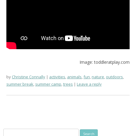
Image: toddleratplay.com
by
Christine Connally
activities
,
animals
,
fun
,
nature
,
outdoors
,
summer break
,
summer camp
,
trees
Leave a reply
Search