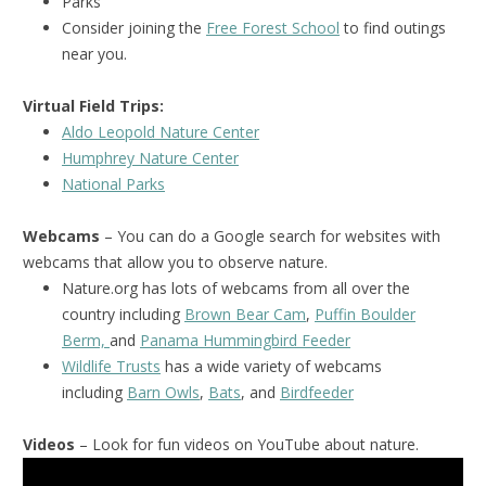
Parks
Consider joining the
Free Forest School
to find outings
near you.
Virtual Field Trips:
Aldo Leopold Nature Center
Humphrey Nature Center
National Park
s
Webcams
– You can do a Google search for websites with
webcams that allow you to observe nature.
Nature.org has lots of webcams from all over the
country including
Brown Bear Cam
,
Puffin Boulder
Berm,
and
Panama Hummingbird Feeder
Wildlife Trusts
has a wide variety of webcams
including
Barn Owls
,
Bats
, and
Birdfeeder
Videos
– Look for fun videos on YouTube about nature.