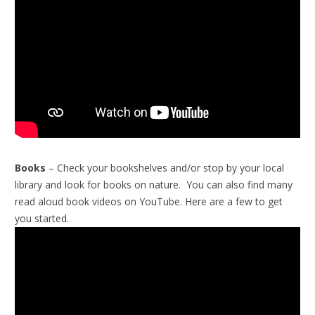
Books
– Check your bookshelves and/or stop by your local
library and look for books on nature. You can also find many
read aloud book videos on YouTube. Here are a few to get
you started.