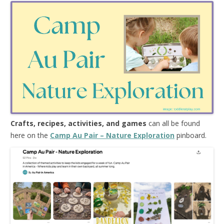
Crafts, recipes, activities, and games
can all be found
here on the
Camp Au Pair – Nature Exploration
pinboard.