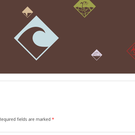
Required fields are marked
*