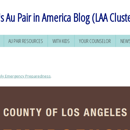
s Au Pair in America Blog (LAA Clust
AU PAIR RESOURCES
WITH KIDS
YOUR COUNSELOR
NEWS
ily Emergency Preparedness
.