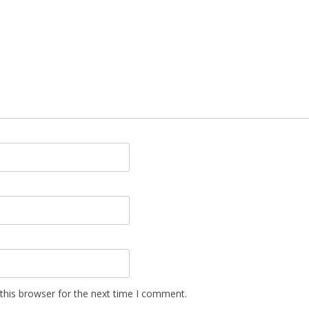
this browser for the next time I comment.