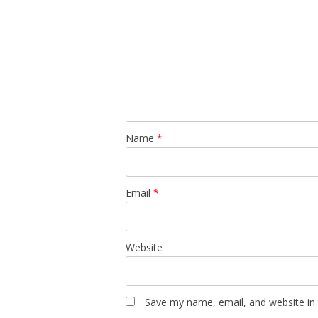
Name
*
Email
*
Website
Save my name, email, and website in 