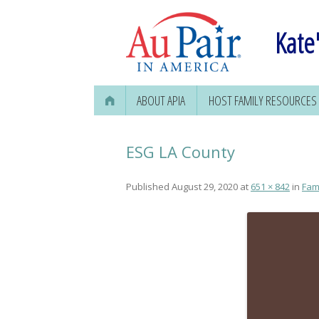
Kate'
ABOUT APIA
HOST FAMILY RESOURCES
FINDING AN AU PAIR
ESG LA County
Published
August 29, 2020
at
651 × 842
in
Fam