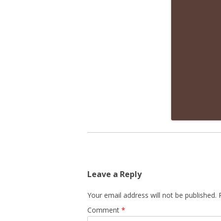
Leave a Reply
Your email address will not be published.
Comment
*