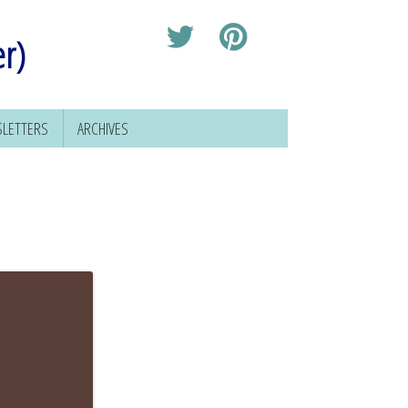
er)
LETTERS
ARCHIVES