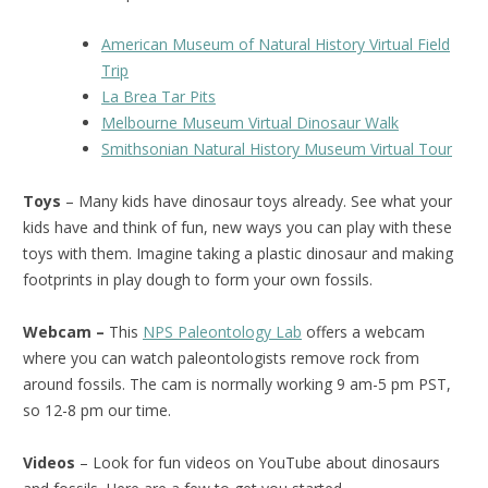
American Museum of Natural History Virtual Field
Trip
La Brea Tar Pits
Melbourne Museum Virtual Dinosaur Walk
Smithsonian Natural History Museum Virtual Tour
Toys
– Many kids have dinosaur toys already. See what your
kids have and think of fun, new ways you can play with these
toys with them. Imagine taking a plastic dinosaur and making
footprints in play dough to form your own fossils.
Webcam –
This
NPS Paleontology Lab
offers a webcam
where you can watch paleontologists remove rock from
around fossils. The cam is normally working 9 am-5 pm PST,
so 12-8 pm our time.
Videos
– Look for fun videos on YouTube about dinosaurs