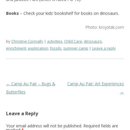
Books
– Check your kids’ bookshelf for books on dinosaurs.
Photo: krojotak.com
by
Christine Connally
activities
,
Child Care
,
dinosaurs
,
enrichment
,
exploration
,
fossils
,
summer camp
Leave a reply
Post
←
Camp Au Pair – Bugs &
Camp Au Pair: Art Experiences
navigation
Butterflies
→
Leave a Reply
Your email address will not be published.
Required fields are
marked
*