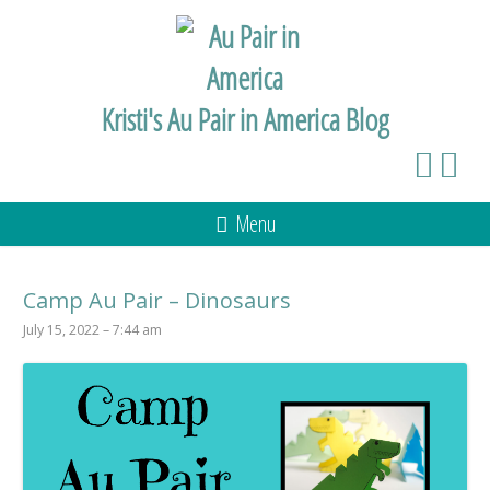
Kristi's Au Pair in America Blog
Menu
Camp Au Pair – Dinosaurs
July 15, 2022 – 7:44 am