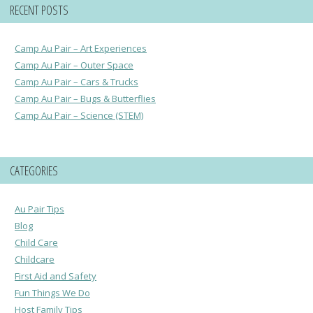
RECENT POSTS
Camp Au Pair – Art Experiences
Camp Au Pair – Outer Space
Camp Au Pair – Cars & Trucks
Camp Au Pair – Bugs & Butterflies
Camp Au Pair – Science (STEM)
CATEGORIES
Au Pair Tips
Blog
Child Care
Childcare
First Aid and Safety
Fun Things We Do
Host Family Tips