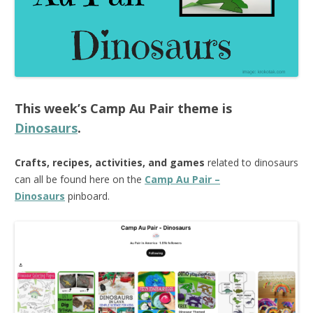
This week’s
Camp Au Pair
theme is
Dinosaurs
.
Crafts, recipes, activities, and games
related to dinosaurs
can all be found here on the
Camp Au Pair –
Dinosaurs
pinboard.