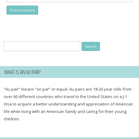
Search
for:
WHAT IS AN AU PAIR?
“Au pair” means “on par” or equal. Au pairs are 18-26 year olds from
over 60 different countries who travel to the United States on a J-1
Visa to acquire a better understanding and appreciation of American
life while living with an American family and caring for their young
children.