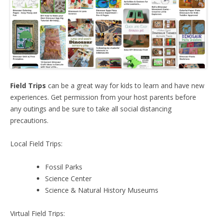
Field Trips
can be a great way for kids to learn and have new
experiences. Get permission from your host parents before
any outings and be sure to take all social distancing
precautions.
Local Field Trips:
Fossil Parks
Science Center
Science & Natural History Museums
Virtual Field Trips: