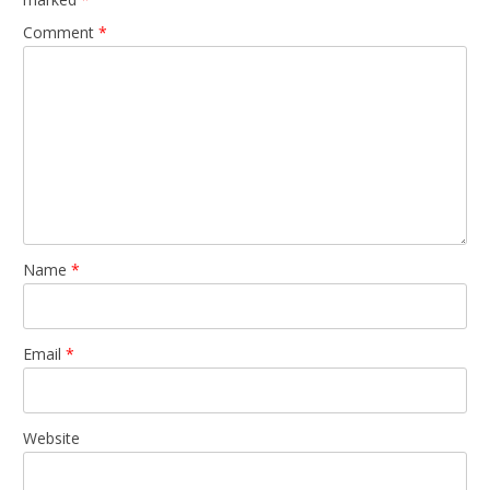
Comment
*
Name
*
Email
*
Website