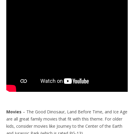
Movies
– The Good Dinosaur, Land Before Time, and Ice Age
are all great family movies that fit with this theme. For older
kids, consider movies like Journey to the Center of the Earth
and Jurassic Park (which is rated PG-13).