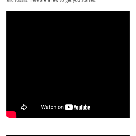
and fossils. Here are a few to get you started.