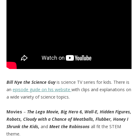
Bill Nye the Science Guy
is science TV series for kids. There is
an
episode guide on his website
with clips and explanations on
a wide variety of science topics.
Movies
–
The Lego Movie, Big Hero 6, Wall-E, Hidden Figures,
Robots, Cloudy with a Chance of Meatballs, Flubber, Honey I
Shrunk the Kids,
and
Meet the Robinsons
all fit the STEM
theme.