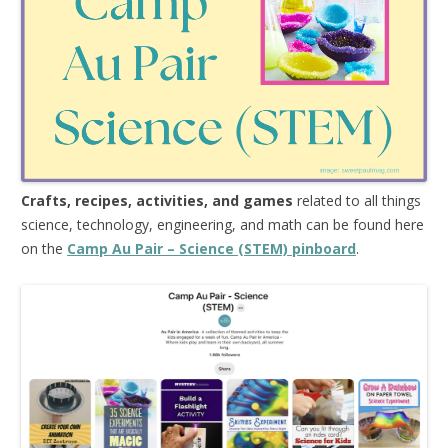
Crafts, recipes, activities, and games
related to all things
science, technology, engineering, and math can be found here
on the
Camp Au Pair – Science (STEM) pinboard
.