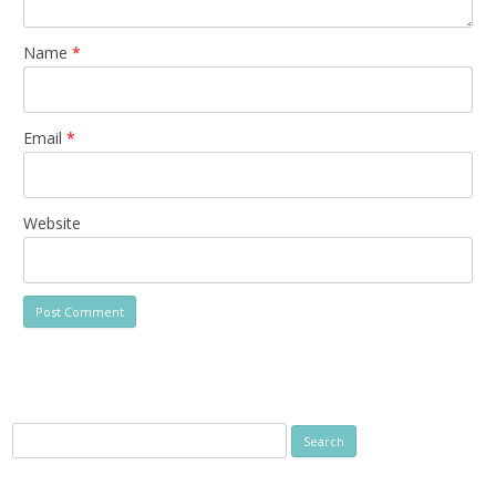
Name
*
Email
*
Website
Search
for: