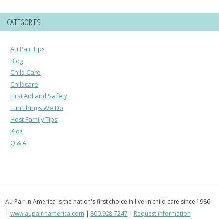
CATEGORIES
Au Pair Tips
Blog
Child Care
Childcare
First Aid and Safety
Fun Things We Do
Host Family Tips
Kids
Q & A
Au Pair in America is the nation's first choice in live-in child care since 1986
|
www.aupairinamerica.com
|
800.928.7247
|
Request information