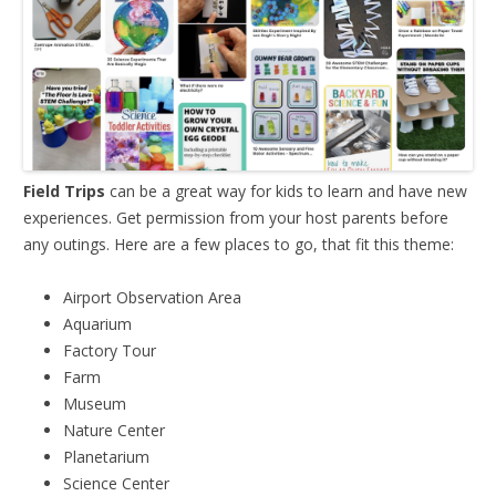
Field Trips
can be a great way for kids to learn and have new
experiences. Get permission from your host parents before
any outings. Here are a few places to go, that fit this theme:
Airport Observation Area
Aquarium
Factory Tour
Farm
Museum
Nature Center
Planetarium
Science Center