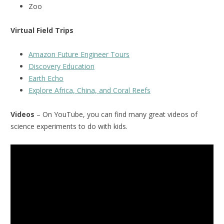
Zoo
Virtual Field Trips
Amazon Future Engineer Tours
Discovery Education
Earth Echo
Explore Africa, China, and Coral Reefs
Videos
– On YouTube, you can find many great videos of
science experiments to do with kids.