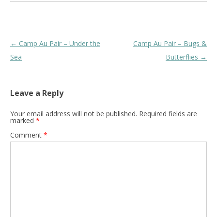
Post
←
Camp Au Pair – Under the
Camp Au Pair – Bugs &
navigation
Sea
Butterflies
→
Leave a Reply
Your email address will not be published.
Required fields are
marked
*
Comment
*