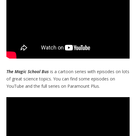
The Magic School Bus
is a cartoon series with episodes on lots
of great science topics. You can find some episodes on
YouTube and the full series on Paramount Plus.