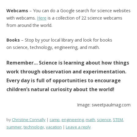
Webcams
– You can do a Google search for science websites
with webcams.
Here
is a collection of 22 science webcams
from around the world.
Books
– Stop by your local library and look for books
on science, technology, engineering, and math.
Remember… Science is learning about how things
work through observation and experimentation.
Every day is full of opportunities to encourage
children’s natural curiosity about the world!
Image: sweetpaulmag.com
by
Christine Connally
camp
,
engineering
,
math
,
science
,
STEM
,
summer
,
technology
,
vacation
Leave a reply