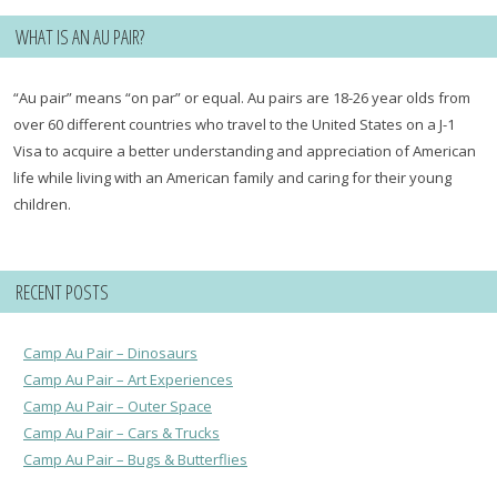
WHAT IS AN AU PAIR?
“Au pair” means “on par” or equal. Au pairs are 18-26 year olds from
over 60 different countries who travel to the United States on a J-1
Visa to acquire a better understanding and appreciation of American
life while living with an American family and caring for their young
children.
RECENT POSTS
Camp Au Pair – Dinosaurs
Camp Au Pair – Art Experiences
Camp Au Pair – Outer Space
Camp Au Pair – Cars & Trucks
Camp Au Pair – Bugs & Butterflies