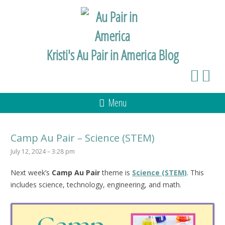
Kristi's Au Pair in America Blog
Menu
Camp Au Pair – Science (STEM)
July 12, 2024 – 3:28 pm
Next week’s
Camp Au Pair
theme is
Science (STEM)
. This
includes science, technology, engineering, and math.