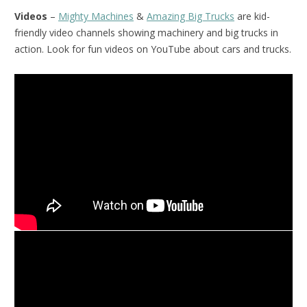
Videos
–
Mighty Machines
&
Amazing Big Trucks
are kid-
friendly video channels showing machinery and big trucks in
action. Look for fun videos on YouTube about cars and trucks.