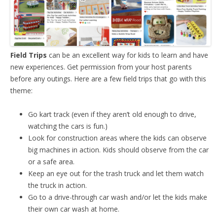
Field Trips
can be an excellent way for kids to learn and have
new experiences. Get permission from your host parents
before any outings. Here are a few field trips that go with this
theme:
Go kart track (even if they aren’t old enough to drive,
watching the cars is fun.)
Look for construction areas where the kids can observe
big machines in action. Kids should observe from the car
or a safe area.
Keep an eye out for the trash truck and let them watch
the truck in action.
Go to a drive-through car wash and/or let the kids make
their own car wash at home.