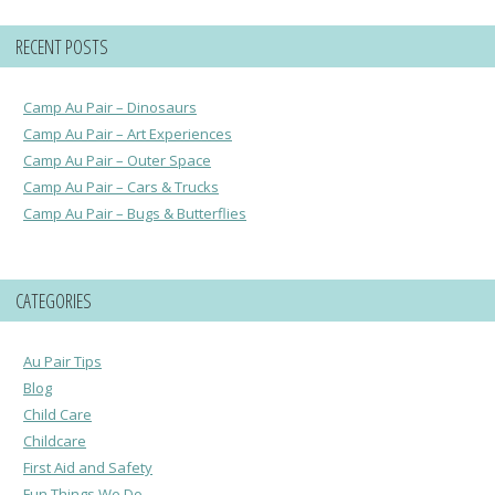
RECENT POSTS
Camp Au Pair – Dinosaurs
Camp Au Pair – Art Experiences
Camp Au Pair – Outer Space
Camp Au Pair – Cars & Trucks
Camp Au Pair – Bugs & Butterflies
CATEGORIES
Au Pair Tips
Blog
Child Care
Childcare
First Aid and Safety
Fun Things We Do