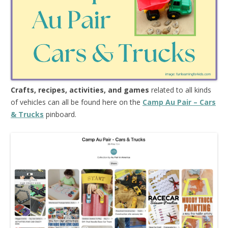
Crafts, recipes, activities, and games
related to all kinds
of vehicles can all be found here on the
Camp Au Pair – Cars
& Trucks
pinboard.