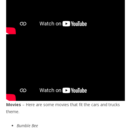
Movies
– Here are some movies that fit the cars and trucks
theme.
Bumble Bee