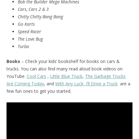
Bob the Builder Mega Machines
Cars, Cars 2 & 3
Chitty Chitty Bang Bang
Go Karts
Speed Racer
The Love Bug
Turbo
Books
– Check your kids’ bookshelf for books on cars &
trucks. You can also find many read aloud book videos on
YouTube.
Cool Cars
,
Little Blue Truck
,
The Garbage Trucks
Are Coming Today
, and
With Any Luck, I’ll Drive a Truck
are a
few fun ones to get you started.