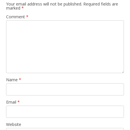
Your email address will not be published.
Required fields are
marked
*
Comment
*
Name
*
Email
*
Website