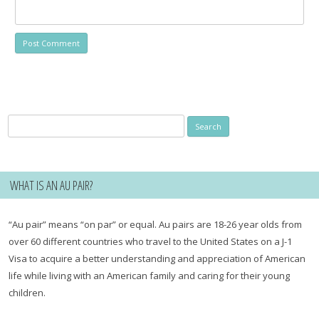
Search
for:
WHAT IS AN AU PAIR?
“Au pair” means “on par” or equal. Au pairs are 18-26 year olds from
over 60 different countries who travel to the United States on a J-1
Visa to acquire a better understanding and appreciation of American
life while living with an American family and caring for their young
children.