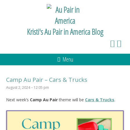
Kristi's Au Pair in America Blog
Menu
Camp Au Pair – Cars & Trucks
August 2, 2024 – 12:05 pm
Next week’s
Camp Au Pair
theme will be
Cars & Trucks
.