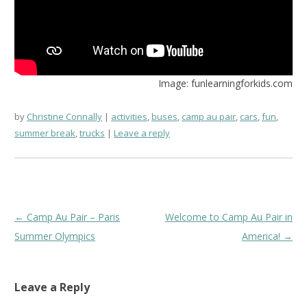
Image: funlearningforkids.com
by
Christine Connally
activities
,
buses
,
camp au pair
,
cars
,
fun
,
summer break
,
trucks
Leave a reply
Post
←
Camp Au Pair – Paris
Welcome to Camp Au Pair in
navigation
Summer Olympics
America!
→
Leave a Reply