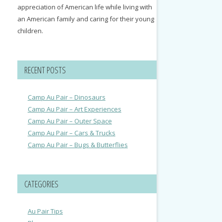
appreciation of American life while living with
an American family and caring for their young
children.
RECENT POSTS
Camp Au Pair – Dinosaurs
Camp Au Pair – Art Experiences
Camp Au Pair – Outer Space
Camp Au Pair – Cars & Trucks
Camp Au Pair – Bugs & Butterflies
CATEGORIES
Au Pair Tips