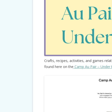
Crafts, recipes, activities, and games rela
found here on the
Camp Au Pair – Under 