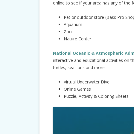
online to see if your area has any of the f
Pet or outdoor store (Bass Pro Shop
Aquarium
Zoo
Nature Center
National Oceanic & Atmospheric Adm
interactive and educational activities on 
turtles, sea lions and more.
Virtual Underwater Dive
Online Games
Puzzle, Activity & Coloring Sheets