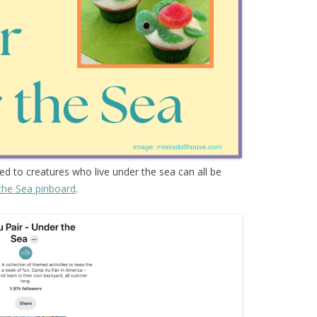
ted to creatures who live under the sea can all be
the Sea pinboard
.