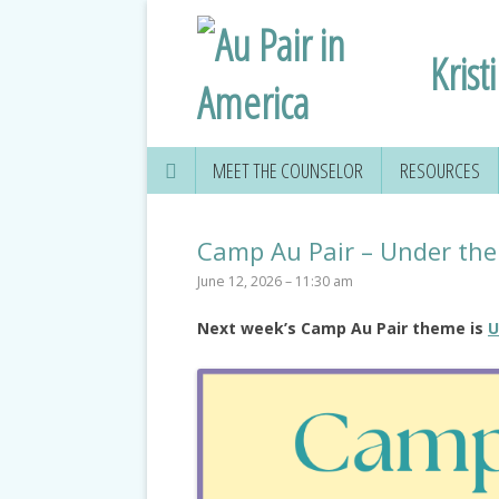
Krist
MEET THE COUNSELOR
RESOURCES
Camp Au Pair – Under the
June 12, 2026 – 11:30 am
Next week’s Camp Au Pair theme is
U