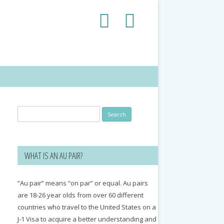
Search
for:
WHAT IS AN AU PAIR?
“Au pair” means “on par” or equal. Au pairs
are 18-26 year olds from over 60 different
countries who travel to the United States on a
J-1 Visa to acquire a better understanding and