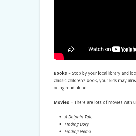
Books
– Stop by your local library and lo
classic children’s book, your kids may alr
being read aloud.
Movies
– There are lots of movies with 
A Dolphin Tale
Finding Dory
Finding Nemo