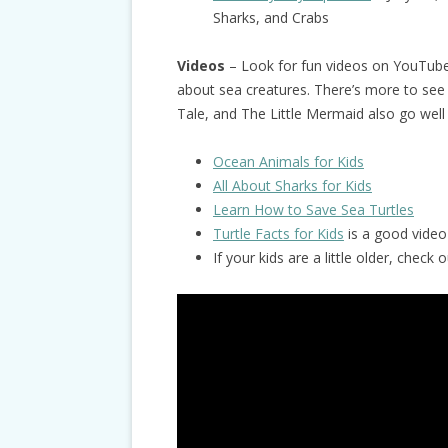
Sharks, and Crabs
Videos
– Look for fun videos on YouTub
about sea creatures. There’s more to see
Tale, and The Little Mermaid also go well
Ocean Animals for Kids
All About Sharks for Kids
Learn How to Save Sea Turtles
Turtle Facts for Kids
is a good video 
If your kids are a little older, chec