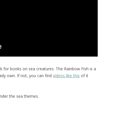
ok for books on sea creatures. The Rainbow Fish is a
eady own. If not, you can find
videos like this
of it
under the sea themes.