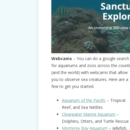
Webcams
– You can do a google search
for aquariums and zoos across the count
(and the world) with webcams that allow
you to observe sea creatures. Here are a
few to get you started.
Aquarium of the Pacific
– Tropical
Reef, and Sea Nettles
Clearwater Marine Aquarium
–
Dolphins, Otters, and Turtle Rescue
Monterey Bay Aquarium
– Jellyfish,