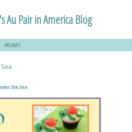
i's Au Pair in America Blog
ARCHIVES
 Sea
nder the Sea
.