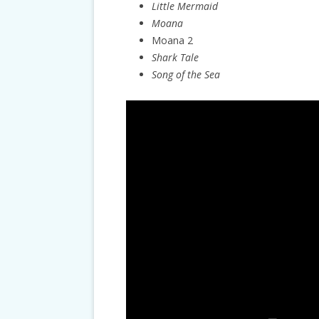
Little Mermaid
Moana
Moana 2
Shark Tale
Song of the Sea