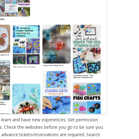
o learn and have new experiences. Get permission
s. Check the websites before you go to be sure you
advance tickets/reservations are required. Search