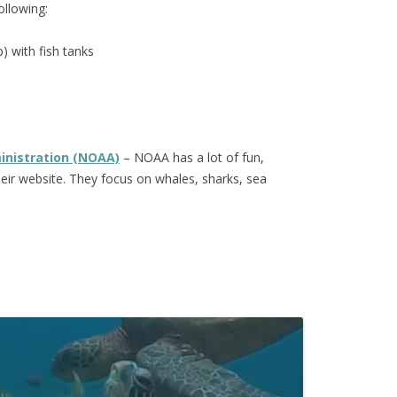
ollowing:
) with fish tanks
inistration (NOAA)
– NOAA has a lot of fun,
their website. They focus on whales, sharks, sea