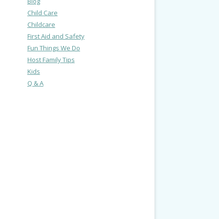
Blog
Child Care
Childcare
First Aid and Safety
Fun Things We Do
Host Family Tips
Kids
Q & A