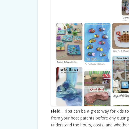
Field Trips
can be a great way for kids t
from your host parents before any outing
understand the hours, costs, and whether 