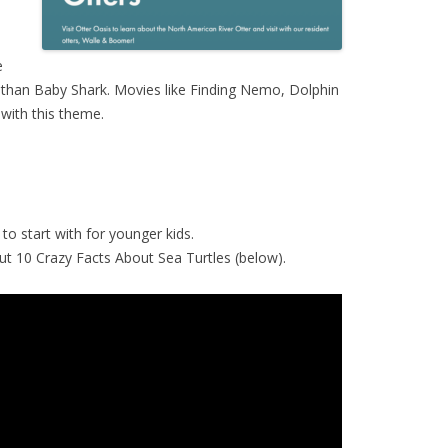
e
 than Baby Shark. Movies like Finding Nemo, Dolphin
 with this theme.
to start with for younger kids.
k out 10 Crazy Facts About Sea Turtles (below).