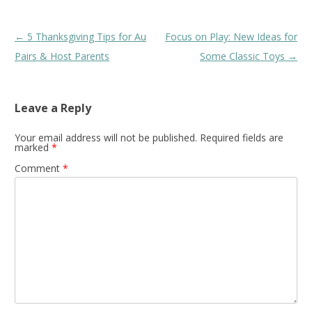
Post
←
5 Thanksgiving Tips for Au
Focus on Play: New Ideas for
navigation
Pairs & Host Parents
Some Classic Toys
→
Leave a Reply
Your email address will not be published.
Required fields are
marked
*
Comment
*