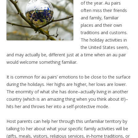
of the year. Au pairs
often miss their friends
and family, familiar
places and their own
traditions and customs.
The holiday activities in
the United States seem,
and may actually be, different just at a time when an au pair
would welcome something familiar.
It is common for au pairs’ emotions to be close to the surface
during the holidays. Her highs are higher, her lows are lower.
The enormity of what she has done–actually living in another
country (which is an amazing thing when you think about it!)–
hits her and throws her into a self-protective mode.
Host parents can help her through this unfamiliar territory by
talking to her about what your specific family activities will be
(gifts, meals, visitors, religious services, in-home traditions, or