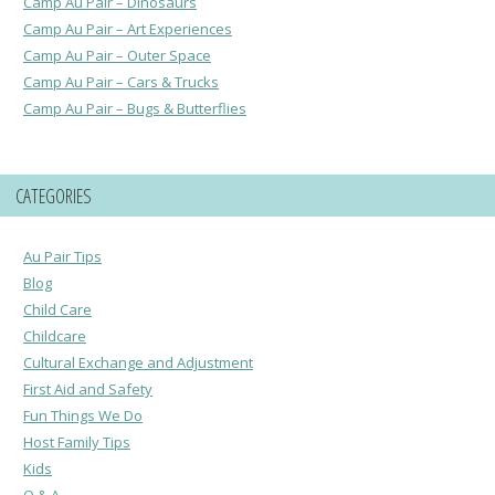
Camp Au Pair – Dinosaurs
Camp Au Pair – Art Experiences
Camp Au Pair – Outer Space
Camp Au Pair – Cars & Trucks
Camp Au Pair – Bugs & Butterflies
CATEGORIES
Au Pair Tips
Blog
Child Care
Childcare
Cultural Exchange and Adjustment
First Aid and Safety
Fun Things We Do
Host Family Tips
Kids
Q & A