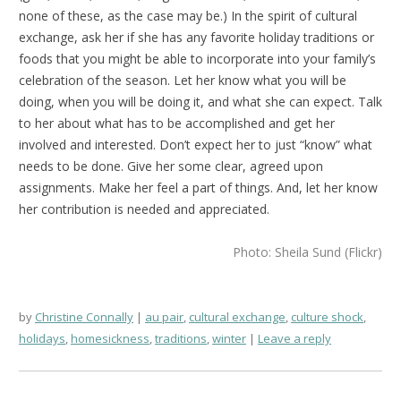
none of these, as the case may be.) In the spirit of cultural
exchange, ask her if she has any favorite holiday traditions or
foods that you might be able to incorporate into your family’s
celebration of the season. Let her know what you will be
doing, when you will be doing it, and what she can expect. Talk
to her about what has to be accomplished and get her
involved and interested. Don’t expect her to just “know” what
needs to be done. Give her some clear, agreed upon
assignments. Make her feel a part of things. And, let her know
her contribution is needed and appreciated.
Photo: Sheila Sund (Flickr)
by
Christine Connally
au pair
,
cultural exchange
,
culture shock
,
holidays
,
homesickness
,
traditions
,
winter
Leave a reply