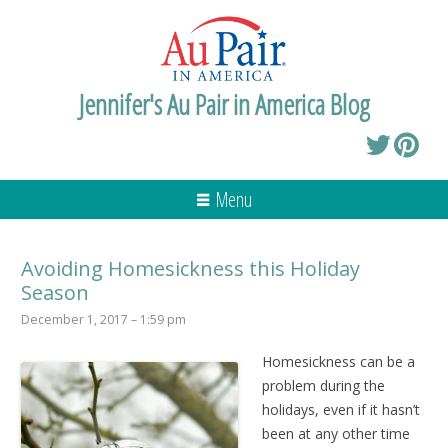
Jennifer's Au Pair in America Blog
Menu
Avoiding Homesickness this Holiday
Season
December 1, 2017 – 1:59 pm
Homesickness can be a
problem during the
holidays, even if it hasn’t
been at any other time