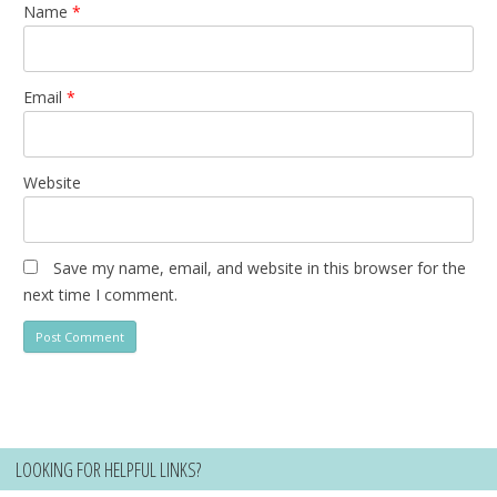
Name
*
Email
*
Website
Save my name, email, and website in this browser for the
next time I comment.
LOOKING FOR HELPFUL LINKS?