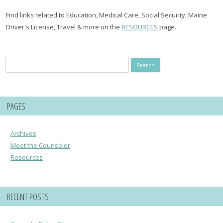
Find links related to Education, Medical Care, Social Security, Maine
Driver's License, Travel & more on the
RESOURCES
page.
Search
for:
PAGES
Archives
Meet the Counselor
Resources
RECENT POSTS