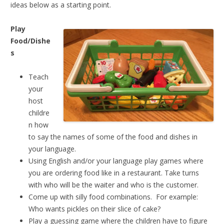
ideas below as a starting point.
Play
Food/Dishe
s
Teach
your
host
childre
n how
to say the names of some of the food and dishes in
your language.
Using English and/or your language play games where
you are ordering food like in a restaurant. Take turns
with who will be the waiter and who is the customer.
Come up with silly food combinations. For example:
Who wants pickles on their slice of cake?
Play a guessing game where the children have to figure