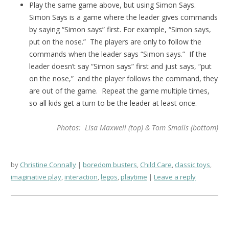
Play the same game above, but using Simon Says.
Simon Says is a game where the leader gives commands
by saying “Simon says” first. For example, “Simon says,
put on the nose.” The players are only to follow the
commands when the leader says “Simon says.” If the
leader doesn’t say “Simon says” first and just says, “put
on the nose,” and the player follows the command, they
are out of the game. Repeat the game multiple times,
so all kids get a turn to be the leader at least once.
Photos: Lisa Maxwell (top) & Tom Smalls (bottom)
by
Christine Connally
boredom busters
,
Child Care
,
classic toys
,
imaginative play
,
interaction
,
legos
,
playtime
Leave a reply