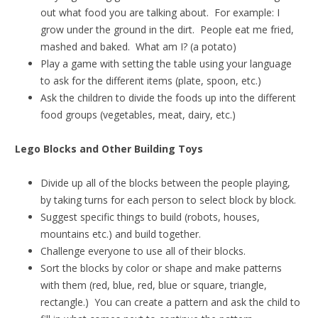
out what food you are talking about. For example: I
grow under the ground in the dirt. People eat me fried,
mashed and baked. What am I? (a potato)
Play a game with setting the table using your language
to ask for the different items (plate, spoon, etc.)
Ask the children to divide the foods up into the different
food groups (vegetables, meat, dairy, etc.)
Lego Blocks and Other Building Toys
Divide up all of the blocks between the people playing,
by taking turns for each person to select block by block.
Suggest specific things to build (robots, houses,
mountains etc.) and build together.
Challenge everyone to use all of their blocks.
Sort the blocks by color or shape and make patterns
with them (red, blue, red, blue or square, triangle,
rectangle.) You can create a pattern and ask the child to