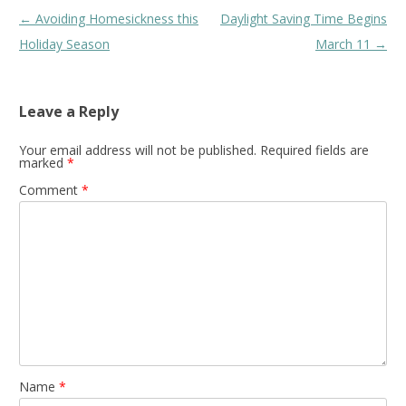
Post
←
Avoiding Homesickness this
Daylight Saving Time Begins
navigation
Holiday Season
March 11
→
Leave a Reply
Your email address will not be published.
Required fields are
marked
*
Comment
*
Name
*