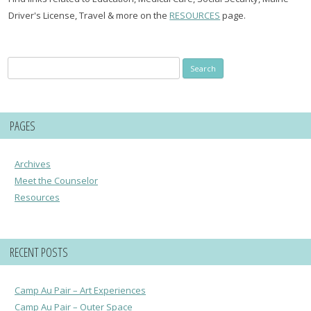
Driver's License, Travel & more on the
RESOURCES
page.
Search
for:
PAGES
Archives
Meet the Counselor
Resources
RECENT POSTS
Camp Au Pair – Art Experiences
Camp Au Pair – Outer Space