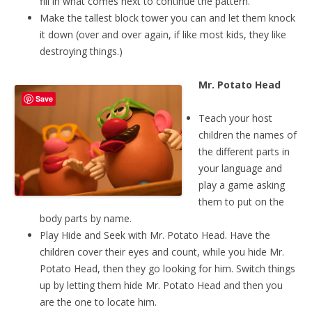
fill in what comes next to continue the pattern.
Make the tallest block tower you can and let them knock
it down (over and over again, if like most kids, they like
destroying things.)
Mr. Potato Head
Save
Teach your host
children the names of
the different parts in
your language and
play a game asking
them to put on the
body parts by name.
Play Hide and Seek with Mr. Potato Head. Have the
children cover their eyes and count, while you hide Mr.
Potato Head, then they go looking for him. Switch things
up by letting them hide Mr. Potato Head and then you
are the one to locate him.