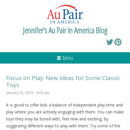
Jennifer's Au Pair in America Blog
Menu
Focus on Play: New Ideas for Some Classic
Toys
January 16, 2018 – 9:00 am
It is good to offer kids a balance of independent play time and
play where you are actively engaging with them. You can make
toys they may be bored with, feel new and exciting, by
suggesting different ways to play with them. Try some of the