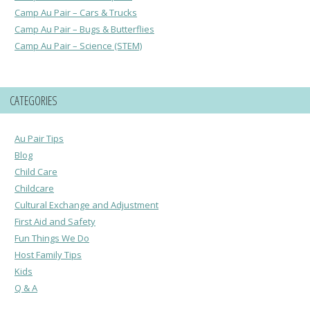
Camp Au Pair – Cars & Trucks
Camp Au Pair – Bugs & Butterflies
Camp Au Pair – Science (STEM)
CATEGORIES
Au Pair Tips
Blog
Child Care
Childcare
Cultural Exchange and Adjustment
First Aid and Safety
Fun Things We Do
Host Family Tips
Kids
Q & A