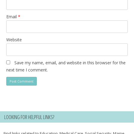
Email
*
Website
Save my name, email, and website in this browser for the
next time I comment.
LOOKING FOR HELPFUL LINKS?
Find links related to Education, Medical Care, Social Security, Maine