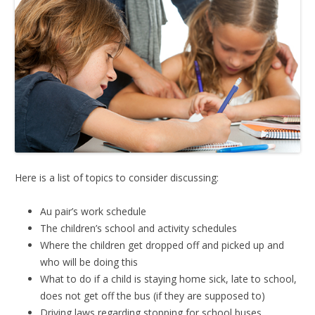
Here is a list of topics to consider discussing:
Au pair’s work schedule
The children’s school and activity schedules
Where the children get dropped off and picked up and
who will be doing this
What to do if a child is staying home sick, late to school,
does not get off the bus (if they are supposed to)
Driving laws regarding stopping for school buses