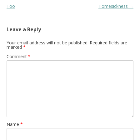
navigation
Too
Homesickness
→
Leave a Reply
Your email address will not be published.
Required fields are
marked
*
Comment
*
Name
*