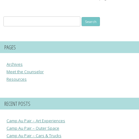
Search
for:
PAGES
Archives
Meet the Counselor
Resources
RECENT POSTS
Camp Au Pair – Art Experiences
Camp Au Pair – Outer Space
Camp Au Pair – Cars & Trucks