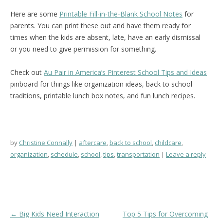
Here are some
Printable Fill-in-the-Blank School Notes
for
parents. You can print these out and have them ready for
times when the kids are absent, late, have an early dismissal
or you need to give permission for something.
Check out
Au Pair in America’s Pinterest School Tips and Ideas
pinboard for things like organization ideas, back to school
traditions, printable lunch box notes, and fun lunch recipes.
by
Christine Connally
aftercare
,
back to school
,
childcare
,
organization
,
schedule
,
school
,
tips
,
transportation
Leave a reply
Post
←
Big Kids Need Interaction
Top 5 Tips for Overcoming