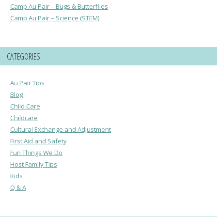
Camp Au Pair – Bugs & Butterflies
Camp Au Pair – Science (STEM)
CATEGORIES
Au Pair Tips
Blog
Child Care
Childcare
Cultural Exchange and Adjustment
First Aid and Safety
Fun Things We Do
Host Family Tips
Kids
Q & A