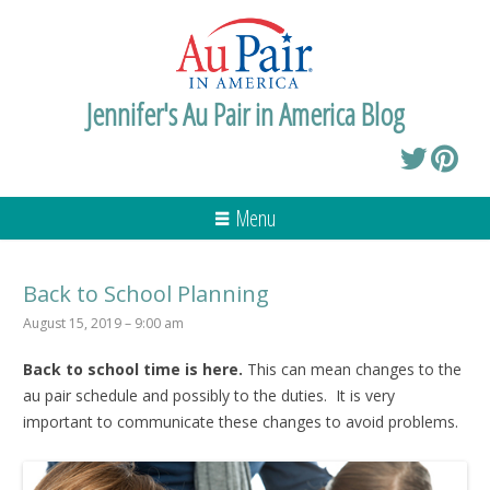
Jennifer's Au Pair in America Blog
Menu
Back to School Planning
August 15, 2019 – 9:00 am
Back to school time is here.
This can mean changes to the
au pair schedule and possibly to the duties. It is very
important to communicate these changes to avoid problems.