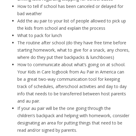
How to tell if school has been canceled or delayed for
bad weather
Add the au pair to your list of people allowed to pick up
the kids from school and explain the process
What to pack for lunch
The routine after school (do they have free time before
starting homework, what to give for a snack, any chores,
where do they put their backpacks & lunchboxes)
How to communicate about what’s going on at school.
Your Kids in Care logbook from Au Pair in America can
be a great two-way communication tool for keeping
track of schedules, afterschool activities and day to day
info that needs to be transferred between host parents
and au pair.
If your au pair will be the one going through the
children’s backpack and helping with homework, consider
designating an area for putting things that need to be
read and/or signed by parents.