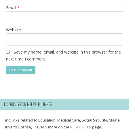
Email
*
Website
Save my name, email, and website in this browser for the
next time I comment.
LOOKING FOR HELPFUL LINKS?
Find links related to Education, Medical Care, Social Security, Maine
Driver's License, Travel & more on the
RESOURCES
page.