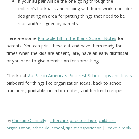
If your au pair will be the one going through the
children’s backpack and helping with homework, consider
designating an area for putting things that need to be
read and/or signed by parents.
Here are some
Printable Fill-in-the-Blank School Notes
for
parents. You can print these out and have them ready for
times when the kids are absent, late, have an early dismissal
or you need to give permission for something.
Check out
Au Pair in America’s Pinterest School Tips and Ideas
pinboard for things like organization ideas, back to school
traditions, printable lunch box notes, and fun lunch recipes.
by
Christine Connally
aftercare
,
back to school
,
childcare
,
organization
,
schedule
,
school
,
tips
,
transportation
Leave a reply