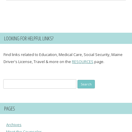
LOOKING FOR HELPFUL LINKS?
Find links related to Education, Medical Care, Social Security, Maine
Driver's License, Travel & more on the
RESOURCES
page.
Search
for:
PAGES
Archives
Meet the Counselor