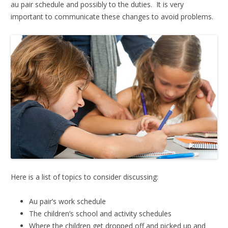
au pair schedule and possibly to the duties. It is very
important to communicate these changes to avoid problems.
Here is a list of topics to consider discussing:
Au pair’s work schedule
The children’s school and activity schedules
Where the children get dropped off and picked up and