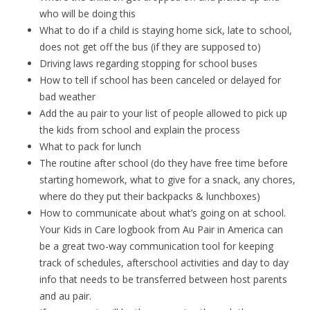
who will be doing this
What to do if a child is staying home sick, late to school,
does not get off the bus (if they are supposed to)
Driving laws regarding stopping for school buses
How to tell if school has been canceled or delayed for
bad weather
Add the au pair to your list of people allowed to pick up
the kids from school and explain the process
What to pack for lunch
The routine after school (do they have free time before
starting homework, what to give for a snack, any chores,
where do they put their backpacks & lunchboxes)
How to communicate about what’s going on at school.
Your Kids in Care logbook from Au Pair in America can
be a great two-way communication tool for keeping
track of schedules, afterschool activities and day to day
info that needs to be transferred between host parents
and au pair.