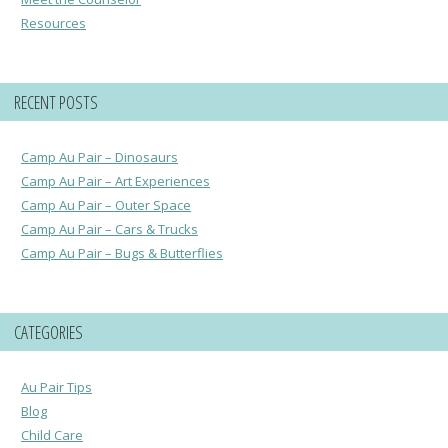
Resources
RECENT POSTS
Camp Au Pair – Dinosaurs
Camp Au Pair – Art Experiences
Camp Au Pair – Outer Space
Camp Au Pair – Cars & Trucks
Camp Au Pair – Bugs & Butterflies
CATEGORIES
Au Pair Tips
Blog
Child Care