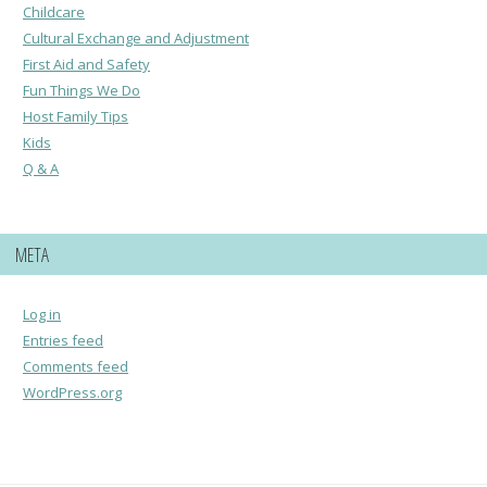
Childcare
Cultural Exchange and Adjustment
First Aid and Safety
Fun Things We Do
Host Family Tips
Kids
Q & A
META
Log in
Entries feed
Comments feed
WordPress.org