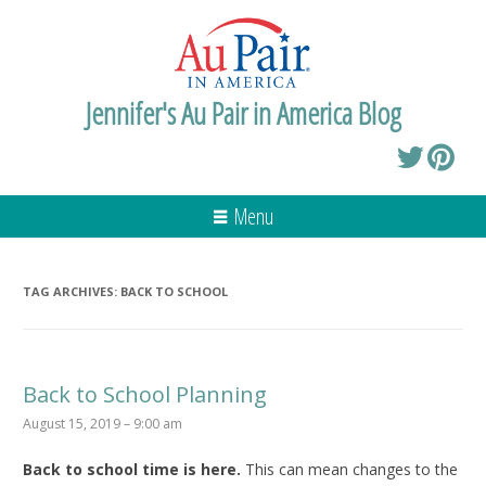
Jennifer's Au Pair in America Blog
Menu
TAG ARCHIVES:
BACK TO SCHOOL
Back to School Planning
August 15, 2019 – 9:00 am
Back to school time is here.
This can mean changes to the