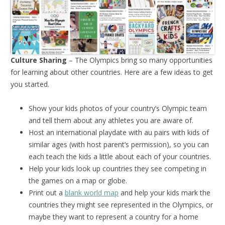
Culture Sharing
– The Olympics bring so many opportunities
for learning about other countries. Here are a few ideas to get
you started.
Show your kids photos of your country’s Olympic team
and tell them about any athletes you are aware of.
Host an international playdate with au pairs with kids of
similar ages (with host parent’s permission), so you can
each teach the kids a little about each of your countries.
Help your kids look up countries they see competing in
the games on a map or globe.
Print out a
blank world map
and help your kids mark the
countries they might see represented in the Olympics, or
maybe they want to represent a country for a home