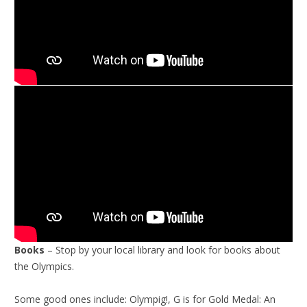
Books
– Stop by your local library and look for books about
the Olympics.
Some good ones include: Olympig!, G is for Gold Medal: An