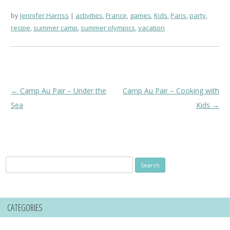
by
Jennifer Harriss
activities
,
France
,
games
,
Kids
,
Paris
,
party
,
recipe
,
summer camp
,
summer olympics
,
vacation
Post
←
Camp Au Pair – Under the
Camp Au Pair – Cooking with
navigation
Sea
Kids
→
Search
for:
CATEGORIES