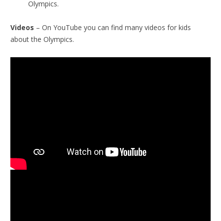
Olympics.
Videos
– On YouTube you can find many videos for kids
about the Olympics.