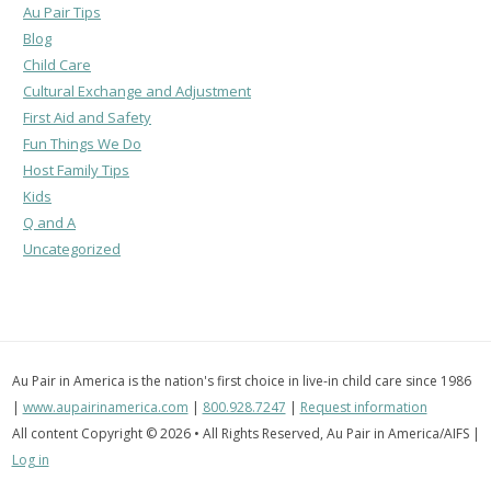
Au Pair Tips
Blog
Child Care
Cultural Exchange and Adjustment
First Aid and Safety
Fun Things We Do
Host Family Tips
Kids
Q and A
Uncategorized
Au Pair in America is the nation's first choice in live-in child care since 1986
|
www.aupairinamerica.com
|
800.928.7247
|
Request information
All content Copyright © 2026 • All Rights Reserved, Au Pair in America/AIFS |
Log in