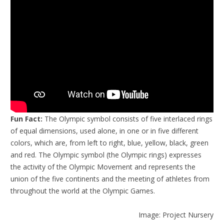
Fun Fact:
The Olympic symbol consists of five interlaced rings
of equal dimensions, used alone, in one or in five different
colors, which are, from left to right, blue, yellow, black, green
and red. The Olympic symbol (the Olympic rings) expresses
the activity of the Olympic Movement and represents the
union of the five continents and the meeting of athletes from
throughout the world at the Olympic Games.
Image: Project Nursery