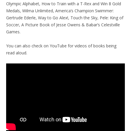
Olympic Alphabet, How to Train with a T-Rex and Win 8 Gold
Medals, Wilma Unlimited, America’s Champion Swimmer:
Gertrude Ederle, Way to Go Alex!, Touch the Sky, Pele: King of
Soccer, A Picture Book of Jesse Owens & Babar’s Celestville
Games.
You can also check on YouTube for videos of books being
read aloud.