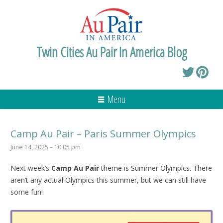
Twin Cities Au Pair In America Blog
Menu
Camp Au Pair – Paris Summer Olympics
June 14, 2025 – 10:05 pm
Next week’s
Camp Au Pair
theme is Summer Olympics. There
aren’t any actual Olympics this summer, but we can still have
some fun!