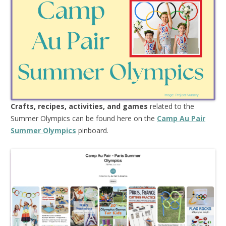
Crafts, recipes, activities, and games
related to the
Summer Olympics can be found here on the
Camp Au Pair
Summer Olym
pics
pinboard.