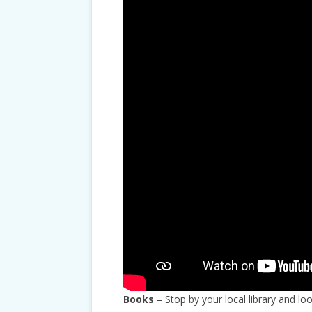
Books
– Stop by your local library and loo