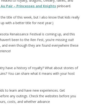
s
related to royalty, dragons, chivalry, fairies, and
Au Pair – Princesses and Knights
pinboard.
the title of this week, but I also know that kids really
 up with a better title for next year.)
sota Renaissance Festival is coming up, and this
 haven’t been to the Ren Fest, you’re missing out!
al, and even though they are found everywhere these
erience!
y have a history of royalty? What about stories of
t ruins? You can share what it means with your host
ids to learn and have new experiences. Get
before any outings. Check the websites before you
ours, costs, and whether advance