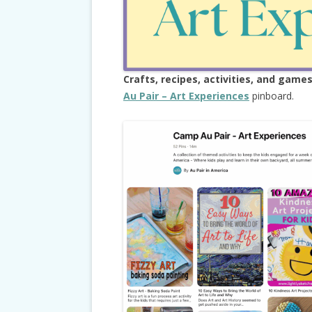
Crafts, recipes, activities, and game
Au Pair – Art Experiences
pinboard.