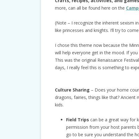
Crafts, recipes, activities, and game
more, can all be found here on the
Camp 
(Note – I recognize the inherent sexism in 
like princesses and knights. I’ll try to come
I chose this theme now because the Minne
will help everyone get in the mood. If you
This was the original Renaissance Festiv
days, I really feel this is something to exp
Culture Sharing
– Does your home countr
dragons, fairies, things like that? Ancien
kids.
Field Trips
can be a great way for k
permission from your host parents 
go to be sure you understand the h