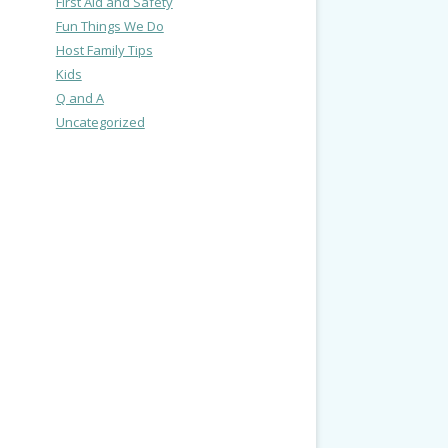
First Aid and Safety
Fun Things We Do
Host Family Tips
Kids
Q and A
Uncategorized