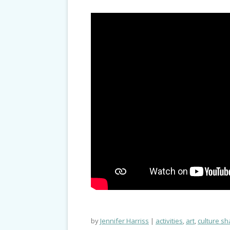
by
Jennifer Harriss
activities
,
art
,
culture sh