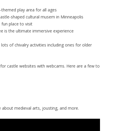
-themed play area for all ages
castle-shaped cultural musem in Minneapolis
 fun place to visit
e is the ultimate immersive experience
lots of chivalry activities including ones for older
for castle websites with webcams. Here are a few to
about medieval arts, jousting, and more.