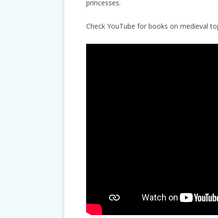
princesses.
Check YouTube for books on medieval top