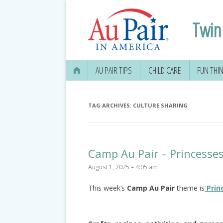
Twin 
AU PAIR TIPS
CHILD CARE
FUN THI
TAG ARCHIVES:
CULTURE SHARING
Camp Au Pair – Princesse
August 1, 2025 – 4:05 am
This week’s
Camp Au Pair
theme is
Prin