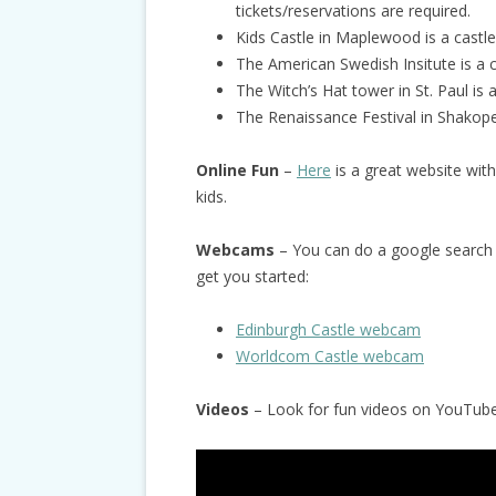
tickets/reservations are required.
Kids Castle in Maplewood is a castle
The American Swedish Insitute is a 
The Witch’s Hat tower in St. Paul is a
The Renaissance Festival in Shakope
Online Fun
–
Her
e
is a great website with 
kids.
Webcams
– You can do a google search 
get you started:
Edinburgh Castle webcam
Worldcom Castle webcam
Videos
– Look for fun videos on YouTube 