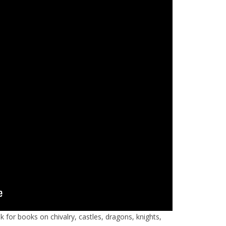
k for books on chivalry, castles, dragons, knights,