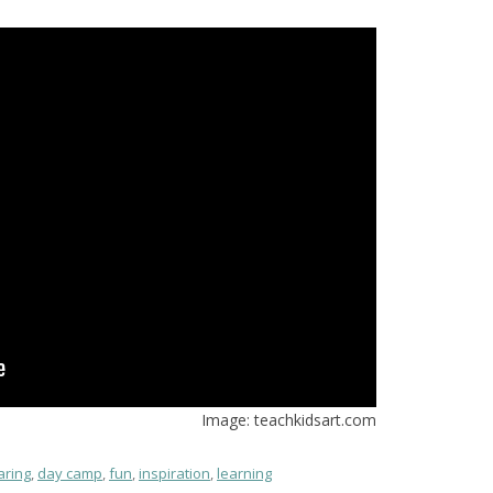
Image: teachkidsart.com
aring
,
day camp
,
fun
,
inspiration
,
learning