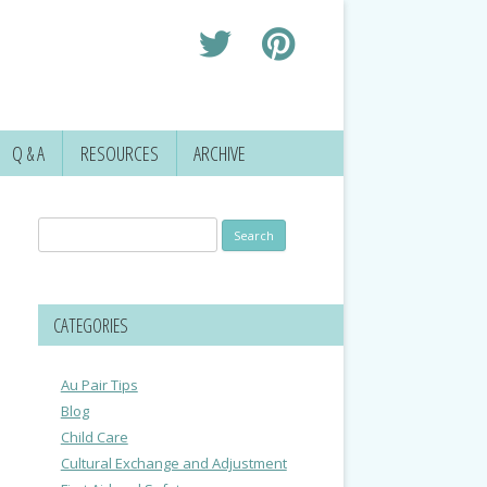
Q & A
RESOURCES
ARCHIVE
Search
for:
CATEGORIES
Au Pair Tips
Blog
Child Care
Cultural Exchange and Adjustment