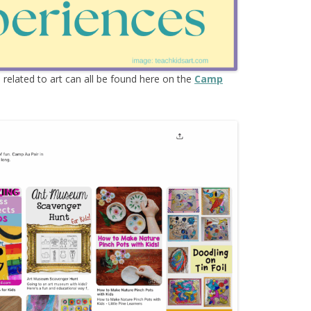
s
related to art can all be found here on the
Camp