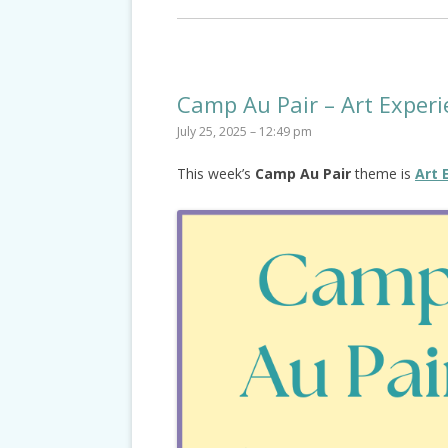
Camp Au Pair – Art Experi
July 25, 2025 – 12:49 pm
This week’s
Camp Au Pair
theme is
Art 