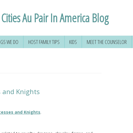
Cities Au Pair In America Blog
NGS WE DO
HOST FAMILY TIPS
KIDS
MEET THE COUNSELOR
s and Knights
cesses and Knights
.