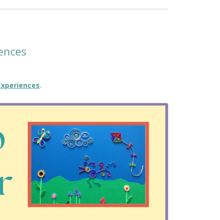
ences
Experiences
.