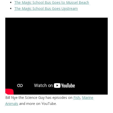
The Magic School Bus Goes to Mussel Beach
The Magic School Bus Goes Upstream
Bill Nye the Science Guy has episodes on
Fish
,
Marine
Animals
and more on YouTube.