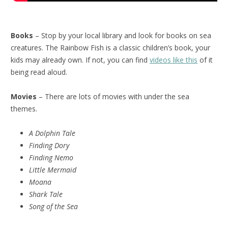
Books
– Stop by your local library and look for books on sea
creatures. The Rainbow Fish is a classic children’s book, your
kids may already own. If not, you can find
videos like this
of it
being read aloud.
Movies
– There are lots of movies with under the sea
themes.
A Dolphin Tale
Finding Dory
Finding Nemo
Little Mermaid
Moana
Shark Tale
Song of the Sea