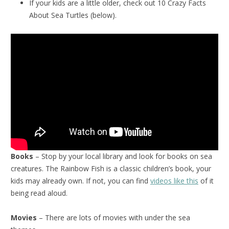
If your kids are a little older, check out 10 Crazy Facts
About Sea Turtles (below).
Books
– Stop by your local library and look for books on sea
creatures. The Rainbow Fish is a classic children’s book, your
kids may already own. If not, you can find
videos like this
of it
being read aloud.
Movies
– There are lots of movies with under the sea