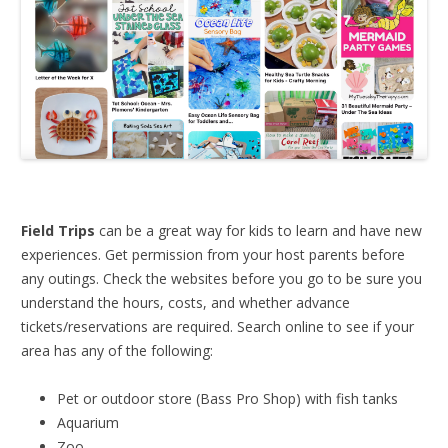
Field Trips
can be a great way for kids to learn and have new
experiences. Get permission from your host parents before
any outings. Check the websites before you go to be sure you
understand the hours, costs, and whether advance
tickets/reservations are required. Search online to see if your
area has any of the following:
Pet or outdoor store (Bass Pro Shop) with fish tanks
Aquarium
Zoo