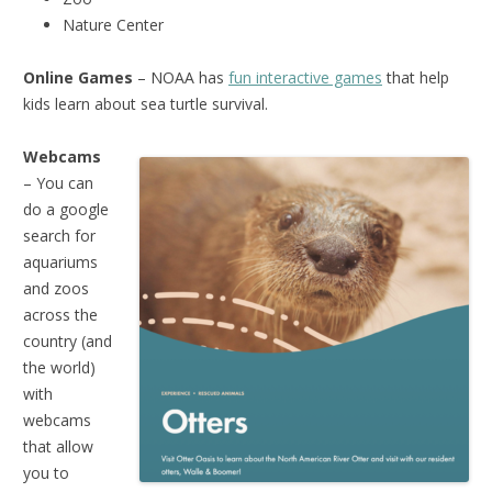
Nature Center
Online Games
– NOAA has
fun interactive games
that help
kids learn about sea turtle survival.
Webcams
– You can
do a google
search for
aquariums
and zoos
across the
country (and
the world)
with
webcams
that allow
you to