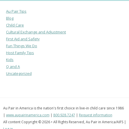
Au Pair Tips
Blog
Child Care
Cultural Exchange and Adjustment
First Aid and Safety
Fun Things We Do
Host Family Tips
Kids
Q and A
Uncategorized
Au Pair in America is the nation's first choice in live-in child care since 1986
|
www.aupairinamerica.com
|
800.928.7247
|
Request information
All content Copyright © 2026 • All Rights Reserved, Au Pair in America/AIFS |
Log in