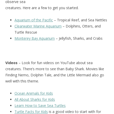
observe sea
creatures. Here are a few to get you started.
Aquarium of the Pacific
– Tropical Reef, and Sea Nettles
Clearwater Marine Aquarium
– Dolphins, Otters, and
Turtle Rescue
Monterey Bay Aquarium
– Jellyfish, Sharks, and Crabs
Videos
– Look for fun videos on YouTube about sea
creatures. There’s more to see than Baby Shark. Movies like
Finding Nemo, Dolphin Tale, and the Little Mermaid also go
well with this theme.
Ocean Animals for Kids
All About Sharks for Kids
Learn How to Save Sea Turtles
Turtle Facts for Kids
is a good video to start with for