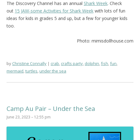
The Discovery Channel has an annual
Shark Week
. Check
out
15 JAW-some Activities for Shark Week
with lots of fun
ideas for kids in grades 5 and up, but a few for younger kids
too.
Photo: mimisdollhouse.com
by
Christine Connally
crab
,
crafts party
,
dolphin
,
fish
,
fun
,
mermaid
,
turtles
,
under the sea
Camp Au Pair – Under the Sea
June 23, 2023 – 12:55 pm