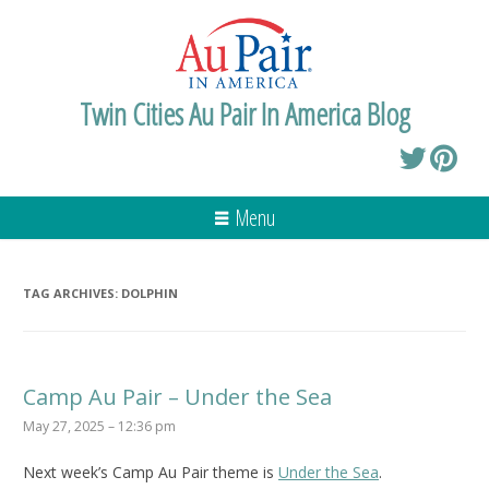
Twin Cities Au Pair In America Blog
Menu
TAG ARCHIVES:
DOLPHIN
Camp Au Pair – Under the Sea
May 27, 2025 – 12:36 pm
Next week’s Camp Au Pair theme is
Under the Sea
.