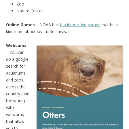
Zoo
Nature Center
Online Games
– NOAA has
fun interactive games
that help
kids learn about sea turtle survival.
Webcams
– You can
do a google
search for
aquariums
and zoos
across the
country (and
the world)
with
webcams
that allow
you to