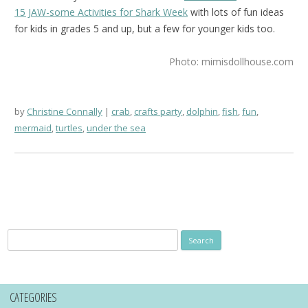
15 JAW-some Activities for Shark Week
with lots of fun ideas
for kids in grades 5 and up, but a few for younger kids too.
Photo: mimisdollhouse.com
by
Christine Connally
crab
,
crafts party
,
dolphin
,
fish
,
fun
,
mermaid
,
turtles
,
under the sea
Search
for:
CATEGORIES