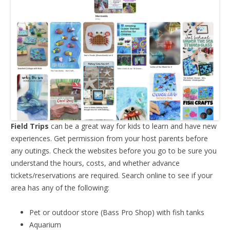
Field Trips
can be a great way for kids to learn and have new
experiences. Get permission from your host parents before
any outings. Check the websites before you go to be sure you
understand the hours, costs, and whether advance
tickets/reservations are required. Search online to see if your
area has any of the following:
Pet or outdoor store (Bass Pro Shop) with fish tanks
Aquarium