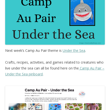
Next week’s Camp Au Pair theme is
Under the Sea
.
Crafts, recipes, activities, and games related to creatures who
live under the sea can all be found here on the
Camp Au Pair –
Under the Sea pinboard
.