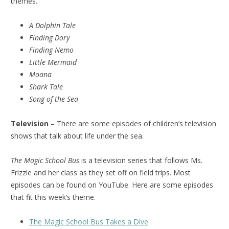
themes.
A Dolphin Tale
Finding Dory
Finding Nemo
Little Mermaid
Moana
Shark Tale
Song of the Sea
Television
– There are some episodes of children’s television
shows that talk about life under the sea.
The Magic School Bus
is a television series that follows Ms.
Frizzle and her class as they set off on field trips. Most
episodes can be found on YouTube. Here are some episodes
that fit this week’s theme.
The Magic School Bus Takes a Dive