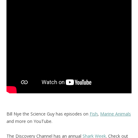
Bill Nye the Science Guy has episodes on
Fish
,
Marine Animals
and more on YouTube.
The Discovery Channel has an annual
Shark Week
. Check out