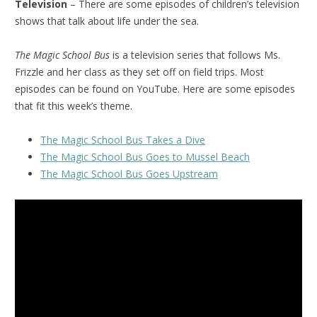
Television
– There are some episodes of children’s television
shows that talk about life under the sea.
The Magic School Bus
is a television series that follows Ms.
Frizzle and her class as they set off on field trips. Most
episodes can be found on YouTube. Here are some episodes
that fit this week’s theme.
The Magic School Bus Takes a Dive
The Magic School Bus Goes to Mussel Beach
The Magic School Bus Goes Upstream