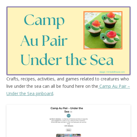
Crafts, recipes, activities, and games related to creatures who
live under the sea can all be found here on the
Camp Au Pair –
Under the Sea pinboard
.