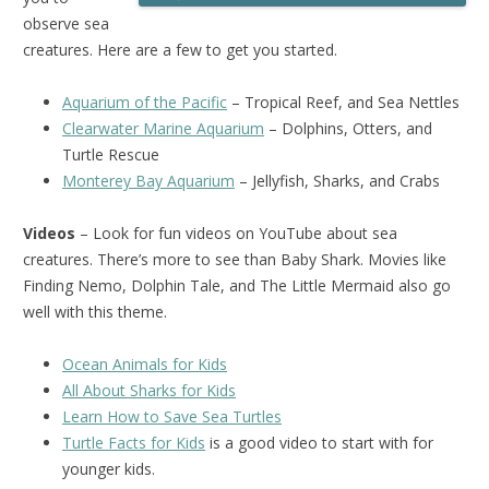
observe sea
creatures. Here are a few to get you started.
Aquarium of the Pacific
– Tropical Reef, and Sea Nettles
Clearwater Marine Aquarium
– Dolphins, Otters, and
Turtle Rescue
Monterey Bay Aquarium
– Jellyfish, Sharks, and Crabs
Videos
– Look for fun videos on YouTube about sea
creatures. There’s more to see than Baby Shark. Movies like
Finding Nemo, Dolphin Tale, and The Little Mermaid also go
well with this theme.
Ocean Animals for Kids
All About Sharks for Kids
Learn How to Save Sea Turtles
Turtle Facts for Kids
is a good video to start with for
younger kids.