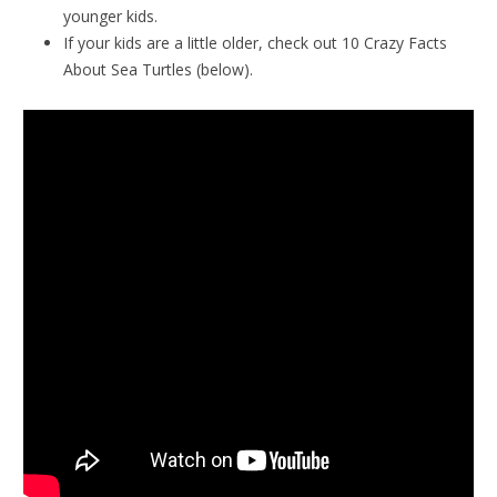
younger kids.
If your kids are a little older, check out 10 Crazy Facts
About Sea Turtles (below).