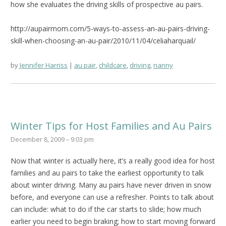
how she evaluates the driving skills of prospective au pairs.
http://aupairmom.com/5-ways-to-assess-an-au-pairs-driving-
skill-when-choosing-an-au-pair/2010/11/04/celiaharquail/
by
Jennifer Harriss
au pair
,
childcare
,
driving
,
nanny
Winter Tips for Host Families and Au Pairs
December 8, 2009 – 9:03 pm
Now that winter is actually here, it’s a really good idea for host
families and au pairs to take the earliest opportunity to talk
about winter driving. Many au pairs have never driven in snow
before, and everyone can use a refresher. Points to talk about
can include: what to do if the car starts to slide; how much
earlier you need to begin braking; how to start moving forward