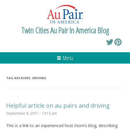
Twin Cities Au Pair In America Blog
Menu
TAG ARCHIVES:
DRIVING
Helpful article on au pairs and driving
September 8, 2011 – 10:13 am
This is a link to an experienced host mom’s blog, describing