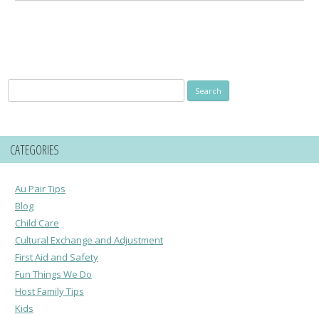
Search
for:
CATEGORIES
Au Pair Tips
Blog
Child Care
Cultural Exchange and Adjustment
First Aid and Safety
Fun Things We Do
Host Family Tips
Kids