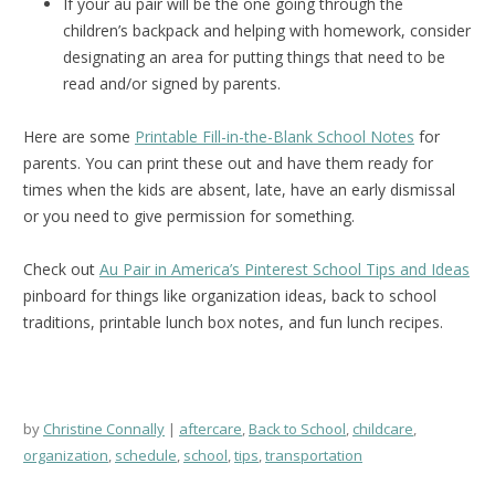
If your au pair will be the one going through the
children’s backpack and helping with homework, consider
designating an area for putting things that need to be
read and/or signed by parents.
Here are some
Printable Fill-in-the-Blank School Notes
for
parents. You can print these out and have them ready for
times when the kids are absent, late, have an early dismissal
or you need to give permission for something.
Check out
Au Pair in America’s Pinterest School Tips and Ideas
pinboard for things like organization ideas, back to school
traditions, printable lunch box notes, and fun lunch recipes.
by
Christine Connally
aftercare
,
Back to School
,
childcare
,
organization
,
schedule
,
school
,
tips
,
transportation