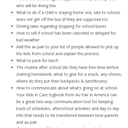
who will be doing this
What to do if a child is staying home sick, late to school,
does not get off the bus (if they are supposed to)
Driving laws regarding stopping for school buses
How to tell if school has been canceled or delayed for
bad weather
Add the au pair to your list of people allowed to pick up
the kids from school and explain the process
What to pack for lunch
The routine after school (do they have free time before
starting homework, what to give for a snack, any chores,
where do they put their backpacks & lunchboxes)
How to communicate about what’s going on at school.
Your Kids in Care logbook from Au Pair in America can
be a great two-way communication tool for keeping
track of schedules, afterschool activities and day to day
info that needs to be transferred between host parents
and au pair.