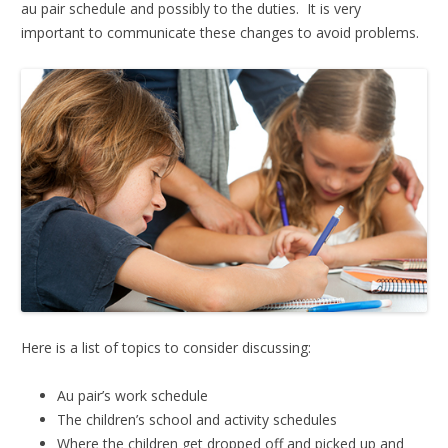
au pair schedule and possibly to the duties. It is very
important to communicate these changes to avoid problems.
Here is a list of topics to consider discussing:
Au pair’s work schedule
The children’s school and activity schedules
Where the children get dropped off and picked up and