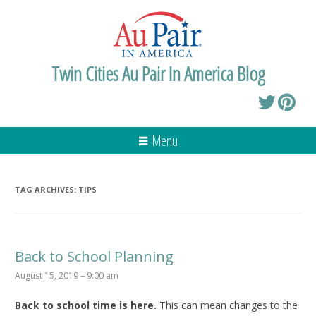
Twin Cities Au Pair In America Blog
Menu
TAG ARCHIVES:
TIPS
Back to School Planning
August 15, 2019 – 9:00 am
Back to school time is here.
This can mean changes to the