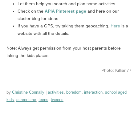
Let them help you search and plan some activities.
Check on the
APIA Pinterest page
and here on our
cluster blog for ideas.
If you have a GPS, try taking them geocaching.
Here
is a
website with all the details.
Note: Always get permission from your host parents before
taking the kids places.
Photo: Killian77
by
Christine Connally
activities
,
boredom
,
interaction
,
school aged
kids
,
screentime
,
teens
,
tweens