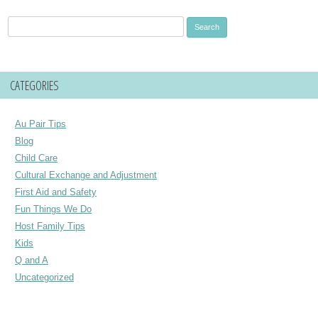
Search
for:
CATEGORIES
Au Pair Tips
Blog
Child Care
Cultural Exchange and Adjustment
First Aid and Safety
Fun Things We Do
Host Family Tips
Kids
Q and A
Uncategorized