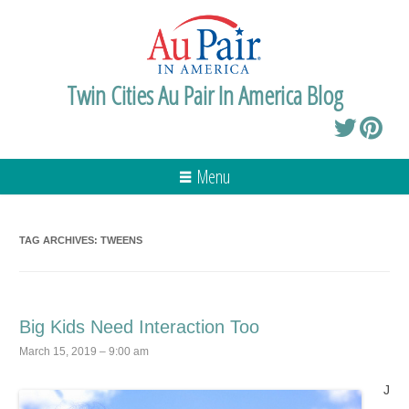
Twin Cities Au Pair In America Blog
Menu
TAG ARCHIVES:
TWEENS
Big Kids Need Interaction Too
March 15, 2019 – 9:00 am
J