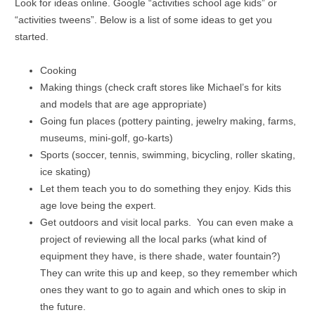
Look for ideas online. Google “activities school age kids” or
“activities tweens”. Below is a list of some ideas to get you
started.
Cooking
Making things (check craft stores like Michael’s for kits
and models that are age appropriate)
Going fun places (pottery painting, jewelry making, farms,
museums, mini-golf, go-karts)
Sports (soccer, tennis, swimming, bicycling, roller skating,
ice skating)
Let them teach you to do something they enjoy. Kids this
age love being the expert.
Get outdoors and visit local parks. You can even make a
project of reviewing all the local parks (what kind of
equipment they have, is there shade, water fountain?)
They can write this up and keep, so they remember which
ones they want to go to again and which ones to skip in
the future.