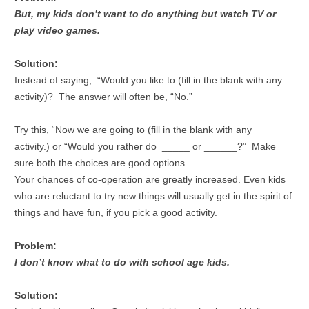
But, my kids don’t want to do anything but watch TV or
play video games.
Solution:
Instead of saying, “Would you like to (fill in the blank with any
activity)? The answer will often be, “No.”
Try this, “Now we are going to (fill in the blank with any
activity.) or “Would you rather do _____ or ______?” Make
sure both the choices are good options.
Your chances of co-operation are greatly increased. Even kids
who are reluctant to try new things will usually get in the spirit of
things and have fun, if you pick a good activity.
Problem:
I don’t know what to do with school age kids.
Solution: