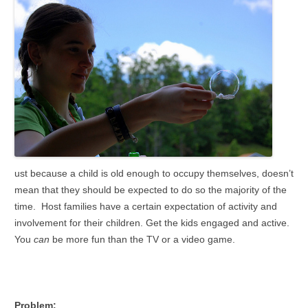
ust because a child is old enough to occupy themselves, doesn’t
mean that they should be expected to do so the majority of the
time. Host families have a certain expectation of activity and
involvement for their children. Get the kids engaged and active.
You
can
be more fun than the TV or a video game.
Problem: