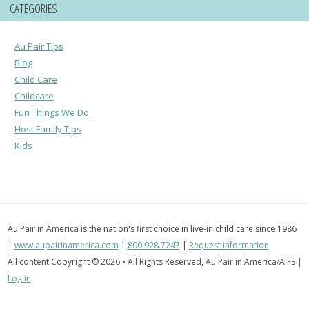
CATEGORIES
Au Pair Tips
Blog
Child Care
Childcare
Fun Things We Do
Host Family Tips
Kids
Au Pair in America is the nation's first choice in live-in child care since 1986
|
www.aupairinamerica.com
|
800.928.7247
|
Request information
All content Copyright © 2026 • All Rights Reserved, Au Pair in America/AIFS |
Log in