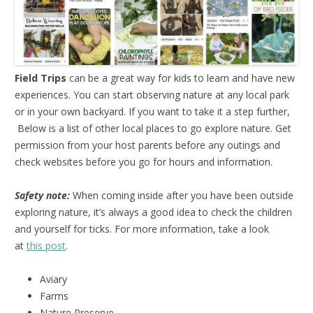
Field Trips
can be a great way for kids to learn and have new
experiences. You can start observing nature at any local park
or in your own backyard. If you want to take it a step further,
Below is a list of other local places to go explore nature. Get
permission from your host parents before any outings and
check websites before you go for hours and information.
Safety note:
When coming inside after you have been outside
exploring nature, it’s always a good idea to check the children
and yourself for ticks. For more information, take a look
at
this post
.
Aviary
Farms
Nature Preserve