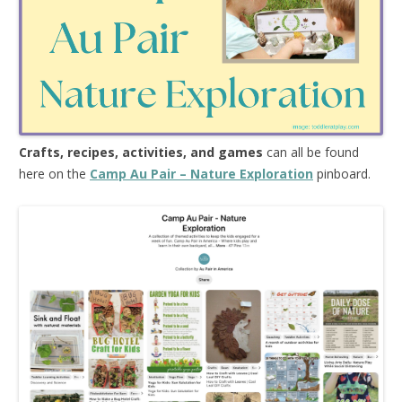
Crafts, recipes, activities, and games
can all be found
here on the
Camp Au Pair – Nature Exploration
pinboard.