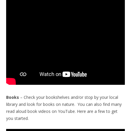
Books
– Check your bookshelves and/or stop by your local
library and look for books on nature. You can also find many
read aloud book videos on YouTube. Here are a few to get
you started.