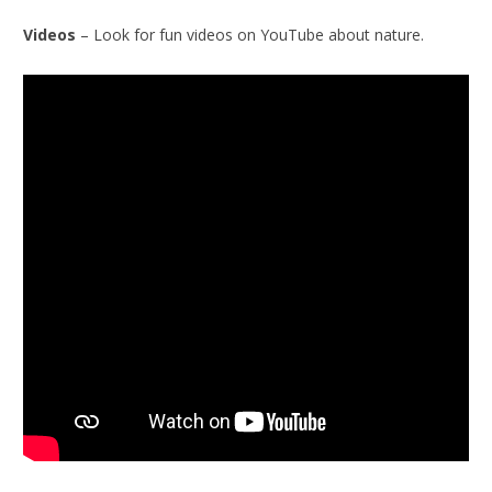
Videos
– Look for fun videos on YouTube about nature.