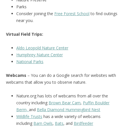
Parks
Consider joining the
Free Forest School
to find outings
near you.
Virtual Field Trips:
Aldo Leopold Nature Center
Humphrey Nature Center
National Park
s
Webcams
– You can do a Google search for websites with
webcams that allow you to observe nature.
Nature.org has lots of webcams from all over the
country including
Brown Bear Cam
,
Puffin Boulder
Berm,
and
Bella Diamond Hummingbird Nest
Wildlife Trusts
has a wide variety of webcams
including
Barn Owls
,
Bats
, and
Birdfeeder