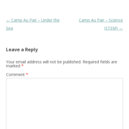
Post
←
Camp Au Pair – Under the
Camp Au Pair – Science
navigation
Sea
(STEM)
→
Leave a Reply
Your email address will not be published.
Required fields are
marked
*
Comment
*