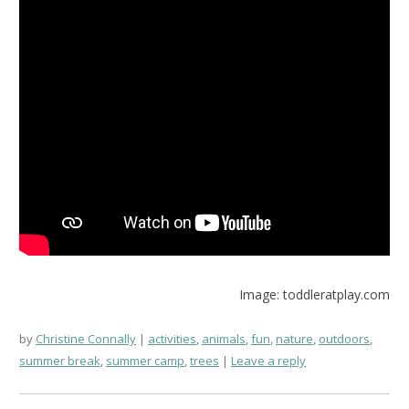
Image: toddleratplay.com
by
Christine Connally
activities
,
animals
,
fun
,
nature
,
outdoors
,
summer break
,
summer camp
,
trees
Leave a reply