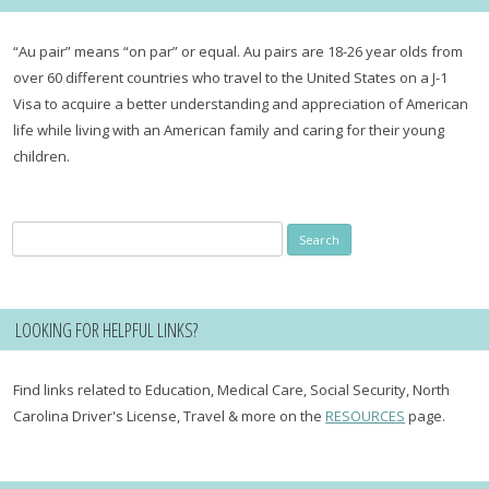
“Au pair” means “on par” or equal. Au pairs are 18-26 year olds from
over 60 different countries who travel to the United States on a J-1
Visa to acquire a better understanding and appreciation of American
life while living with an American family and caring for their young
children.
Search
for:
LOOKING FOR HELPFUL LINKS?
Find links related to Education, Medical Care, Social Security, North
Carolina Driver's License, Travel & more on the
RESOURCES
page.