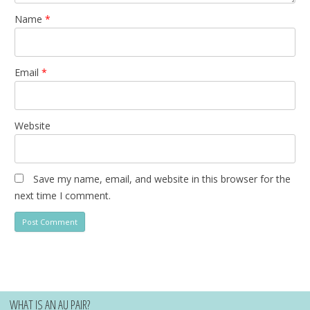
Name
*
Email
*
Website
Save my name, email, and website in this browser for the
next time I comment.
WHAT IS AN AU PAIR?