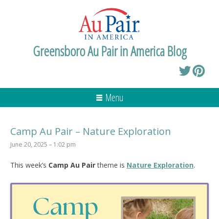
Greensboro Au Pair in America Blog
Menu
Camp Au Pair – Nature Exploration
June 20, 2025 – 1:02 pm
This week’s
Camp Au Pair
theme is
Nature Exploration
.