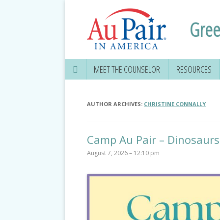
Gree
MEET THE COUNSELOR
RESOURCES
AUTHOR ARCHIVES:
CHRISTINE CONNALLY
Camp Au Pair – Dinosaurs
August 7, 2026 – 12:10 pm