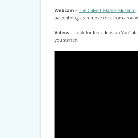
Webcam –
The Calvert Marine Museum
i
paleontologists remove rock from around 
Videos
– Look for fun videos on YouTube 
you started.