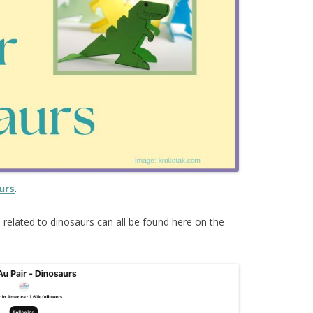
urs
.
s
related to dinosaurs can all be found here on the