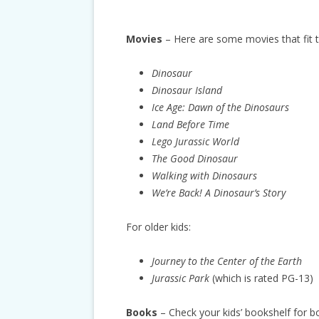
Movies
– Here are some movies that fit 
Dinosaur
Dinosaur Island
Ice Age: Dawn of the Dinosaurs
Land Before Time
Lego Jurassic World
The Good Dinosaur
Walking with Dinosaurs
We’re Back! A Dinosaur’s Story
For older kids:
Journey to the Center of the Earth
Jurassic Park
(which is rated PG-13)
Books
– Check your kids’ bookshelf for b