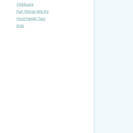
Childcare
Fun Things We Do
Host Family Tips
Kids