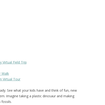
Virtual Field Trip
r Walk
 Virtual Tour
ady. See what your kids have and think of fun, new
em. Imagine taking a plastic dinosaur and making
fossils.