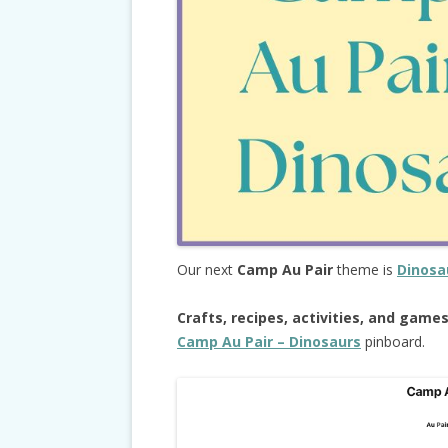
Our next
Camp Au Pair
theme is
Dinosa
Crafts, recipes, activities, and game
Camp Au Pair – Dinosaurs
pinboard.