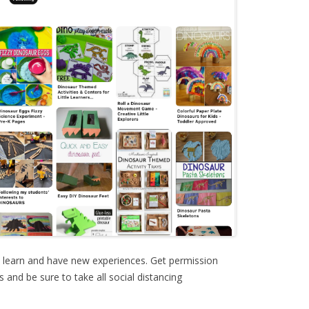
o learn and have new experiences. Get permission
and be sure to take all social distancing