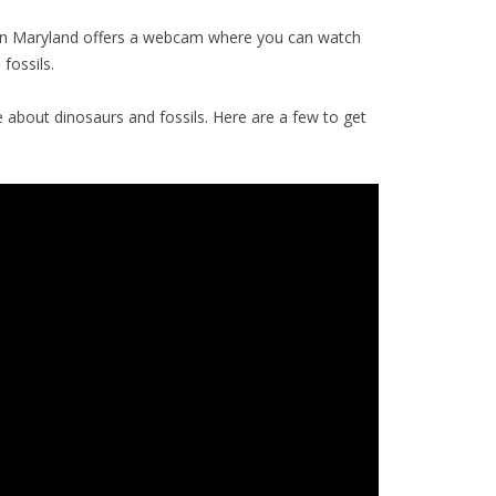
n Maryland offers a webcam where you can watch
fossils.
about dinosaurs and fossils. Here are a few to get