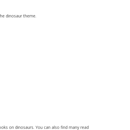
the dinosaur theme.
ooks on dinosaurs. You can also find many read