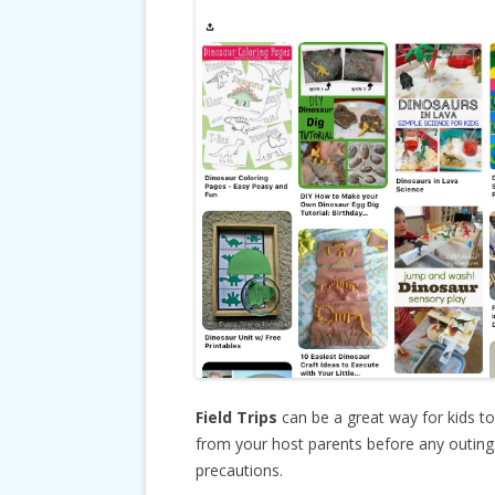
Field Trips
can be a great way for kids t
from your host parents before any outings 
precautions.