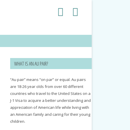
WHAT IS AN AU PAIR?
“Au pair” means “on par” or equal. Au pairs
are 18-26 year olds from over 60 different
countries who travel to the United States on a
J-1 Visa to acquire a better understanding and
appreciation of American life while living with
an American family and caring for their young
children.