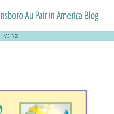
nsboro Au Pair in America Blog
ARCHIVES