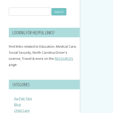
Search
for:
LOOKING FOR HELPFUL LINKS?
Find links related to Education, Medical Care,
Social Security, North Carolina Driver's
License, Travel & more on the
RESOURCES
page.
CATEGORIES
Au Pair Tips
Blog
Child Care