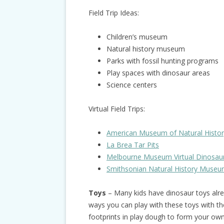
Field Trip Ideas:
Children’s museum
Natural history museum
Parks with fossil hunting programs
Play spaces with dinosaur areas
Science centers
Virtual Field Trips:
American Museum of Natural History 
La Brea Tar Pits
Melbourne Museum Virtual Dinosau
Smithsonian Natural History Museum
Toys
– Many kids have dinosaur toys alre
ways you can play with these toys with th
footprints in play dough to form your own 