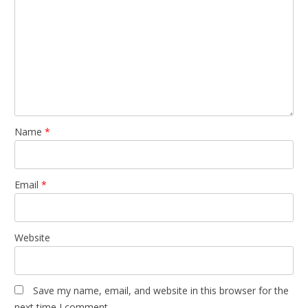
Name
*
Email
*
Website
Save my name, email, and website in this browser for the
next time I comment.