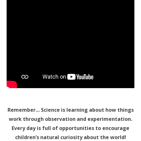
Remember… Science is learning about how things
work through observation and experimentation.
Every day is full of opportunities to encourage
children’s natural curiosity about the world!