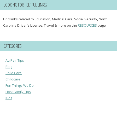
LOOKING FOR HELPFUL LINKS?
Find links related to Education, Medical Care, Social Security, North
Carolina Driver's License, Travel & more on the
RESOURCES
page.
CATEGORIES
Au Pair Tips
Blog
Child Care
Childcare
Fun Things We Do
Host Family Tips
Kids