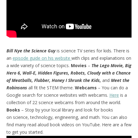
Bill Nye the Science Guy
is science TV series for kids. There is
an
episode guide on his website
with clips and explanations on
a wide variety of science topics.
Movies
–
The Lego Movie, Big
Hero 6, Wall-E, Hidden Figures, Robots, Cloudy with a Chance
of Meatballs, Flubber, Honey I Shrunk the Kids,
and
Meet the
Robinsons
all fit the STEM theme.
Webcams
– You can do a
Google search for science websites with webcams.
Here
is a
collection of 22 science webcams from around the world.
Books
– Stop by your local library and look for books
on science, technology, engineering, and math. You can also
find many read aloud book videos on YouTube. Here are a few
to get you started.