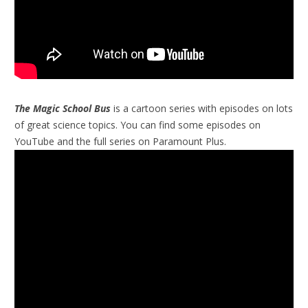
The Magic School Bus
is a cartoon series with episodes on lots
of great science topics. You can find some episodes on
YouTube and the full series on Paramount Plus.