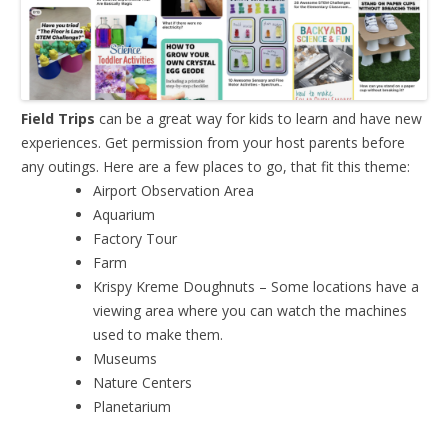
Field Trips
can be a great way for kids to learn and have new
experiences. Get permission from your host parents before
any outings. Here are a few places to go, that fit this theme:
Airport Observation Area
Aquarium
Factory Tour
Farm
Krispy Kreme Doughnuts – Some locations have a
viewing area where you can watch the machines
used to make them.
Museums
Nature Centers
Planetarium