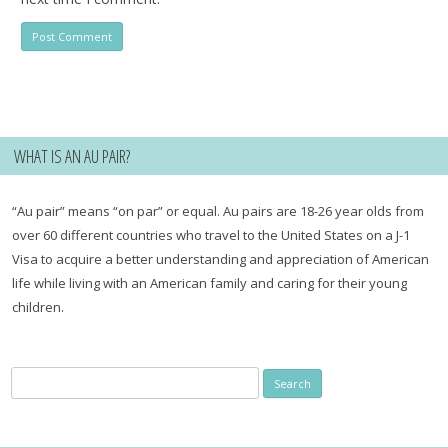
WHAT IS AN AU PAIR?
“Au pair” means “on par” or equal. Au pairs are 18-26 year olds from
over 60 different countries who travel to the United States on a J-1
Visa to acquire a better understanding and appreciation of American
life while living with an American family and caring for their young
children.
Search
for: