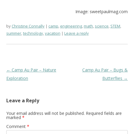
Image: sweetpaulmag.com
by
Christine Connally
camp
,
engineering
,
math
,
science
,
STEM
,
summer
,
technology
,
vacation
Leave a reply
Post
←
Camp Au Pair – Nature
Camp Au Pair – Bugs &
navigation
Exploration
Butterflies
→
Leave a Reply
Your email address will not be published.
Required fields are
marked
*
Comment
*