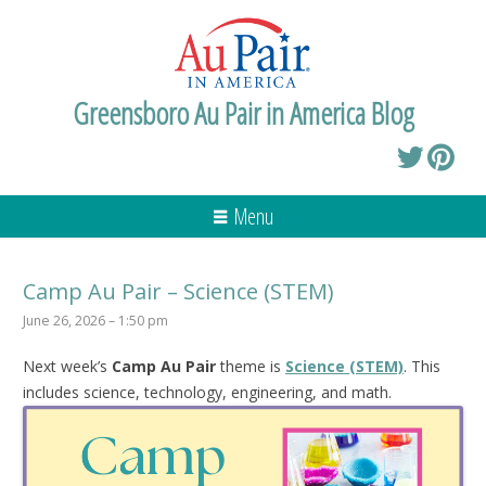
Greensboro Au Pair in America Blog
Menu
Camp Au Pair – Science (STEM)
June 26, 2026 – 1:50 pm
Next week’s
Camp Au Pair
theme is
Science (STEM)
. This
includes science, technology, engineering, and math.