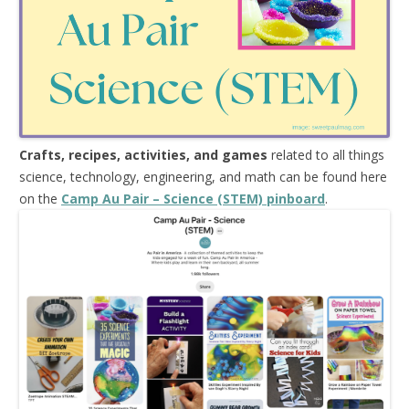
Crafts, recipes, activities, and games
related to all things
science, technology, engineering, and math can be found here
on the
Camp Au Pair – Science (STEM) pinboard
.