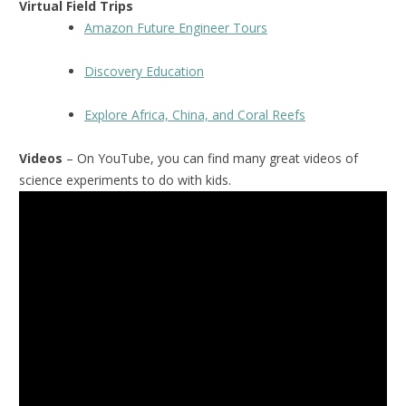
Virtual Field Trips
Amazon Future Engineer Tours
Discovery Education
Explore Africa, China, and Coral Reefs
Videos
– On YouTube, you can find many great videos of
science experiments to do with kids.