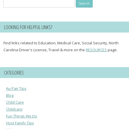
Search
for:
LOOKING FOR HELPFUL LINKS?
Find links related to Education, Medical Care, Social Security, North
Carolina Driver's License, Travel & more on the
RESOURCES
page.
CATEGORIES
Au Pair Tips
Blog
Child Care
Childcare
Fun Things We Do
Host Family Tips