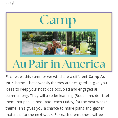
busy!
Each week this summer we will share a different
Camp Au
Pair
theme. These weekly themes are designed to give you
ideas to keep your host kids occupied and engaged all
summer long. They will also be learning. (But shhhh, don’t tell
them that part.) Check back each Friday, for the next week’s
theme. This gives you a chance to make plans and gather
materials for the next week. For each theme there will be