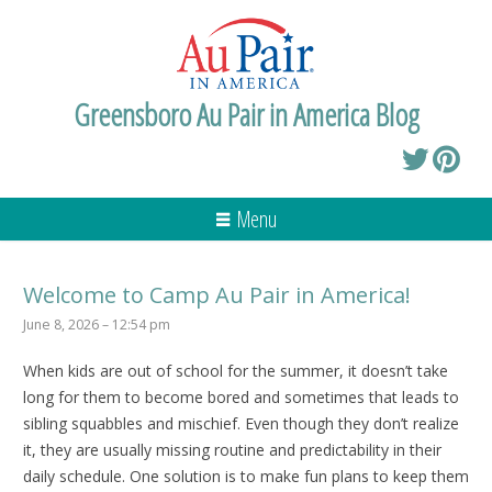
Greensboro Au Pair in America Blog
Menu
Welcome to Camp Au Pair in America!
June 8, 2026 – 12:54 pm
When kids are out of school for the summer, it doesn’t take
long for them to become bored and sometimes that leads to
sibling squabbles and mischief. Even though they don’t realize
it, they are usually missing routine and predictability in their
daily schedule. One solution is to make fun plans to keep them