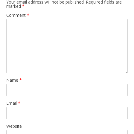
Your email address will not be published.
Required fields are
marked
*
Comment
*
Name
*
Email
*
Website