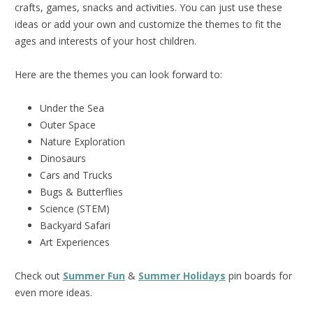
crafts, games, snacks and activities. You can just use these
ideas or add your own and customize the themes to fit the
ages and interests of your host children.
Here are the themes you can look forward to:
Under the Sea
Outer Space
Nature Exploration
Dinosaurs
Cars and Trucks
Bugs & Butterflies
Science (STEM)
Backyard Safari
Art Experiences
Check out
Summer Fun
&
Summer Holidays
pin boards for
even more ideas.