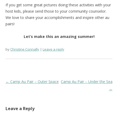
If you get some great pictures doing these activities with your
host kids, please send those to your community counselor.
We love to share your accomplishments and inspire other au
pairs!
Let’s make this an amazing summer!
by
Christine Connally
Leave a reply
Post
←
Camp Au Pair – Outer Space
Camp Au Pair – Under the Sea
navigation
→
Leave a Reply