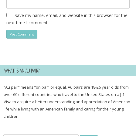
Save my name, email, and website in this browser for the
next time I comment.
WHAT IS AN AU PAIR?
“Au pair” means “on par” or equal. Au pairs are 18-26 year olds from
over 60 different countries who travel to the United States on a J-1
Visa to acquire a better understanding and appreciation of American
life while living with an American family and caring for their young
children.