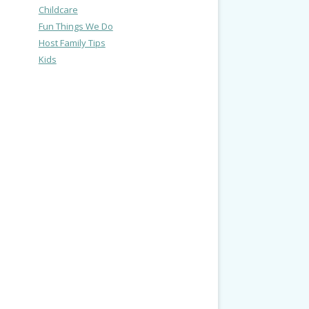
Childcare
Fun Things We Do
Host Family Tips
Kids