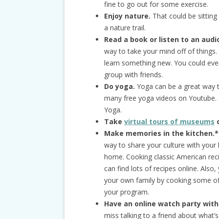
fine to go out for some exercise.
Enjoy nature.
That could be sitting
a nature trail.
Read a book or listen to an aud
way to take your mind off of things.
learn something new. You could even
group with friends.
Do yoga.
Yoga can be a great way to
many free yoga videos on Youtube.
Yoga.
Take
virtual tours of museums
o
Make memories in the kitchen.*
way to share your culture with your 
home. Cooking classic American reci
can find lots of recipes online. Also
your own family by cooking some of 
your program.
Have an online watch party with
miss talking to a friend about what