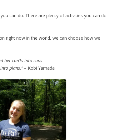
s you can do. There are plenty of activities you can do
 on right now in the world, we can choose how we
d her can’ts into cans
into plans.”
– Kobi Yamada