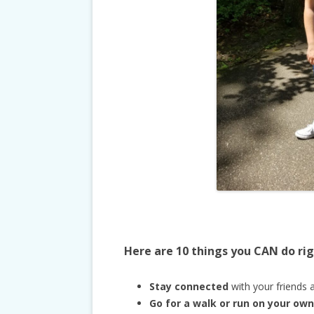
Here are 10 things you CAN do ri
Stay connected
with your friends a
Go for a walk or run on your own