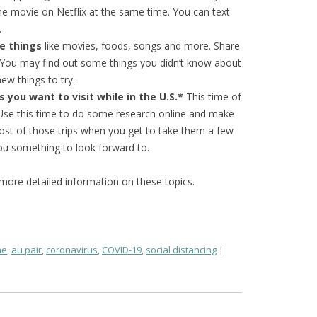
e movie on Netflix at the same time. You can text
.
te things
like movies, foods, songs and more. Share
. You may find out some things you didn’t know about
ew things to try.
 you want to visit while in the U.S.*
This time of
. Use this time to do some research online and make
most of those trips when you get to take them a few
you something to look forward to.
e more detailed information on these topics.
me
,
au pair
,
coronavirus
,
COVID-19
,
social distancing