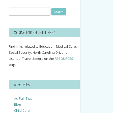
Search
for:
LOOKING FOR HELPFUL LINKS?
Find links related to Education, Medical Care,
Social Security, North Carolina Driver's
License, Travel & more on the
RESOURCES
page.
CATEGORIES
Au Pair Tips
Blog
Child Care