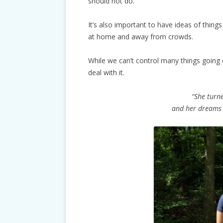
should not do.
It’s also important to have ideas of thing
at home and away from crowds.
While we can’t control many things going
deal with it.
“She turne
and her dreams 