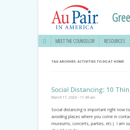
Gree
MEET THE COUNSELOR
RESOURCES
TAG ARCHIVES:
ACTIVITIES TO DO AT HOME
Social Distancing: 10 Th
March 17, 2020 – 11:49 am
Social distancing is important right now 
avoiding places where you come in contact
museums, concerts, parties, etc.) I am su