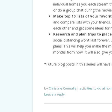
individual homes you each stream th
or do a group chat during the movie
Make top 10 lists of your favori
and compare lists with your friends
each other and get some ideas for n
Research and plan trips to places
social distancing won’t last forever
plans. This will help you make the 
months from now. It will also give 
*
Future blog posts in this series will hav
by
Christine Connally
activities to do at ho
Leave a reply