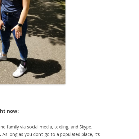
ght now:
nd family via social media, texting, and Skype.
.
As long as you don’t go to a populated place, it’s