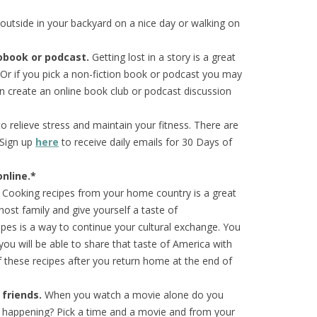
 outside in your backyard on a nice day or walking on
iobook or
podcast.
Getting lost in a story is a great
 Or if you pick a non-fiction book or podcast you may
 create an online book club or podcast discussion
 relieve stress and maintain your fitness. There are
 Sign up
here
to receive daily emails for 30 Days of
nline.*
Cooking recipes from your home country is a great
host family and give yourself a taste of
pes is a way to continue your cultural exchange. You
, you will be able to share that taste of America with
these recipes after you return home at the end of
 friends.
When you watch a movie alone do you
’s happening? Pick a time and a movie and from your