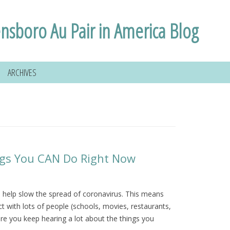
nsboro Au Pair in America Blog
ARCHIVES
ings You CAN Do Right Now
to help slow the spread of coronavirus. This means
 with lots of people (schools, movies, restaurants,
re you keep hearing a lot about the things you