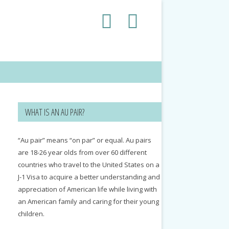
WHAT IS AN AU PAIR?
“Au pair” means “on par” or equal. Au pairs
are 18-26 year olds from over 60 different
countries who travel to the United States on a
J-1 Visa to acquire a better understanding and
appreciation of American life while living with
an American family and caring for their young
children.