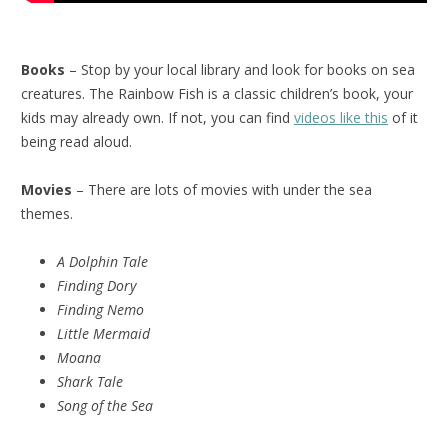
Books
– Stop by your local library and look for books on sea
creatures. The Rainbow Fish is a classic children’s book, your
kids may already own. If not, you can find
videos like this
of it
being read aloud.
Movies
– There are lots of movies with under the sea
themes.
A Dolphin Tale
Finding Dory
Finding Nemo
Little Mermaid
Moana
Shark Tale
Song of the Sea