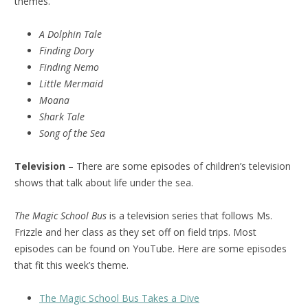
themes.
A Dolphin Tale
Finding Dory
Finding Nemo
Little Mermaid
Moana
Shark Tale
Song of the Sea
Television
– There are some episodes of children’s television
shows that talk about life under the sea.
The Magic School Bus
is a television series that follows Ms.
Frizzle and her class as they set off on field trips. Most
episodes can be found on YouTube. Here are some episodes
that fit this week’s theme.
The Magic School Bus Takes a Dive