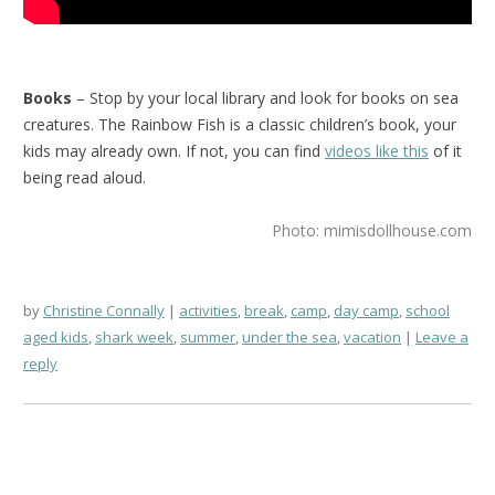
Books
– Stop by your local library and look for books on sea
creatures. The Rainbow Fish is a classic children’s book, your
kids may already own. If not, you can find
videos like this
of it
being read aloud.
Photo: mimisdollhouse.com
by
Christine Connally
activities
,
break
,
camp
,
day camp
,
school
aged kids
,
shark week
,
summer
,
under the sea
,
vacation
Leave a
reply