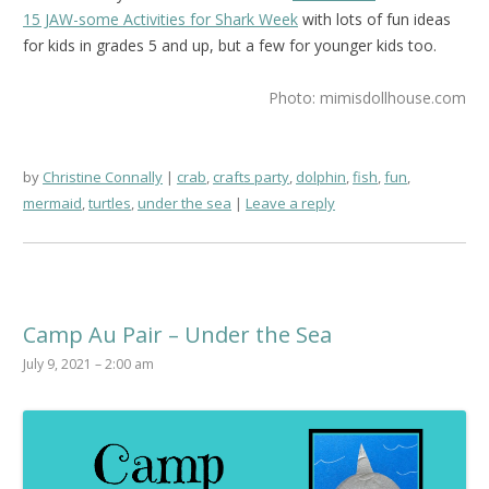
15 JAW-some Activities for Shark Week
with lots of fun ideas
for kids in grades 5 and up, but a few for younger kids too.
Photo: mimisdollhouse.com
by
Christine Connally
crab
,
crafts party
,
dolphin
,
fish
,
fun
,
mermaid
,
turtles
,
under the sea
Leave a reply
Camp Au Pair – Under the Sea
July 9, 2021 – 2:00 am