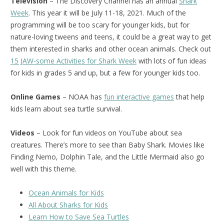
Television
– The Discovery Channel has an annual
Shark
Week
. This year it will be July 11-18, 2021. Much of the
programming will be too scary for younger kids, but for
nature-loving tweens and teens, it could be a great way to get
them interested in sharks and other ocean animals. Check out
15 JAW-some Activities for Shark Week
with lots of fun ideas
for kids in grades 5 and up, but a few for younger kids too.
Online Games
– NOAA has
fun interactive games
that help
kids learn about sea turtle survival.
Videos
– Look for fun videos on YouTube about sea
creatures. There’s more to see than Baby Shark. Movies like
Finding Nemo, Dolphin Tale, and the Little Mermaid also go
well with this theme.
Ocean Animals for Kids
All About Sharks for Kids
Learn How to Save Sea Turtles