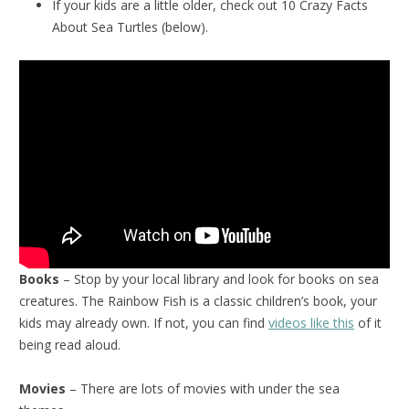
If your kids are a little older, check out 10 Crazy Facts
About Sea Turtles (below).
Books
– Stop by your local library and look for books on sea
creatures. The Rainbow Fish is a classic children’s book, your
kids may already own. If not, you can find
videos like this
of it
being read aloud.
Movies
– There are lots of movies with under the sea