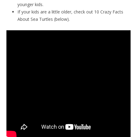
younger kids.
If your kids are a little older, check out 10 Crazy Facts
About Sea Turtles (below).