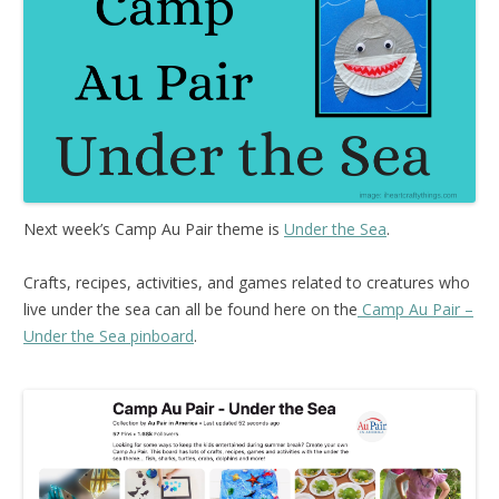
Next week’s Camp Au Pair theme is
Under the Sea
.
Crafts, recipes, activities, and games related to creatures who
live under the sea can all be found here on the
Camp Au Pair –
Under the Sea pinboard
.