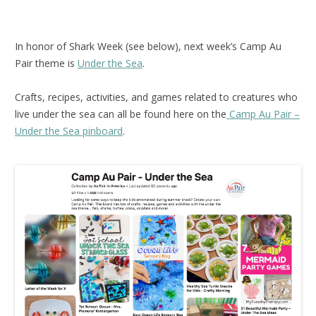
In honor of Shark Week (see below), next week’s Camp Au
Pair theme is
Under the Sea
.
Crafts, recipes, activities, and games related to creatures who
live under the sea can all be found here on the
Camp Au Pair –
Under the Sea pinboard
.