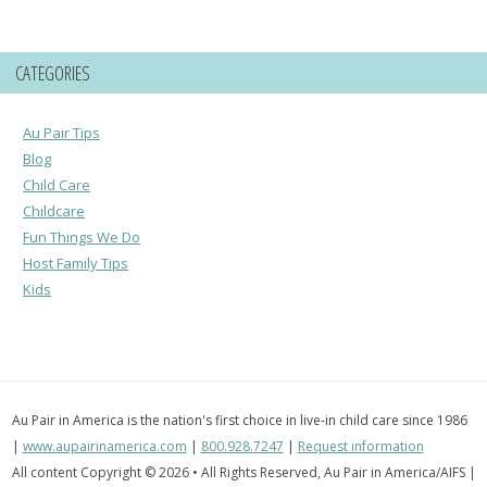
CATEGORIES
Au Pair Tips
Blog
Child Care
Childcare
Fun Things We Do
Host Family Tips
Kids
Au Pair in America is the nation's first choice in live-in child care since 1986
|
www.aupairinamerica.com
|
800.928.7247
|
Request information
All content Copyright © 2026 • All Rights Reserved, Au Pair in America/AIFS |