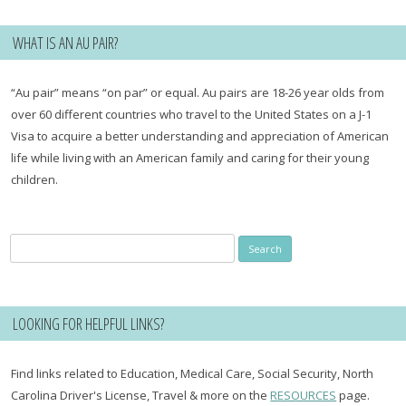
WHAT IS AN AU PAIR?
“Au pair” means “on par” or equal. Au pairs are 18-26 year olds from
over 60 different countries who travel to the United States on a J-1
Visa to acquire a better understanding and appreciation of American
life while living with an American family and caring for their young
children.
Search
for:
LOOKING FOR HELPFUL LINKS?
Find links related to Education, Medical Care, Social Security, North
Carolina Driver's License, Travel & more on the
RESOURCES
page.