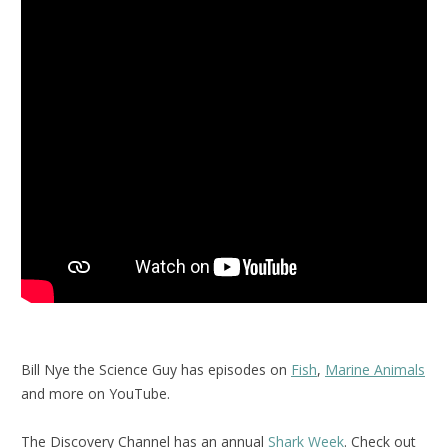
Bill Nye the Science Guy has episodes on
Fish
,
Marine Animals
and more on YouTube.
The Discovery Channel has an annual
Shark Week
. Check out