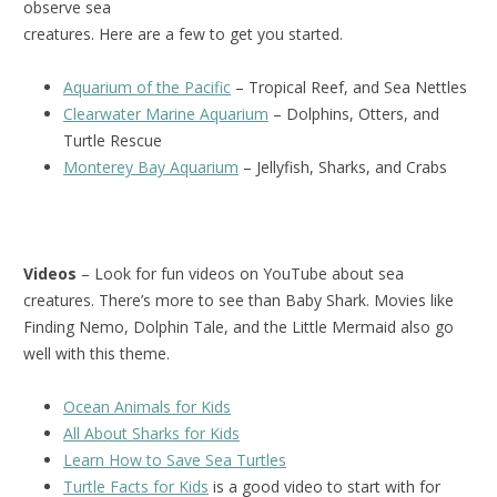
observe sea
creatures. Here are a few to get you started.
Aquarium of the Pacific
– Tropical Reef, and Sea Nettles
Clearwater Marine Aquarium
– Dolphins, Otters, and
Turtle Rescue
Monterey Bay Aquarium
– Jellyfish, Sharks, and Crabs
Videos
– Look for fun videos on YouTube about sea
creatures. There’s more to see than Baby Shark. Movies like
Finding Nemo, Dolphin Tale, and the Little Mermaid also go
well with this theme.
Ocean Animals for Kids
All About Sharks for Kids
Learn How to Save Sea Turtles
Turtle Facts for Kids
is a good video to start with for