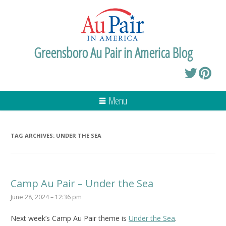
Greensboro Au Pair in America Blog
Menu
TAG ARCHIVES:
UNDER THE SEA
Camp Au Pair – Under the Sea
June 28, 2024 – 12:36 pm
Next week’s Camp Au Pair theme is
Under the Sea
.