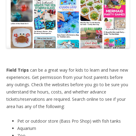
Field Trips
can be a great way for kids to learn and have new
experiences. Get permission from your host parents before
any outings. Check the websites before you go to be sure you
understand the hours, costs, and whether advance
tickets/reservations are required. Search online to see if your
area has any of the following:
Pet or outdoor store (Bass Pro Shop) with fish tanks
Aquarium
Zoo