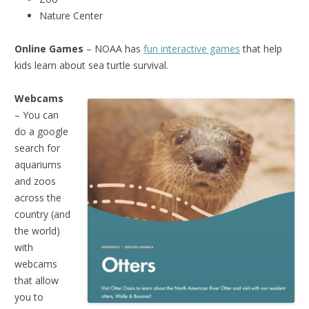
Nature Center
Online Games
– NOAA has
fun interactive games
that help
kids learn about sea turtle survival.
Webcams
– You can
do a google
search for
aquariums
and zoos
across the
country (and
the world)
with
webcams
that allow
you to