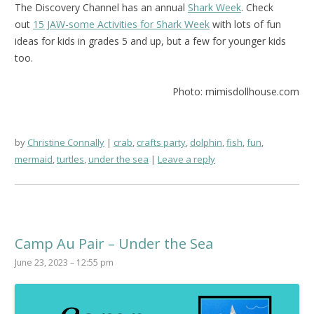
The Discovery Channel has an annual
Shark Week
. Check
out
15 JAW-some Activities for Shark Week
with lots of fun
ideas for kids in grades 5 and up, but a few for younger kids
too.
Photo: mimisdollhouse.com
by
Christine Connally
crab
,
crafts party
,
dolphin
,
fish
,
fun
,
mermaid
,
turtles
,
under the sea
Leave a reply
Camp Au Pair – Under the Sea
June 23, 2023 – 12:55 pm