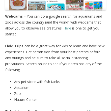
Webcams
– You can do a google search for aquariums and
zoos across the country (and the world) with webcams that
allow you to observe sea creatures.
Here
is one to get you
started.
Field Trips
can be a great way for kids to learn and have new
experiences. Get permission from your host parents before
any outings and be sure to take all social distancing
precautions. Search online to see if your area has any of the
following:
Any pet store with fish tanks
Aquarium
Zoo
Nature Center