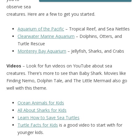
observe sea
creatures. Here are a few to get you started.
Aquarium of the Pacific
– Tropical Reef, and Sea Nettles
Clearwater Marine Aquarium
– Dolphins, Otters, and
Turtle Rescue
Monterey Bay Aquarium
– Jellyfish, Sharks, and Crabs
Videos
– Look for fun videos on YouTube about sea
creatures. There’s more to see than Baby Shark. Movies like
Finding Nemo, Dolphin Tale, and The Little Mermaid also go
well with this theme.
Ocean Animals for Kids
All About Sharks for Kids
Learn How to Save Sea Turtles
Turtle Facts for Kids
is a good video to start with for
younger kids.