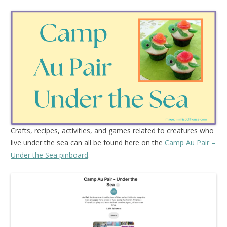
Crafts, recipes, activities, and games related to creatures who
live under the sea can all be found here on the
Camp Au Pair –
Under the Sea pinboard
.