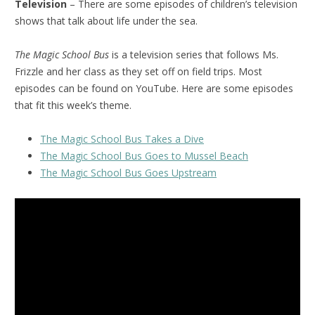
Television
– There are some episodes of children’s television
shows that talk about life under the sea.
The Magic School Bus
is a television series that follows Ms.
Frizzle and her class as they set off on field trips. Most
episodes can be found on YouTube. Here are some episodes
that fit this week’s theme.
The Magic School Bus Takes a Dive
The Magic School Bus Goes to Mussel Beach
The Magic School Bus Goes Upstream