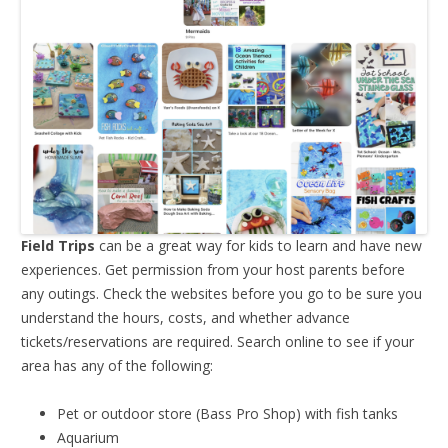
Field Trips
can be a great way for kids to learn and have new
experiences. Get permission from your host parents before
any outings. Check the websites before you go to be sure you
understand the hours, costs, and whether advance
tickets/reservations are required. Search online to see if your
area has any of the following:
Pet or outdoor store (Bass Pro Shop) with fish tanks
Aquarium