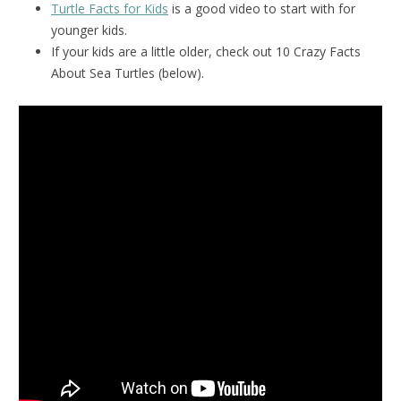
Turtle Facts for Kids
is a good video to start with for
younger kids.
If your kids are a little older, check out 10 Crazy Facts
About Sea Turtles (below).