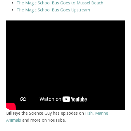
The Magic School Bus Goes to Mussel Beach
The Magic School Bus Goes Upstream
Bill Nye the Science Guy has episodes on
Fish
,
Marine
Animals
and more on YouTube.