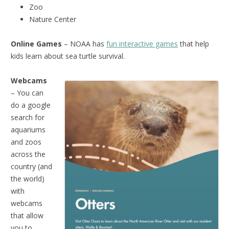
Zoo
Nature Center
Online Games
– NOAA has
fun interactive games
that help
kids learn about sea turtle survival.
Webcams
– You can
do a google
search for
aquariums
and zoos
across the
country (and
the world)
with
webcams
that allow
you to