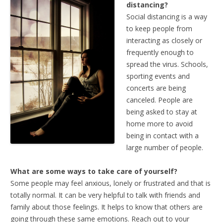
distancing?
Social distancing is a way
to keep people from
interacting as closely or
frequently enough to
spread the virus. Schools,
sporting events and
concerts are being
canceled. People are
being asked to stay at
home more to avoid
being in contact with a
large number of people.
What are some ways to take care of yourself?
Some people may feel anxious, lonely or frustrated and that is
totally normal. It can be very helpful to talk with friends and
family about those feelings. It helps to know that others are
going through these same emotions. Reach out to your