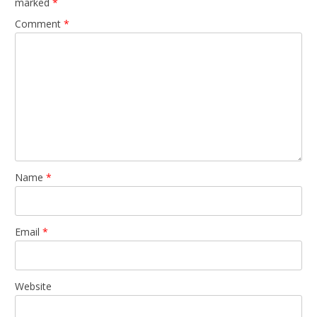
marked
*
Comment
*
Name
*
Email
*
Website