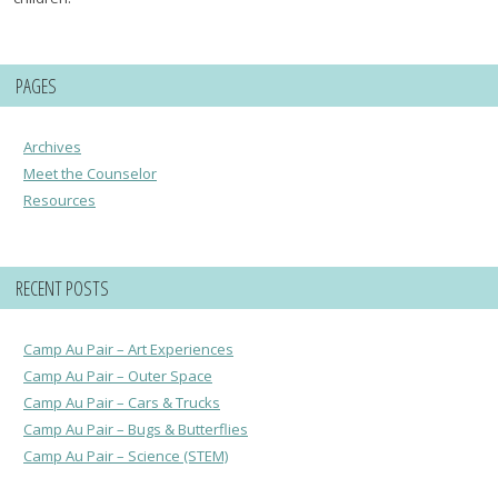
PAGES
Archives
Meet the Counselor
Resources
RECENT POSTS
Camp Au Pair – Art Experiences
Camp Au Pair – Outer Space
Camp Au Pair – Cars & Trucks
Camp Au Pair – Bugs & Butterflies
Camp Au Pair – Science (STEM)