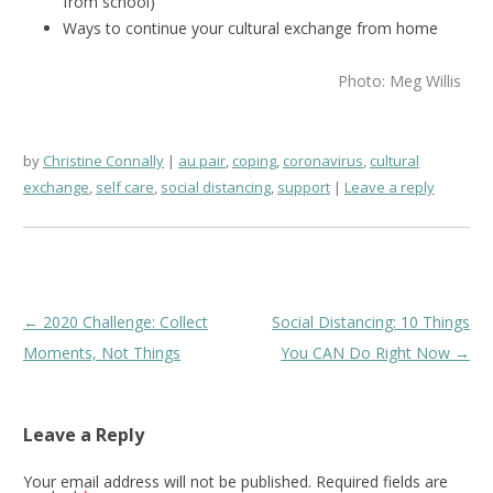
from school)
Ways to continue your cultural exchange from home
Photo: Meg Willis
by
Christine Connally
au pair
,
coping
,
coronavirus
,
cultural
exchange
,
self care
,
social distancing
,
support
Leave a reply
Post
←
2020 Challenge: Collect
Social Distancing: 10 Things
navigation
Moments, Not Things
You CAN Do Right Now
→
Leave a Reply
Your email address will not be published.
Required fields are