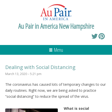
Au Pair in America New Hampshire
Menu
Dealing with Social Distancing
March 13, 2020 – 5:21 pm
The coronavirus has caused lots of temporary changes to our
daily routines. Right now, we are being asked to practice
“social distancing” to reduce the spread of the virus.
What is social