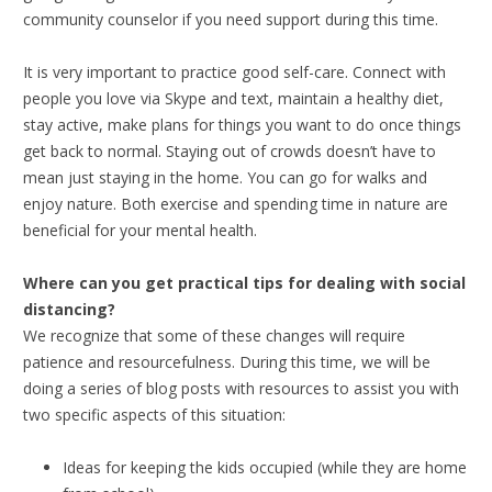
community counselor if you need support during this time.
It is very important to practice good self-care. Connect with
people you love via Skype and text, maintain a healthy diet,
stay active, make plans for things you want to do once things
get back to normal. Staying out of crowds doesn’t have to
mean just staying in the home. You can go for walks and
enjoy nature. Both exercise and spending time in nature are
beneficial for your mental health.
Where can you get practical tips for dealing with social
distancing?
We recognize that some of these changes will require
patience and resourcefulness. During this time, we will be
doing a series of blog posts with resources to assist you with
two specific aspects of this situation:
Ideas for keeping the kids occupied (while they are home