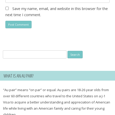
Save my name, email, and website in this browser for the
next time I comment.
Search
for:
WHAT IS AN AU PAIR?
“Au pair” means “on par” or equal. Au pairs are 18-26 year olds from
over 60 different countries who travel to the United States on a J-1
Visa to acquire a better understanding and appreciation of American
life while living with an American family and caring for their young
children.