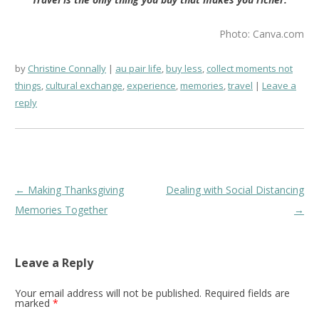
Photo: Canva.com
by
Christine Connally
au pair life
,
buy less
,
collect moments not
things
,
cultural exchange
,
experience
,
memories
,
travel
Leave a
reply
Post
←
Making Thanksgiving
Dealing with Social Distancing
navigation
Memories Together
→
Leave a Reply
Your email address will not be published.
Required fields are
marked
*