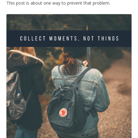
This post is about one way to prevent that problem.