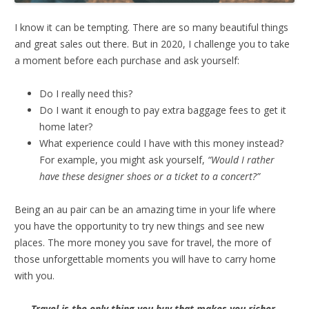
I know it can be tempting. There are so many beautiful things
and great sales out there. But in 2020, I challenge you to take
a moment before each purchase and ask yourself:
Do I really need this?
Do I want it enough to pay extra baggage fees to get it
home later?
What experience could I have with this money instead?
For example, you might ask yourself,
“Would I rather
have these designer shoes or a ticket to a concert?”
Being an au pair can be an amazing time in your life where
you have the opportunity to try new things and see new
places. The more money you save for travel, the more of
those unforgettable moments you will have to carry home
with you.
Travel is the only thing you buy that makes you richer.