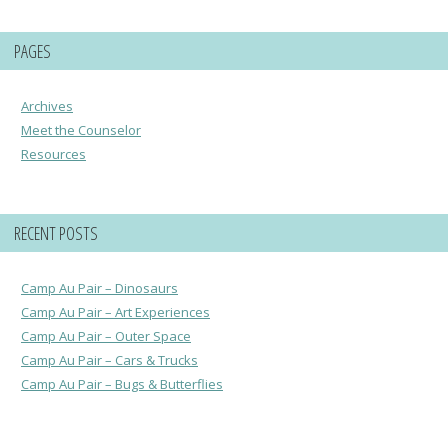
PAGES
Archives
Meet the Counselor
Resources
RECENT POSTS
Camp Au Pair – Dinosaurs
Camp Au Pair – Art Experiences
Camp Au Pair – Outer Space
Camp Au Pair – Cars & Trucks
Camp Au Pair – Bugs & Butterflies