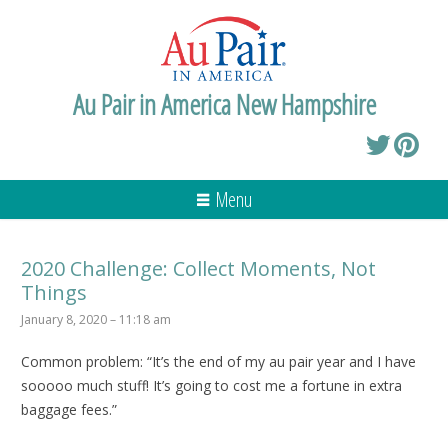
Au Pair in America New Hampshire
Menu
2020 Challenge: Collect Moments, Not
Things
January 8, 2020 – 11:18 am
Common problem: “It’s the end of my au pair year and I have
sooooo much stuff! It’s going to cost me a fortune in extra
baggage fees.”