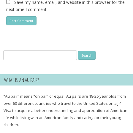
Save my name, email, and website in this browser for the
next time I comment.
Search
for:
WHAT IS AN AU PAIR?
“Au pair” means “on par” or equal. Au pairs are 18-26 year olds from
over 60 different countries who travel to the United States on a J-1
Visa to acquire a better understanding and appreciation of American
life while living with an American family and caring for their young
children.