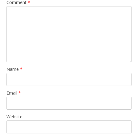
Comment
*
Name
*
Email
*
Website