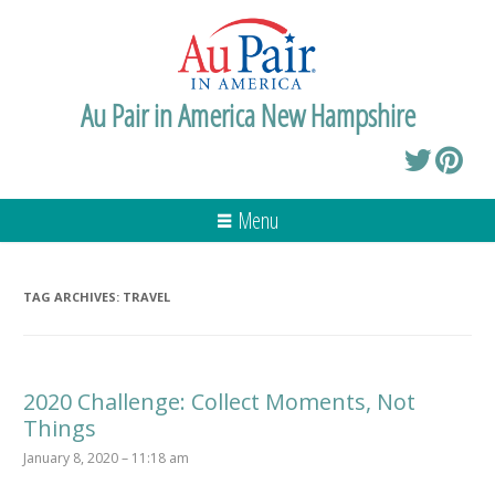
Au Pair in America New Hampshire
Menu
TAG ARCHIVES:
TRAVEL
2020 Challenge: Collect Moments, Not
Things
January 8, 2020 – 11:18 am