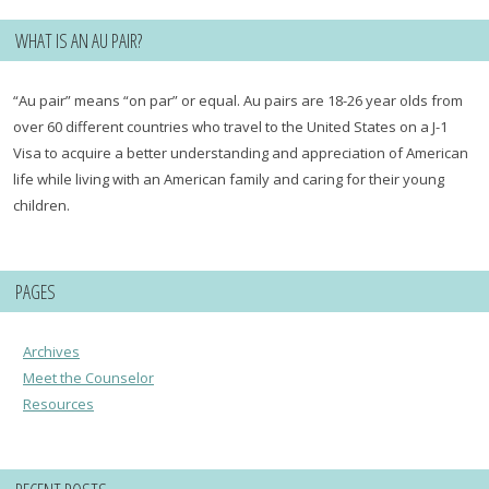
WHAT IS AN AU PAIR?
“Au pair” means “on par” or equal. Au pairs are 18-26 year olds from
over 60 different countries who travel to the United States on a J-1
Visa to acquire a better understanding and appreciation of American
life while living with an American family and caring for their young
children.
PAGES
Archives
Meet the Counselor
Resources