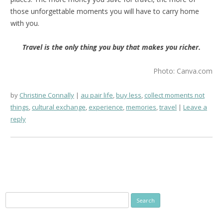
those unforgettable moments you will have to carry home
with you.
Travel is the only thing you buy that makes you richer.
Photo: Canva.com
by
Christine Connally
au pair life
,
buy less
,
collect moments not
things
,
cultural exchange
,
experience
,
memories
,
travel
Leave a
reply
Search
for: