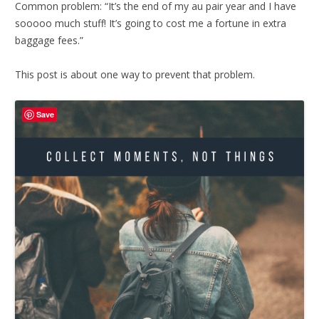
Common problem: “It’s the end of my au pair year and I have
sooooo much stuff! It’s going to cost me a fortune in extra
baggage fees.”
This post is about one way to prevent that problem.
Save