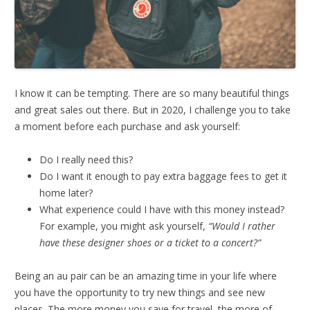
I know it can be tempting. There are so many beautiful things
and great sales out there. But in 2020, I challenge you to take
a moment before each purchase and ask yourself:
Do I really need this?
Do I want it enough to pay extra baggage fees to get it
home later?
What experience could I have with this money instead?
For example, you might ask yourself,
“Would I rather
have these designer shoes or a ticket to a concert?”
Being an au pair can be an amazing time in your life where
you have the opportunity to try new things and see new
places. The more money you save for travel, the more of