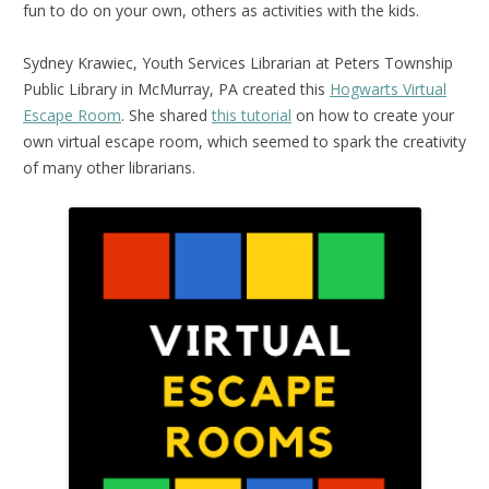
fun to do on your own, others as activities with the kids.
Sydney Krawiec, Youth Services Librarian at Peters Township
Public Library in McMurray, PA created this
Hogwarts Virtual
Escape Room
. She shared
this tutorial
on how to create your
own virtual escape room, which seemed to spark the creativity
of many other librarians.