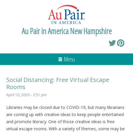
Au Pair in America New Hampshire
Menu
Social Distancing: Free Virtual Escape
Rooms
April 10, 2020 – 2:51 pm
Libraries may be closed due to COVID-19, but many librarians
are coming up with creative ideas to keep people entertained
and promote literacy. One of those creative ideas is free
virtual escape rooms. With a variety of themes, some may be