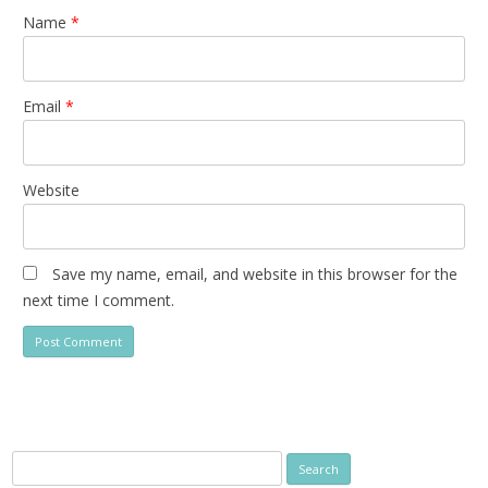
Name
*
Email
*
Website
Save my name, email, and website in this browser for the
next time I comment.
Search