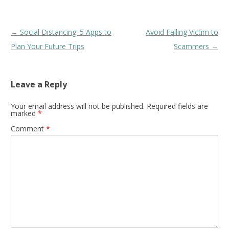
Post
←
Social Distancing: 5 Apps to
Avoid Falling Victim to
navigation
Plan Your Future Trips
Scammers
→
Leave a Reply
Your email address will not be published.
Required fields are
marked
*
Comment
*