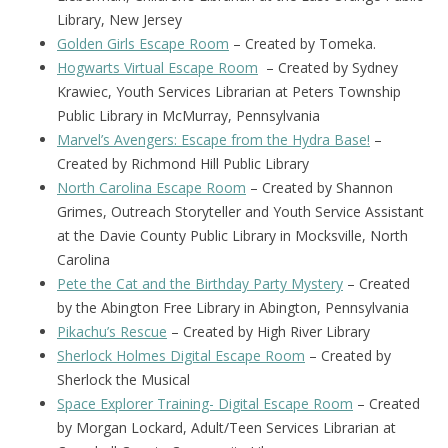
Library, New Jersey
Golden Girls Escape Room
– Created by Tomeka.
Hogwarts Virtual Escape Room
– Created by Sydney
Krawiec, Youth Services Librarian at Peters Township
Public Library in McMurray, Pennsylvania
Marvel’s Avengers: Escape from the Hydra Base!
–
Created by Richmond Hill Public Library
North Carolina Escape Room
– Created by Shannon
Grimes, Outreach Storyteller and Youth Service Assistant
at the Davie County Public Library in Mocksville, North
Carolina
Pete the Cat and the Birthday Party Mystery
– Created
by the Abington Free Library in Abington, Pennsylvania
Pikachu’s Rescue
– Created by High River Library
Sherlock Holmes Digital Escape Room
– Created by
Sherlock the Musical
Space Explorer Training- Digital Escape Room
– Created
by Morgan Lockard, Adult/Teen Services Librarian at