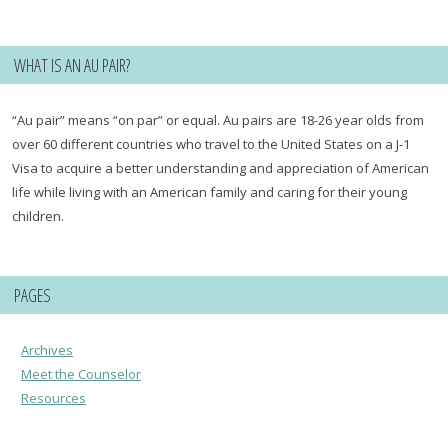
for:
WHAT IS AN AU PAIR?
“Au pair” means “on par” or equal. Au pairs are 18-26 year olds from
over 60 different countries who travel to the United States on a J-1
Visa to acquire a better understanding and appreciation of American
life while living with an American family and caring for their young
children.
PAGES
Archives
Meet the Counselor
Resources