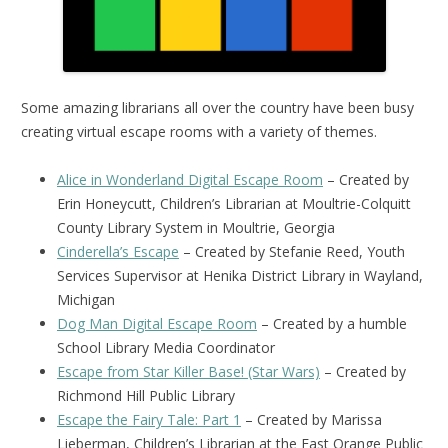
Some amazing librarians all over the country have been busy
creating virtual escape rooms with a variety of themes.
Alice in Wonderland Digital Escape Room
– Created by
Erin Honeycutt, Children’s Librarian at Moultrie-Colquitt
County Library System in Moultrie, Georgia
Cinderella’s Escape
– Created by Stefanie Reed, Youth
Services Supervisor at Henika District Library in Wayland,
Michigan
Dog Man Digital Escape Room
– Created by a humble
School Library Media Coordinator
Escape from Star Killer Base! (Star Wars)
– Created by
Richmond Hill Public Library
Escape the Fairy Tale: Part 1
– Created by Marissa
Lieberman, Children’s Librarian at the East Orange Public