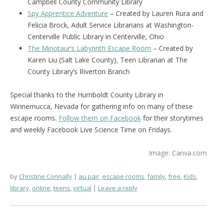
Campbell County Community Library
Spy Apprentice Adventure
– Created by Lauren Rura and
Felicia Brock, Adult Service Librarians at Washington-
Centerville Public Library in Centerville, Ohio
The Minotaur’s Labyrinth Escape Room
– Created by
Karen Liu (Salt Lake County), Teen Librarian at The
County Library’s Riverton Branch
Special thanks to the Humboldt County Library in
Winnemucca, Nevada for gathering info on many of these
escape rooms.
Follow them on Facebook
for their storytimes
and weekly Facebook Live Science Time on Fridays.
Image: Canva.com
by
Christine Connally
au pair
,
escape rooms
,
family
,
free
,
Kids
,
library
,
online
,
teens
,
virtual
Leave a reply