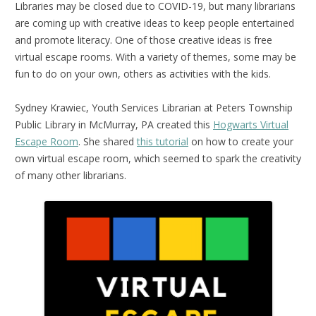
Libraries may be closed due to COVID-19, but many librarians
are coming up with creative ideas to keep people entertained
and promote literacy. One of those creative ideas is free
virtual escape rooms. With a variety of themes, some may be
fun to do on your own, others as activities with the kids.
Sydney Krawiec, Youth Services Librarian at Peters Township
Public Library in McMurray, PA created this
Hogwarts Virtual
Escape Room
. She shared
this tutorial
on how to create your
own virtual escape room, which seemed to spark the creativity
of many other librarians.