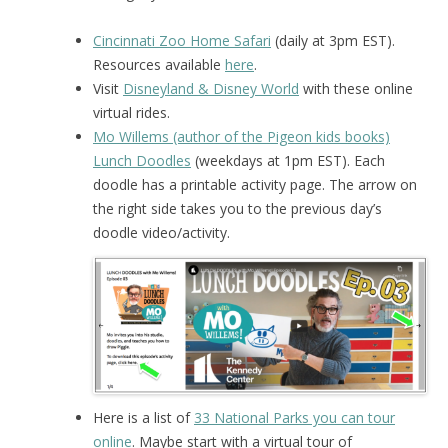
Cincinnati Zoo Home Safari
(daily at 3pm EST).
Resources available
here
.
Visit
Disneyland & Disney World
with these online
virtual rides.
Mo Willems (author of the Pigeon kids books)
Lunch Doodles
(weekdays at 1pm EST). Each
doodle has a printable activity page. The arrow on
the right side takes you to the previous day’s
doodle video/activity.
Here is a list of
33 National Parks you can tour
online
. Maybe start with a virtual tour of