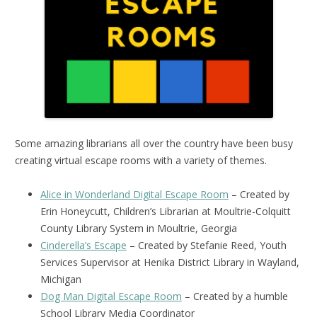
Some amazing librarians all over the country have been busy
creating virtual escape rooms with a variety of themes.
Alice in Wonderland Digital Escape Room
– Created by
Erin Honeycutt, Children’s Librarian at Moultrie-Colquitt
County Library System in Moultrie, Georgia
Cinderella’s Escape
– Created by Stefanie Reed, Youth
Services Supervisor at Henika District Library in Wayland,
Michigan
Dog Man Digital Escape Room
– Created by a humble
School Library Media Coordinator