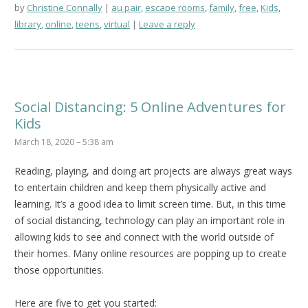
by
Christine Connally
au pair
,
escape rooms
,
family
,
free
,
Kids
,
library
,
online
,
teens
,
virtual
Leave a reply
Social Distancing: 5 Online Adventures for
Kids
March 18, 2020 – 5:38 am
Reading, playing, and doing art projects are always great ways
to entertain children and keep them physically active and
learning. It’s a good idea to limit screen time. But, in this time
of social distancing, technology can play an important role in
allowing kids to see and connect with the world outside of
their homes. Many online resources are popping up to create
those opportunities.
Here are five to get you started: