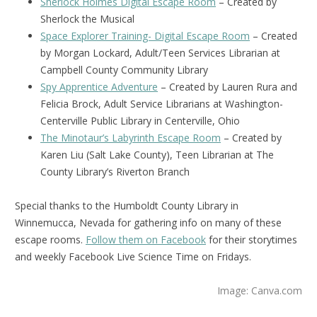
Sherlock Holmes Digital Escape Room
– Created by
Sherlock the Musical
Space Explorer Training- Digital Escape Room
– Created
by Morgan Lockard, Adult/Teen Services Librarian at
Campbell County Community Library
Spy Apprentice Adventure
– Created by Lauren Rura and
Felicia Brock, Adult Service Librarians at Washington-
Centerville Public Library in Centerville, Ohio
The Minotaur’s Labyrinth Escape Room
– Created by
Karen Liu (Salt Lake County), Teen Librarian at The
County Library’s Riverton Branch
Special thanks to the Humboldt County Library in
Winnemucca, Nevada for gathering info on many of these
escape rooms.
Follow them on Facebook
for their storytimes
and weekly Facebook Live Science Time on Fridays.
Image: Canva.com