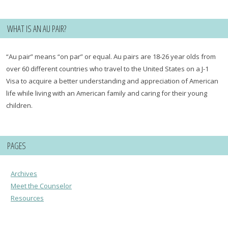
WHAT IS AN AU PAIR?
“Au pair” means “on par” or equal. Au pairs are 18-26 year olds from
over 60 different countries who travel to the United States on a J-1
Visa to acquire a better understanding and appreciation of American
life while living with an American family and caring for their young
children.
PAGES
Archives
Meet the Counselor
Resources