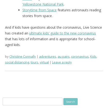
Yellowstone National Park
.
Storytime from Space
features astronauts reading
stories from space.
And if kids have questions about the coronavirus, Live Science
has created an
ultimate kids’ guide to the new coronavirus
that has lots of information and is appropriate for school-
aged kids.
by
Christine Connally
adventures
,
au pairs
,
coronavirus
,
Kids
,
social distancing
,
tours
,
virtual
Leave a reply
Search
for: