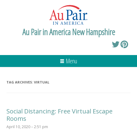
Au Pair in America New Hampshire
Menu
TAG ARCHIVES:
VIRTUAL
Social Distancing: Free Virtual Escape
Rooms
April 10, 2020 – 2:51 pm