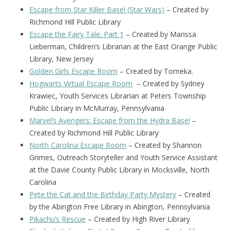
Escape from Star Killer Base! (Star Wars)
– Created by
Richmond Hill Public Library
Escape the Fairy Tale: Part 1
– Created by Marissa
Lieberman, Children’s Librarian at the East Orange Public
Library, New Jersey
Golden Girls Escape Room
– Created by Tomeka.
Hogwarts Virtual Escape Room
– Created by Sydney
Krawiec, Youth Services Librarian at Peters Township
Public Library in McMurray, Pennsylvania
Marvel’s Avengers: Escape from the Hydra Base!
–
Created by Richmond Hill Public Library
North Carolina Escape Room
– Created by Shannon
Grimes, Outreach Storyteller and Youth Service Assistant
at the Davie County Public Library in Mocksville, North
Carolina
Pete the Cat and the Birthday Party Mystery
– Created
by the Abington Free Library in Abington, Pennsylvania
Pikachu’s Rescue
– Created by High River Library