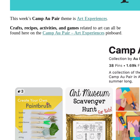
This week’s
Camp Au Pair
theme is
Art Experiences
.
Crafts, recipes, activities, and games
related to art can all be
found here on the
Camp Au Pair – Art Experiences
pinboard.