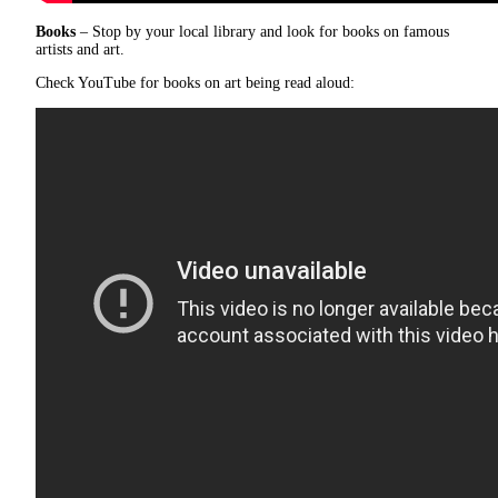
Books
– Stop by your local library and look for books on famous
artists and art.
Check YouTube for books on art being read aloud: