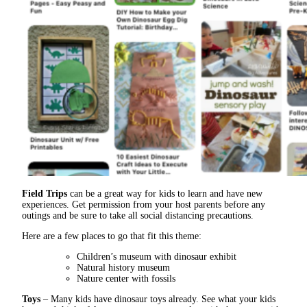
Field Trips
can be a great way for kids to learn and have new
experiences. Get permission from your host parents before any
outings and be sure to take all social distancing precautions.
Here are a few places to go that fit this theme:
Children’s museum with dinosaur exhibit
Natural history museum
Nature center with fossils
Toys
– Many kids have dinosaur toys already. See what your kids