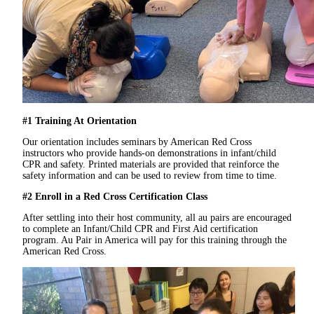
#1 Training At Orientation
Our orientation includes seminars by American Red Cross
instructors who provide hands-on demonstrations in infant/child
CPR and safety. Printed materials are provided that reinforce the
safety information and can be used to review from time to time.
#2 Enroll in a Red Cross Certification Class
After settling into their host community, all au pairs are encouraged
to complete an Infant/Child CPR and First Aid certification
program. Au Pair in America will pay for this training through the
American Red Cross.