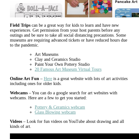
Field Trips
can be a great way for kids to learn and have new
experiences. Get permission from your host parents before any
outings and be sure to take all social distancing precautions. Some
museums are requiring advanced tickets or have reduced hours due
to the pandemic.
Art Museums
Clay and Ceramics Studio
Paint Your Own Pottery Studio
20 Famous Art Museum Virtual Tours
Online Art Fun
–
Here
is a great website with lots of art activities
including ones for older kids.
Webcams
– You can do a google search for art websites with
webcams. Here are a few to get you started:
Pottery & Ceramics webcam
Glass Blowing webcam
Videos
– Look for fun videos on YouTube about drawing and all
kinds of art.