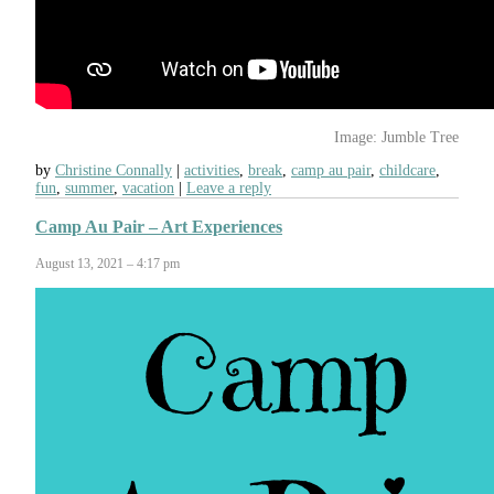
Image: Jumble Tree
by
Christine Connally
activities
,
break
,
camp au pair
,
childcare
,
fun
,
summer
,
vacation
Leave a reply
Camp Au Pair – Art Experiences
August 13, 2021 – 4:17 pm