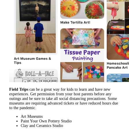
Field Trips
can be a great way for kids to learn and have new
experiences. Get permission from your host parents before any
outings and be sure to take all social distancing precautions. Some
museums are requiring advanced tickets or have reduced hours due
to the pandemic.
Art Museums
Paint Your Own Pottery Studio
Clay and Ceramics Studio