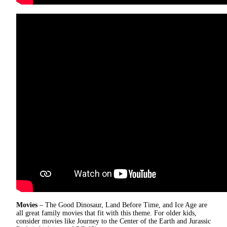
Movies
– The Good Dinosaur, Land Before Time, and Ice Age are
all great family movies that fit with this theme. For older kids,
consider movies like Journey to the Center of the Earth and Jurassic