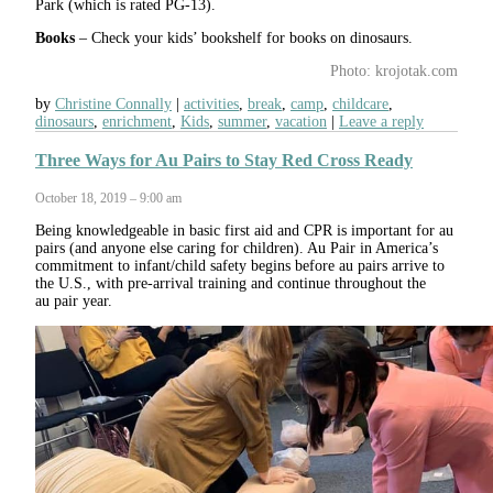
Park (which is rated PG-13).
Books
– Check your kids’ bookshelf for books on dinosaurs.
Photo: krojotak.com
by
Christine Connally
activities
,
break
,
camp
,
childcare
,
dinosaurs
,
enrichment
,
Kids
,
summer
,
vacation
Leave a reply
Three Ways for Au Pairs to Stay Red Cross Ready
October 18, 2019 – 9:00 am
Being knowledgeable in basic first aid and CPR is important for au
pairs (and anyone else caring for children). Au Pair in America’s
commitment to infant/child safety begins before au pairs arrive to
the U.S., with pre-arrival training and continue throughout the
au pair year.