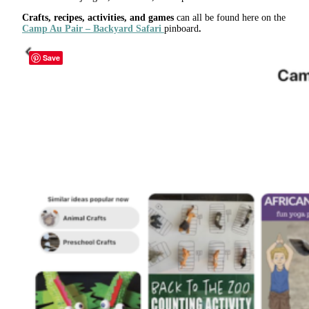
Crafts, recipes, activities, and games
can all be found here on the
Camp Au Pair – Backyard Safari
pinboard
.
Save