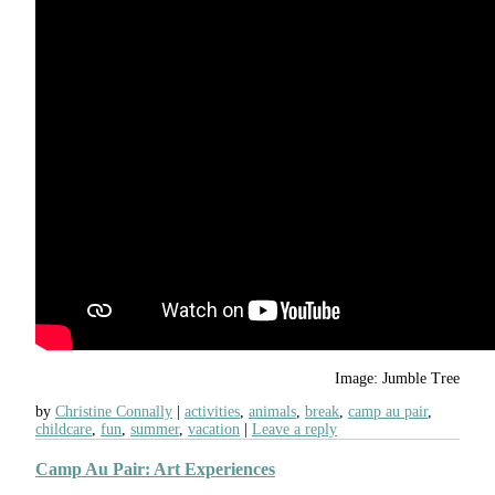
Image: Jumble Tree
by
Christine Connally
activities
,
animals
,
break
,
camp au pair
,
childcare
,
fun
,
summer
,
vacation
Leave a reply
Camp Au Pair: Art Experiences