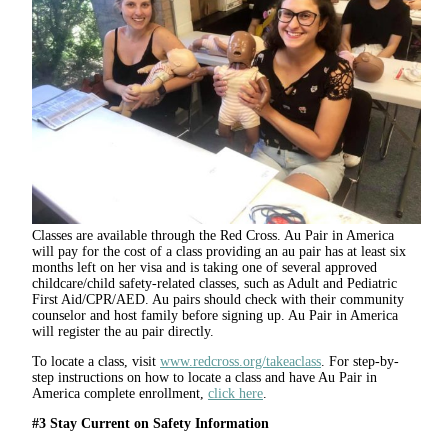
Classes are available through the Red Cross. Au Pair in America
will pay for the cost of a class providing an au pair has at least six
months left on her visa and is taking one of several approved
childcare/child safety-related classes, such as Adult and Pediatric
First Aid/CPR/AED. Au pairs should check with their community
counselor and host family before signing up. Au Pair in America
will register the au pair directly.
To locate a class, visit
www.redcross.org/takeaclass
. For step-by-
step instructions on how to locate a class and have Au Pair in
America complete enrollment,
click here
.
#3 Stay Current on Safety Information