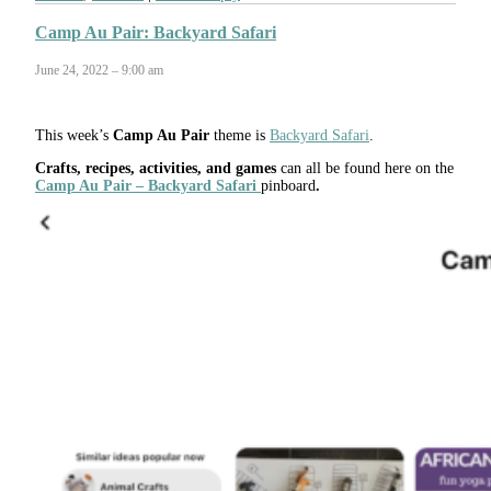
Camp Au Pair: Backyard Safari
June 24, 2022 – 9:00 am
This week’s
Camp Au Pair
theme is
Backyard Safari
.
Crafts, recipes, activities, and games
can all be found here on the
Camp Au Pair – Backyard Safari
pinboard
.