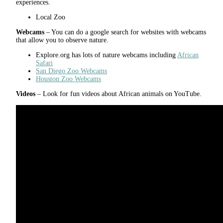
experiences.
Local Zoo
Webcams
– You can do a google search for websites with webcams
that allow you to observe nature.
Explore.org has lots of nature webcams including
African
Safari
San Diego Zoo Webcams
Houston Zoo Webcams
Videos
– Look for fun videos about African animals on YouTube.