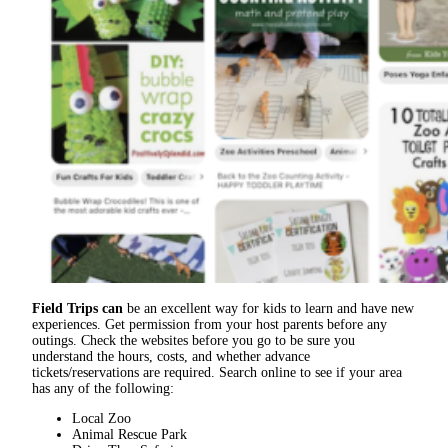
Field Trips can
be an excellent way for kids to learn and have new
experiences. Get permission from your host parents before any
outings. Check the websites before you go to be sure you
understand the hours, costs, and whether advance
tickets/reservations are required. Search online to see if your area
has any of the following:
Local Zoo
Animal Rescue Park