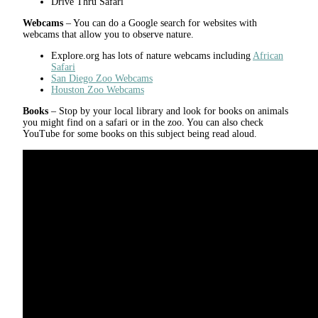
Drive Thru Safari
Webcams
– You can do a Google search for websites with
webcams that allow you to observe nature.
Explore.org has lots of nature webcams including
African
Safari
San Diego Zoo Webcams
Houston Zoo Webcams
Books
– Stop by your local library and look for books on animals
you might find on a safari or in the zoo. You can also check
YouTube for some books on this subject being read aloud.