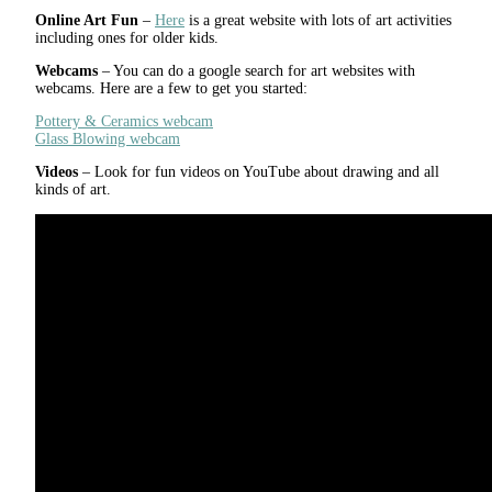
Online Art Fun
–
Here
is a great website with lots of art activities
including ones for older kids.
Webcams
– You can do a google search for art websites with
webcams. Here are a few to get you started:
Pottery & Ceramics webcam
Glass Blowing webcam
Videos
– Look for fun videos on YouTube about drawing and all
kinds of art.