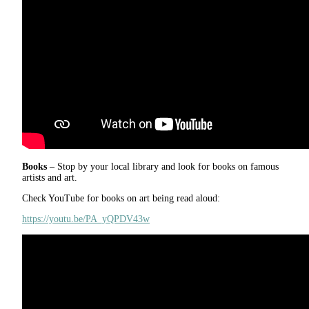
Books
– Stop by your local library and look for books on famous
artists and art.
Check YouTube for books on art being read aloud:
https://youtu.be/PA_yQPDV43w