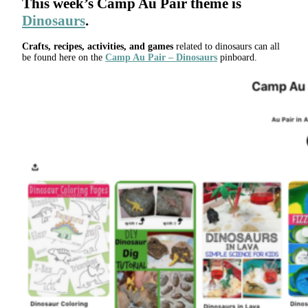
This week’s
Camp Au Pair
theme is
Dinosaurs
.
Crafts, recipes, activities, and games
related to dinosaurs can all
be found here on the
Camp Au Pair – Dinosaurs
pinboard.