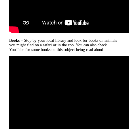
Books
– Stop by your local library and look for books on animals
you might find on a safari or in the zoo. You can also check
YouTube for some books on this subject being read aloud.