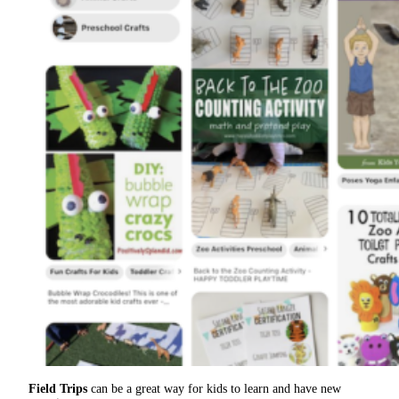
Field Trips
can be a great way for kids to learn and have new