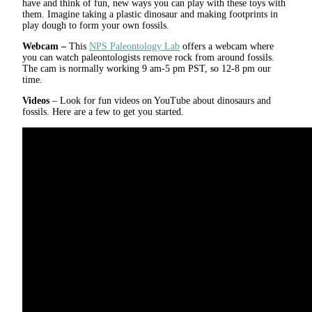
have and think of fun, new ways you can play with these toys with
them. Imagine taking a plastic dinosaur and making footprints in
play dough to form your own fossils.
Webcam –
This
NPS Paleontology Lab
offers a webcam where
you can watch paleontologists remove rock from around fossils.
The cam is normally working 9 am-5 pm PST, so 12-8 pm our
time.
Videos
– Look for fun videos on YouTube about dinosaurs and
fossils. Here are a few to get you started.