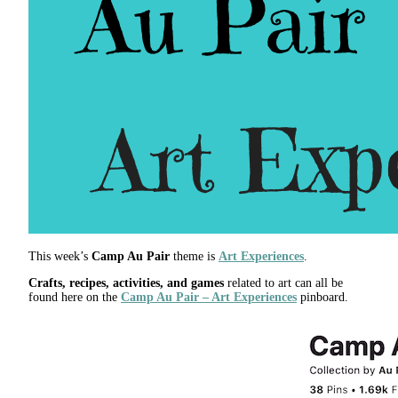
This week’s
Camp Au Pair
theme is
Art Experiences
.
Crafts, recipes, activities, and games
related to art can all be
found here on the
Camp Au Pair – Art Experiences
pinboard.