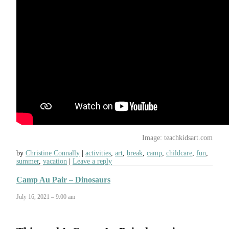
Image: teachkidsart.com
by
Christine Connally
activities
,
art
,
break
,
camp
,
childcare
,
fun
,
summer
,
vacation
Leave a reply
Camp Au Pair – Dinosaurs
July 16, 2021 – 9:00 am