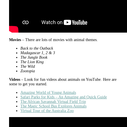
Movies
– There are lots of movies with animal themes.
Back to the Outback
Madagascar 1, 2 & 3
The Jungle Book
The Lion King
The Wild
Zootopia
Videos
– Look for fun videos about animals on YouTube. Here are
some to get you started.
Amazing World of Young Animals
Safari Parks for Kids – An Amazing and Quick Guide
The African Savannah Virtual Field Trip
The Magic School Bus Explores Animals
Virtual Tour of the Australia Zoo