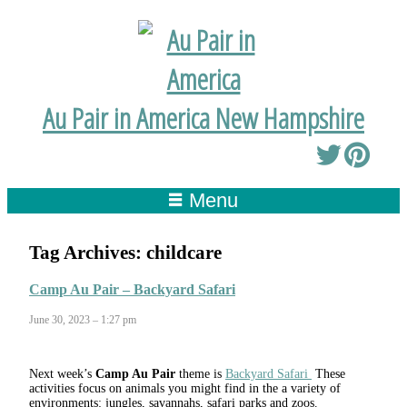
Au Pair in America New Hampshire
Menu
Tag Archives:
childcare
Camp Au Pair – Backyard Safari
June 30, 2023 – 1:27 pm
Next week’s
Camp Au Pair
theme is
Backyard Safari
These
activities focus on animals you might find in the a variety of
environments: jungles, savannahs, safari parks and zoos.