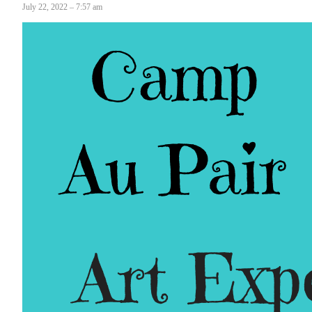
July 22, 2022 – 7:57 am