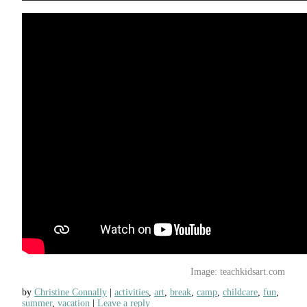
Image: teachkidsart.com
by
Christine Connally
activities
,
art
,
break
,
camp
,
childcare
,
fun
,
summer
,
vacation
Leave a reply