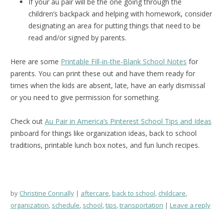
If your au pair will be the one going through the
children’s backpack and helping with homework, consider
designating an area for putting things that need to be
read and/or signed by parents.
Here are some
Printable Fill-in-the-Blank School Notes
for
parents. You can print these out and have them ready for
times when the kids are absent, late, have an early dismissal
or you need to give permission for something.
Check out
Au Pair in America’s Pinterest School Tips and Ideas
pinboard for things like organization ideas, back to school
traditions, printable lunch box notes, and fun lunch recipes.
by
Christine Connally
aftercare
,
back to school
,
childcare
,
organization
,
schedule
,
school
,
tips
,
transportation
Leave a reply