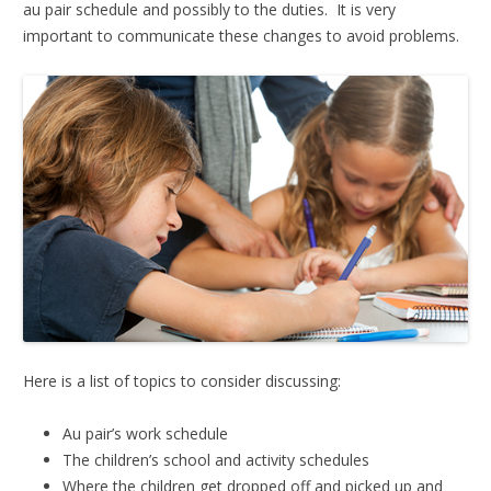
au pair schedule and possibly to the duties. It is very
important to communicate these changes to avoid problems.
Here is a list of topics to consider discussing:
Au pair’s work schedule
The children’s school and activity schedules
Where the children get dropped off and picked up and