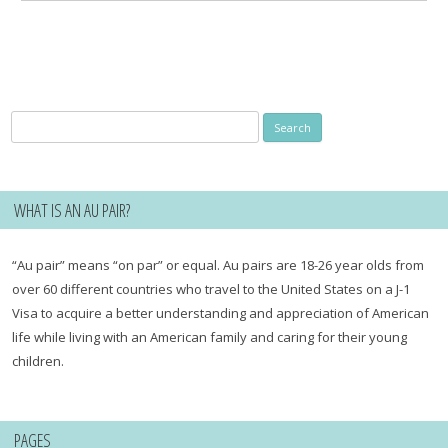
Search
for:
WHAT IS AN AU PAIR?
“Au pair” means “on par” or equal. Au pairs are 18-26 year olds from
over 60 different countries who travel to the United States on a J-1
Visa to acquire a better understanding and appreciation of American
life while living with an American family and caring for their young
children.
PAGES