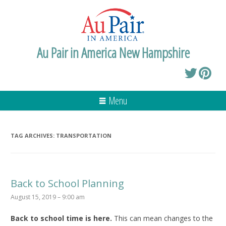
Au Pair in America New Hampshire
Menu
TAG ARCHIVES:
TRANSPORTATION
Back to School Planning
August 15, 2019 – 9:00 am
Back to school time is here.
This can mean changes to the