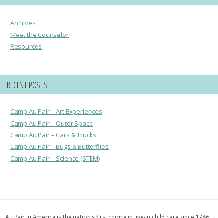
Archives
Meet the Counselor
Resources
RECENT POSTS
Camp Au Pair – Art Experiences
Camp Au Pair – Outer Space
Camp Au Pair – Cars & Trucks
Camp Au Pair – Bugs & Butterflies
Camp Au Pair – Science (STEM)
Au Pair in America is the nation's first choice in live-in child care since 1986