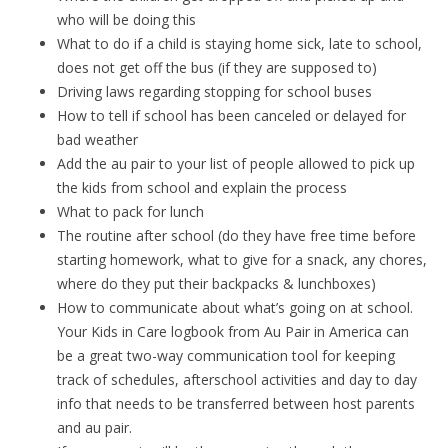
who will be doing this
What to do if a child is staying home sick, late to school,
does not get off the bus (if they are supposed to)
Driving laws regarding stopping for school buses
How to tell if school has been canceled or delayed for
bad weather
Add the au pair to your list of people allowed to pick up
the kids from school and explain the process
What to pack for lunch
The routine after school (do they have free time before
starting homework, what to give for a snack, any chores,
where do they put their backpacks & lunchboxes)
How to communicate about what’s going on at school.
Your Kids in Care logbook from Au Pair in America can
be a great two-way communication tool for keeping
track of schedules, afterschool activities and day to day
info that needs to be transferred between host parents
and au pair.