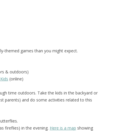
fly-themed games than you might expect.
ors & outdoors)
 Kids
(online)
gh time outdoors. Take the kids in the backyard or
t parents) and do some activities related to this
tterflies.
 fireflies) in the evening.
Here is a map
showing