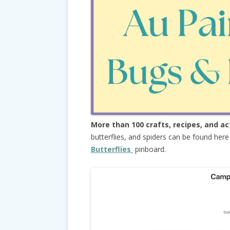
More than 100 crafts, recipes, and ac
butterflies, and spiders can be found her
Butterflies
pinboard.