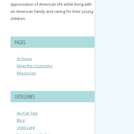
appreciation of American life while living with
an American family and caring for their young
children.
PAGES
Archives
Meet the Counselor
Resources
CATEGORIES
Au Pair Tips
Blog
Child Care