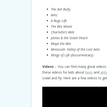
The Ant Bully
Antz
A Bugs Life
The Bee Movie
Charlotte’s Web
James & the Giant Peach
Maya the Bee
Miniscule:
Valley of the Lost Ants
Wings of Life
(documentary)
Videos
– You can find many great videos 
these videos for kids about
bees
and
ants
crawl and fly. Here are a few videos to ge