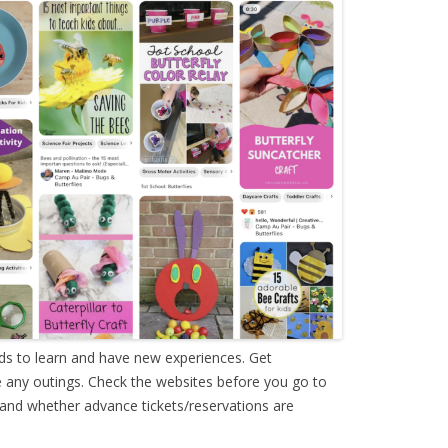
ids to learn and have new experiences. Get
 any outings. Check the websites before you go to
 and whether advance tickets/reservations are