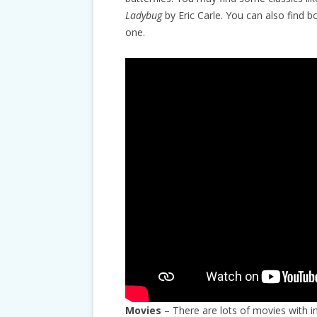
Ladybug
by Eric Carle. You can also find 
one.
Movies
– There are lots of movies with i