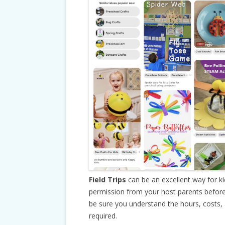
Field Trips
can be an excellent way for k
permission from your host parents before
be sure you understand the hours, costs,
required.