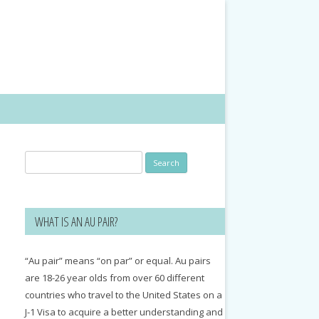
Search
for:
WHAT IS AN AU PAIR?
“Au pair” means “on par” or equal. Au pairs
are 18-26 year olds from over 60 different
countries who travel to the United States on a
J-1 Visa to acquire a better understanding and