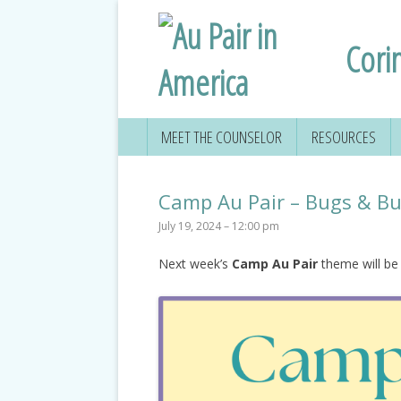
Cori
MEET THE COUNSELOR
RESOURCES
Camp Au Pair – Bugs & But
July 19, 2024 – 12:00 pm
Next week’s
Camp Au Pair
theme will b