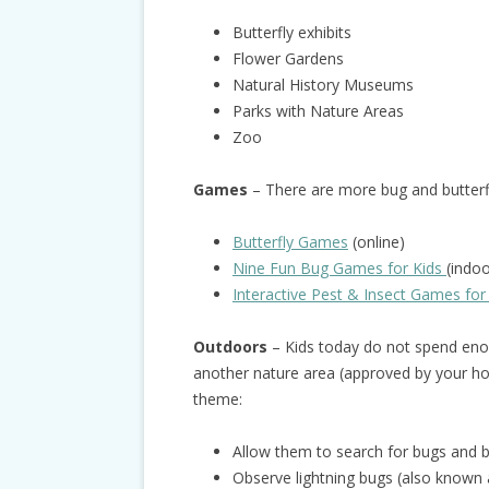
Butterfly exhibits
Flower Gardens
Natural History Museums
Parks with Nature Areas
Zoo
Games
– There are more bug and butter
Butterfly Games
(online)
Nine Fun Bug Games for Kids
(indo
Interactive Pest & Insect Games for
Outdoors
– Kids today do not spend enou
another nature area (approved by your hos
theme:
Allow them to search for bugs and bu
Observe lightning bugs (also known as