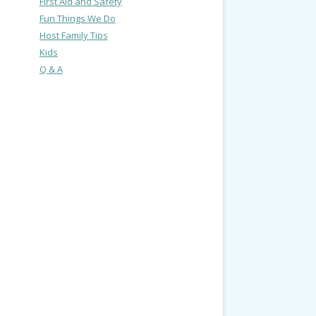
First Aid and Safety
Fun Things We Do
Host Family Tips
Kids
Q & A