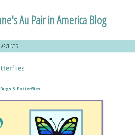
nne's Au Pair in America Blog
ARCHIVES
terflies
e
Bugs & Butterflies
.