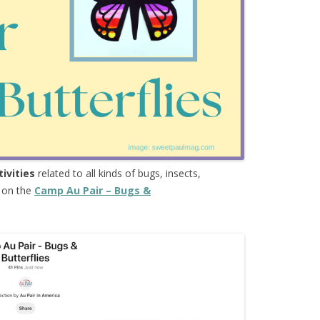
tivities
related to all kinds of bugs, insects,
e on the
Camp Au Pair – Bugs &