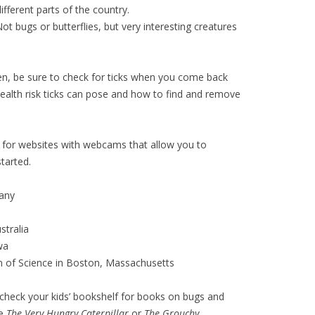
different parts of the country.
Not bugs or butterflies, but very interesting creatures
ren, be sure to check for ticks when you come back
health risk ticks can pose and how to find and remove
for websites with webcams that allow you to
tarted.
any
tralia
wa
of Science in Boston, Massachusetts
r check your kids’ bookshelf for books on bugs and
ke
The Very Hungry Caterpillar
or
The Grouchy