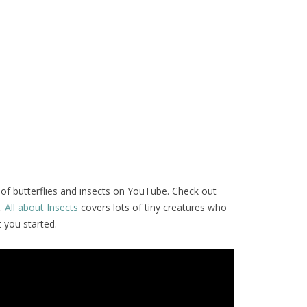
of butterflies and insects on YouTube. Check out
.
All about Insects
covers lots of tiny creatures who
t you started.