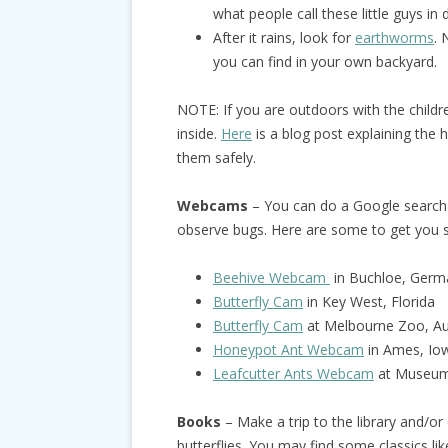
what people call these little guys in 
After it rains, look for
earthworms
. 
you can find in your own backyard.
NOTE: If you are outdoors with the child
inside.
Here
is a blog post explaining the 
them safely.
Webcams
– You can do a Google search 
observe bugs. Here are some to get you s
Beehive Webcam
in Buchloe, Germ
Butterfly Cam
in Key West, Florida
Butterfly Cam
at Melbourne Zoo, Aus
Honeypot Ant Webcam
in Ames, Io
Leafcutter Ants Webcam
at Museum 
Books
– Make a trip to the library and/o
butterflies. You may find some classics li