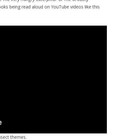
books being read aloud on YouTube videos like this
nsect themes.