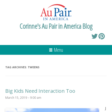
Corinne's Au Pair in America Blog
Menu
TAG ARCHIVES:
TWEENS
Big Kids Need Interaction Too
March 15, 2019 – 9:00 am
J