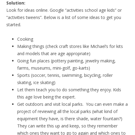
Solution:
Look for ideas online. Google “activities school age kids” or
“activities tweens”. Below is a list of some ideas to get you
started.
Cooking
Making things (check craft stores like Michael’s for kits
and models that are age appropriate)
Going fun places (pottery painting, jewelry making,
farms, museums, mini-golf, go-karts)
Sports (soccer, tennis, swimming, bicycling, roller
skating, ice skating)
Let them teach you to do something they enjoy. Kids
this age love being the expert.
Get outdoors and visit local parks. You can even make a
project of reviewing all the local parks (what kind of
equipment they have, is there shade, water fountain?)
They can write this up and keep, so they remember
which ones they want to go to again and which ones to