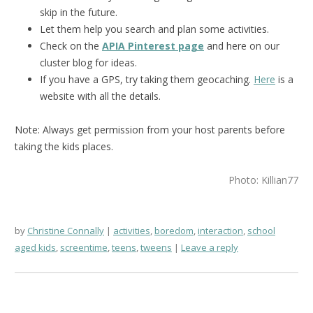
skip in the future.
Let them help you search and plan some activities.
Check on the
APIA Pinterest page
and here on our
cluster blog for ideas.
If you have a GPS, try taking them geocaching.
Here
is a
website with all the details.
Note: Always get permission from your host parents before
taking the kids places.
Photo: Killian77
by
Christine Connally
activities
,
boredom
,
interaction
,
school
aged kids
,
screentime
,
teens
,
tweens
Leave a reply