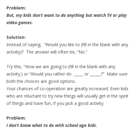
Problem:
But, my kids don’t want to do anything but watch TV or play
video games.
Solution:
Instead of saying, “Would you like to (fill in the blank with any
activity)? The answer will often be, “No.”
Try this, “Now we are going to (fill in the blank with any
activity.) or “Would you rather do _____ or ______?” Make sure
both the choices are good options.
Your chances of co-operation are greatly increased. Even kids
who are reluctant to try new things will usually get in the spirit
of things and have fun, if you pick a good activity.
Problem:
I don’t know what to do with school age kids.