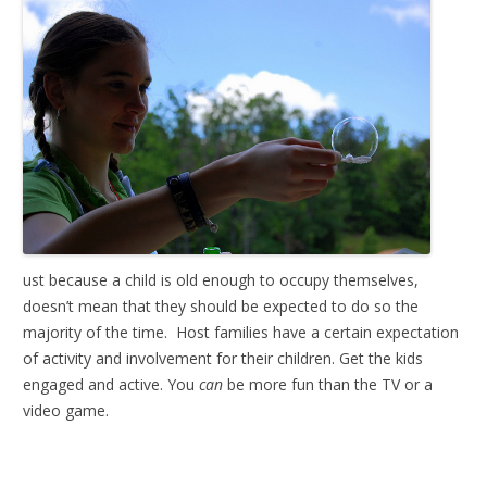
ust because a child is old enough to occupy themselves,
doesn’t mean that they should be expected to do so the
majority of the time. Host families have a certain expectation
of activity and involvement for their children. Get the kids
engaged and active. You
can
be more fun than the TV or a
video game.