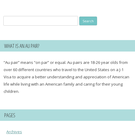
Search
for:
WHAT IS AN AU PAIR?
“Au pair” means “on par” or equal. Au pairs are 18-26 year olds from
over 60 different countries who travel to the United States on a J-1
Visa to acquire a better understanding and appreciation of American
life while living with an American family and caring for their young
children.
PAGES
Archives