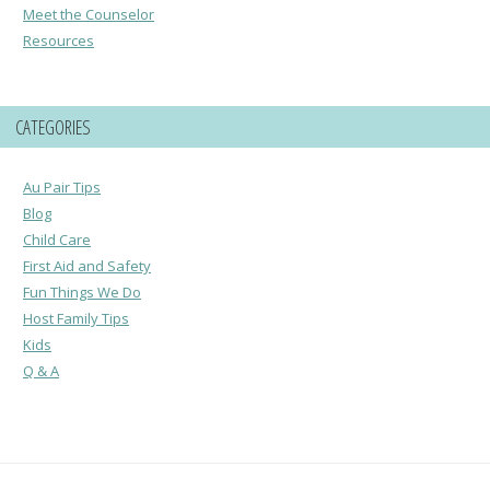
Meet the Counselor
Resources
CATEGORIES
Au Pair Tips
Blog
Child Care
First Aid and Safety
Fun Things We Do
Host Family Tips
Kids
Q & A