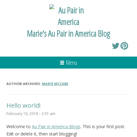
Marie's Au Pair in America Blog
Menu
AUTHOR ARCHIVES:
MARIE MCCABE
Hello world!
February 16, 2018 – 2:01 am
Welcome to
Au Pair in America Blogs
. This is your first post.
Edit or delete it, then start blogging!