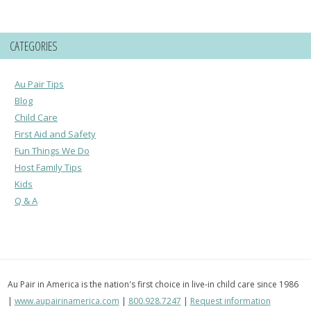
for:
CATEGORIES
Au Pair Tips
Blog
Child Care
First Aid and Safety
Fun Things We Do
Host Family Tips
Kids
Q & A
Au Pair in America is the nation's first choice in live-in child care since 1986
|
www.aupairinamerica.com
|
800.928.7247
|
Request information