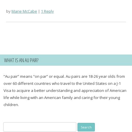
by
Marie McCabe
1 Reply
WHAT IS AN AU PAIR?
“Au pair” means “on par” or equal. Au pairs are 18-26 year olds from
over 60 different countries who travel to the United States on a J-1
Visa to acquire a better understanding and appreciation of American
life while living with an American family and caring for their young
children.
Search