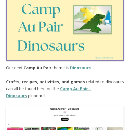
Our next
Camp Au Pair
theme is
Dinosaurs
.
Crafts, recipes, activities, and games
related to dinosaurs
can all be found here on the
Camp Au Pair –
Dinosaurs
pinboard.