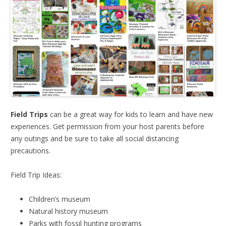
Field Trips
can be a great way for kids to learn and have new
experiences. Get permission from your host parents before
any outings and be sure to take all social distancing
precautions.
Field Trip Ideas:
Children’s museum
Natural history museum
Parks with fossil hunting programs