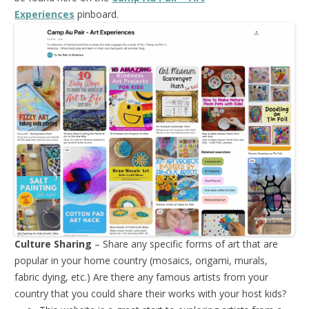
Experiences
pinboard.
Culture Sharing
– Share any specific forms of art that are
popular in your home country (mosaics, origami, murals,
fabric dying, etc.) Are there any famous artists from your
country that you could share their works with your host kids?