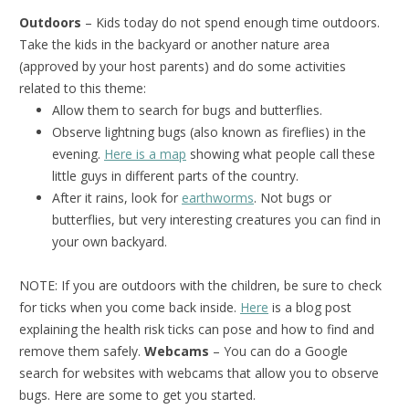
Outdoors
– Kids today do not spend enough time outdoors.
Take the kids in the backyard or another nature area
(approved by your host parents) and do some activities
related to this theme:
Allow them to search for bugs and butterflies.
Observe lightning bugs (also known as fireflies) in the
evening.
Here is a map
showing what people call these
little guys in different parts of the country.
After it rains, look for
earthworms
. Not bugs or
butterflies, but very interesting creatures you can find in
your own backyard.
NOTE: If you are outdoors with the children, be sure to check
for ticks when you come back inside.
Here
is a blog post
explaining the health risk ticks can pose and how to find and
remove them safely.
Webcams
– You can do a Google
search for websites with webcams that allow you to observe
bugs. Here are some to get you started.