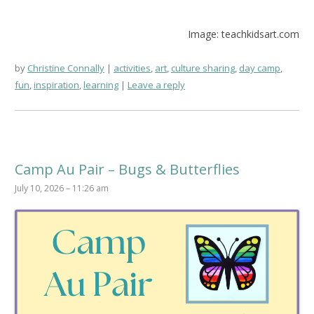
Image: teachkidsart.com
by
Christine Connally
activities
,
art
,
culture sharing
,
day camp
,
fun
,
inspiration
,
learning
Leave a reply
Camp Au Pair – Bugs & Butterflies
July 10, 2026 – 11:26 am