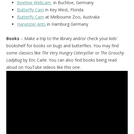
Beehive Webcam
in Buchloe, Germany
Butterfly Cam
in Key West, Florida
Butterfly Cam
at Melbourne Zoo, Australia
Harvester Ants
in Hamburg Germany
Books
– Make a trip to the library and/or check your kids’
bookshelf for books on bugs and butterflies. You may find
some classics like
The Very Hungry Caterpillar
or
The Grouchy
Ladybug
by Eric Carle. You can also find books being read
aloud on YouTube videos like this one.