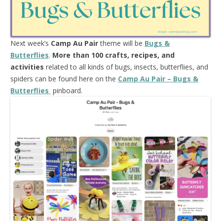
Next week’s
Camp Au Pair
theme will be
Bugs &
Butterflies
.
More than 100 crafts, recipes, and
activities
related to all kinds of bugs, insects, butterflies, and
spiders can be found here on the
Camp Au Pair – Bugs &
Butterflies
pinboard.