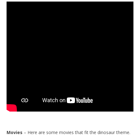
Movies
– Here are some movies that fit the dinosaur theme.