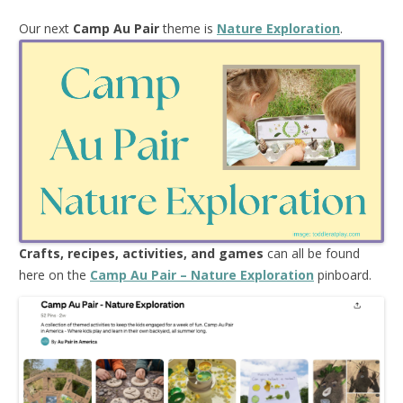
Our next
Camp Au Pair
theme is
Nature Exploration
.
Crafts, recipes, activities, and games
can all be found
here on the
Camp Au Pair – Nature Exploration
pinboard.