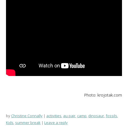
Photo: krojotak.com
by
Christine Connally
activities
,
au pair
,
camp
,
dinosaur
,
fossils
,
Kids
,
summer break
Leave a reply