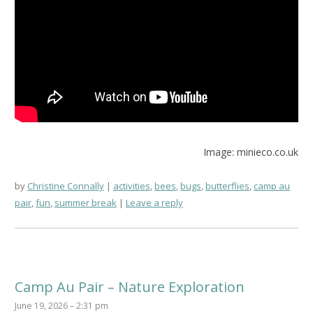
Image: minieco.co.uk
by
Christine Connally
activities
,
bees
,
bugs
,
butterflies
,
camp au
pair
,
fun
,
summer break
Leave a reply
Camp Au Pair – Nature Exploration
June 19, 2026 – 2:31 pm