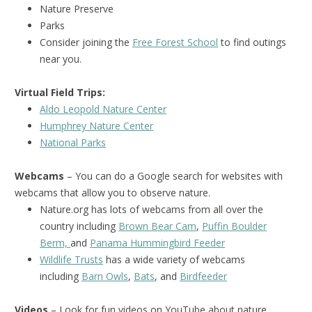
Nature Preserve
Parks
Consider joining the
Free Forest School
to find outings
near you.
Virtual Field Trips:
Aldo Leopold Nature Center
Humphrey Nature Center
National Park
s
Webcams
– You can do a Google search for websites with
webcams that allow you to observe nature.
Nature.org has lots of webcams from all over the
country including
Brown Bear Cam
,
Puffin Boulder
Berm,
and
Panama Hummingbird Feeder
Wildlife Trusts
has a wide variety of webcams
including
Barn Owls
,
Bats
, and
Birdfeeder
Videos
– Look for fun videos on YouTube about nature.