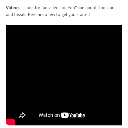
Videos
– Look for fun videos on YouTube about dinosaurs
and fossils. Here are a few to get you started.