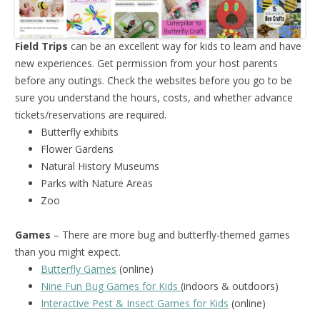
Field Trips
can be an excellent way for kids to learn and have
new experiences. Get permission from your host parents
before any outings. Check the websites before you go to be
sure you understand the hours, costs, and whether advance
tickets/reservations are required.
Butterfly exhibits
Flower Gardens
Natural History Museums
Parks with Nature Areas
Zoo
Games
– There are more bug and butterfly-themed games
than you might expect.
Butterfly Games
(online)
Nine Fun Bug Games for Kids
(indoors & outdoors)
Interactive Pest & Insect Games for Kids
(online)