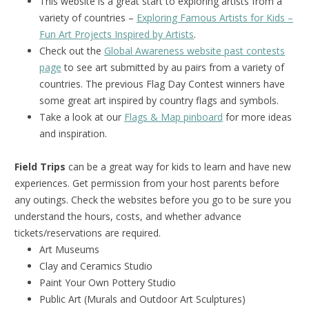
This website is a great start to exploring artists from a
variety of countries –
Exploring Famous Artists for Kids –
Fun Art Projects Inspired by Artists
.
Check out the
Global Awareness website past contests
page
to see art submitted by au pairs from a variety of
countries. The previous Flag Day Contest winners have
some great art inspired by country flags and symbols.
Take a look at our
Flags & Map pinboard
for more ideas
and inspiration.
Field Trips
can be a great way for kids to learn and have new
experiences. Get permission from your host parents before
any outings. Check the websites before you go to be sure you
understand the hours, costs, and whether advance
tickets/reservations are required.
Art Museums
Clay and Ceramics Studio
Paint Your Own Pottery Studio
Public Art (Murals and Outdoor Art Sculptures)