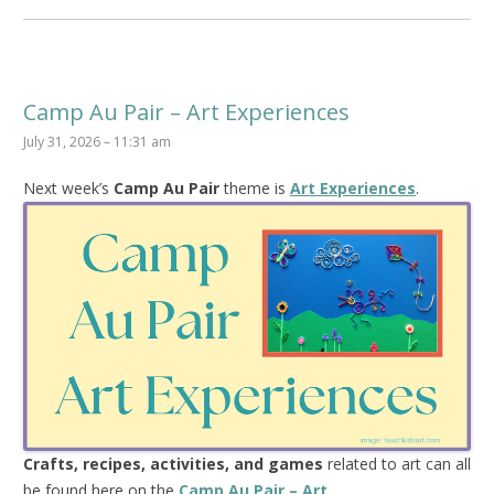
Camp Au Pair – Art Experiences
July 31, 2026 – 11:31 am
Next week’s
Camp Au Pair
theme is
Art Experiences
.
Crafts, recipes, activities, and games
related to art can all
be found here on the
Camp Au Pair – Art