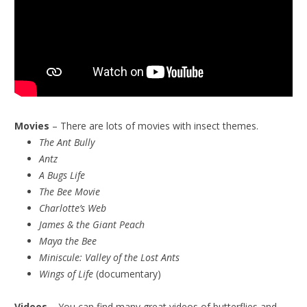
Movies
– There are lots of movies with insect themes.
The Ant Bully
Antz
A Bugs Life
The Bee Movie
Charlotte’s Web
James & the Giant Peach
Maya the Bee
Miniscule:
Valley of the Lost Ants
Wings of Life
(documentary)
Videos
– You can find many great videos of butterflies and