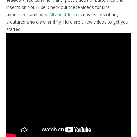
insects on YouTube. Check out these videos for kids
about
bees
and
ants
.
All about Insects
covers lots of tiny
creatures who crawl and fly. Here are a few videos to get you
started.