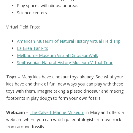
Play spaces with dinosaur areas
Science centers
Virtual Field Trips:
American Museum of Natural History Virtual Field Trip
La Brea Tar Pits
Melbourne Museum Virtual Dinosaur Walk
Smithsonian Natural History Museum Virtual Tour
Toys
– Many kids have dinosaur toys already. See what your
kids have and think of fun, new ways you can play with these
toys with them. Imagine taking a plastic dinosaur and making
footprints in play dough to form your own fossils.
Webcam –
The Calvert Marine Museum
in Maryland offers a
webcam where you can watch paleontologists remove rock
from around fossils.