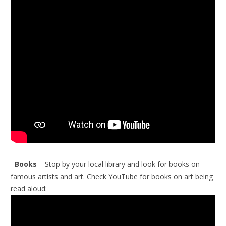
Books
– Stop by your local library and look for books on
famous artists and art.
Check YouTube for books on art being
read aloud: