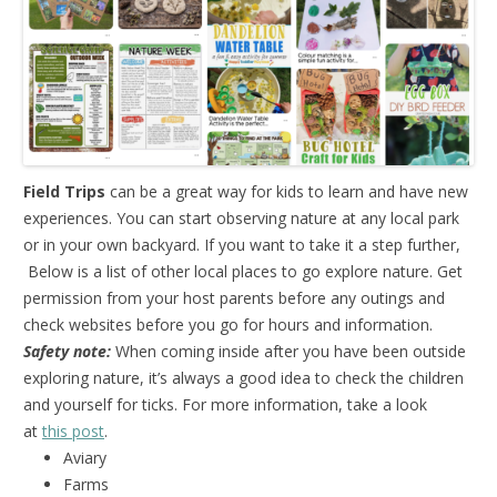
Field Trips
can be a great way for kids to learn and have new
experiences. You can start observing nature at any local park
or in your own backyard. If you want to take it a step further,
Below is a list of other local places to go explore nature. Get
permission from your host parents before any outings and
check websites before you go for hours and information.
Safety note:
When coming inside after you have been outside
exploring nature, it’s always a good idea to check the children
and yourself for ticks. For more information, take a look
at
this post
.
Aviary
Farms