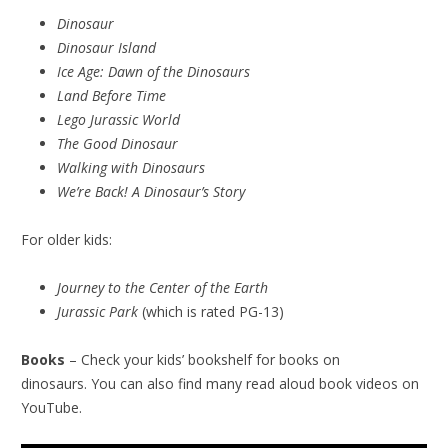
Dinosaur
Dinosaur Island
Ice Age: Dawn of the Dinosaurs
Land Before Time
Lego Jurassic World
The Good Dinosaur
Walking with Dinosaurs
We’re Back! A Dinosaur’s Story
For older kids:
Journey to the Center of the Earth
Jurassic Park
(which is rated PG-13)
Books
– Check your kids’ bookshelf for books on
dinosaurs. You can also find many read aloud book videos on
YouTube.