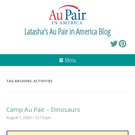
Latasha's Au Pair in America Blog
Menu
TAG ARCHIVES:
ACTIVITIES
Camp Au Pair – Dinosaurs
August 7, 2026 – 12:10 pm