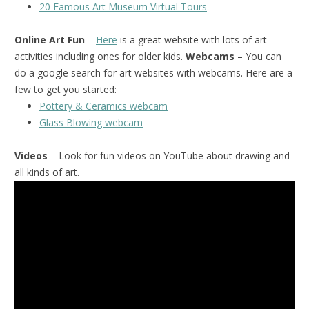
20 Famous Art Museum Virtual Tours
Online Art Fun
–
Here
is a great website with lots of art
activities including ones for older kids.
Webcams
– You can
do a google search for art websites with webcams. Here are a
few to get you started:
Pottery & Ceramics webcam
Glass Blowing webcam
Videos
– Look for fun videos on YouTube about drawing and
all kinds of art.