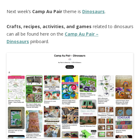
Next week’s
Camp Au Pair
theme is
Dinosaurs
.
Crafts, recipes, activities, and games
related to dinosaurs
can all be found here on the
Camp Au Pair –
Dinosaurs
pinboard.