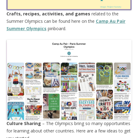
Crafts, recipes, activities, and games
related to the
Summer Olympics can be found here on the
Camp Au Pair
Summer Olympics
pinboard.
Culture Sharing
– The Olympics bring so many opportunities
for learning about other countries. Here are a few ideas to get