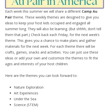
Each week this summer we will share a different
Camp Au
Pair
theme. These weekly themes are designed to give you
ideas to keep your host kids occupied and engaged all
summer long. They will also be learning. (But shhhh, don’t tell
them that part.) Check back each Friday, for the next week’s
theme. This gives you a chance to make plans and gather
materials for the next week. For each theme there will be
crafts, games, snacks and activities. You can just use these
ideas or add your own and customize the themes to fit the
ages and interests of your host children.
Here are the themes you can look forward to:
Nature Exploration
Art Experiences
Under the Sea
Science (STEM)