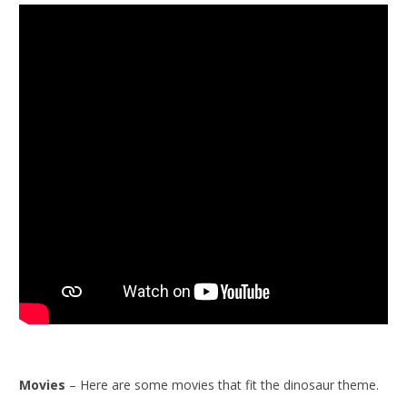
Movies
– Here are some movies that fit the dinosaur theme.