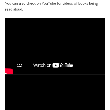
You can also check on YouTube for videos of books being
read aloud.