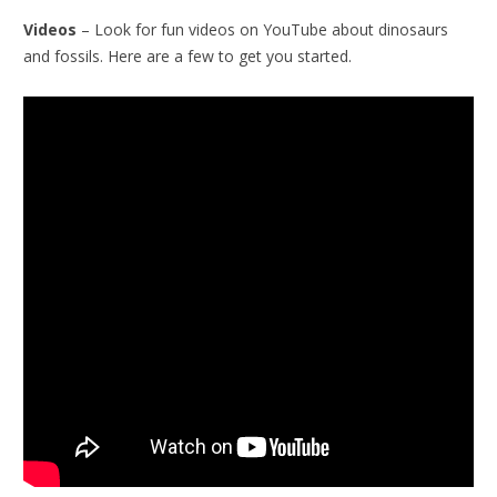
Videos
– Look for fun videos on YouTube about dinosaurs
and fossils. Here are a few to get you started.