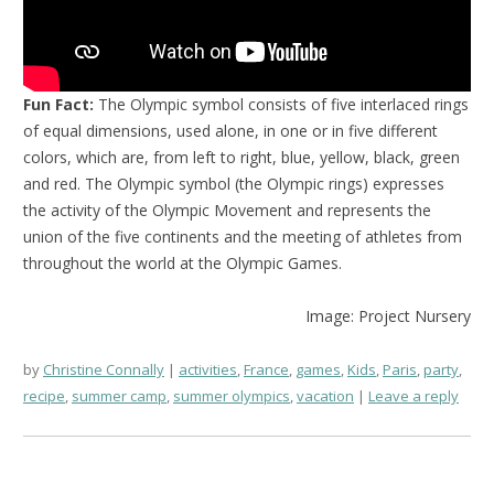
Fun Fact:
The Olympic symbol consists of five interlaced rings
of equal dimensions, used alone, in one or in five different
colors, which are, from left to right, blue, yellow, black, green
and red. The Olympic symbol (the Olympic rings) expresses
the activity of the Olympic Movement and represents the
union of the five continents and the meeting of athletes from
throughout the world at the Olympic Games.
Image: Project Nursery
by
Christine Connally
activities
,
France
,
games
,
Kids
,
Paris
,
party
,
recipe
,
summer camp
,
summer olympics
,
vacation
Leave a reply