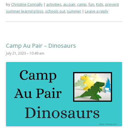
by
Christine Connally
activities
,
au pair
,
camp
,
fun
,
Kids
,
prevent
summer learning loss
,
schools out
,
summer
Leave a reply
Camp Au Pair – Dinosaurs
July 21, 2023 – 10:49 am