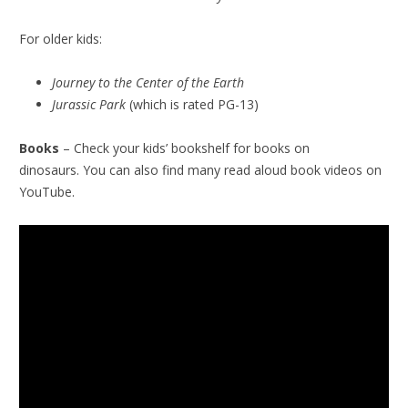
For older kids:
Journey to the Center of the Earth
Jurassic Park
(which is rated PG-13)
Books
– Check your kids’ bookshelf for books on
dinosaurs. You can also find many read aloud book videos on
YouTube.