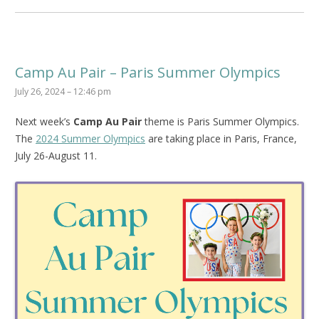
Camp Au Pair – Paris Summer Olympics
July 26, 2024 – 12:46 pm
Next week’s
Camp Au Pair
theme is Paris Summer Olympics.
The
2024 Summer Olympics
are taking place in Paris, France,
July 26-August 11.