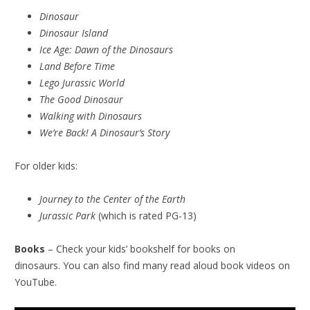
Dinosaur
Dinosaur Island
Ice Age: Dawn of the Dinosaurs
Land Before Time
Lego Jurassic World
The Good Dinosaur
Walking with Dinosaurs
We’re Back! A Dinosaur’s Story
For older kids:
Journey to the Center of the Earth
Jurassic Park
(which is rated PG-13)
Books
– Check your kids’ bookshelf for books on
dinosaurs. You can also find many read aloud book videos on
YouTube.