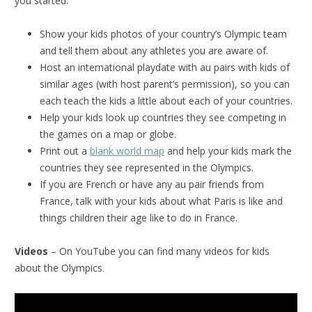
you started.
Show your kids photos of your country’s Olympic team
and tell them about any athletes you are aware of.
Host an international playdate with au pairs with kids of
similar ages (with host parent’s permission), so you can
each teach the kids a little about each of your countries.
Help your kids look up countries they see competing in
the games on a map or globe.
Print out a
blank world map
and help your kids mark the
countries they see represented in the Olympics.
If you are French or have any au pair friends from
France, talk with your kids about what Paris is like and
things children their age like to do in France.
Videos
– On YouTube you can find many videos for kids
about the Olympics.