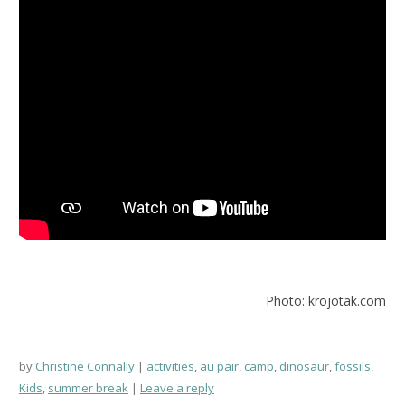
Photo: krojotak.com
by
Christine Connally
activities
,
au pair
,
camp
,
dinosaur
,
fossils
,
Kids
,
summer break
Leave a reply