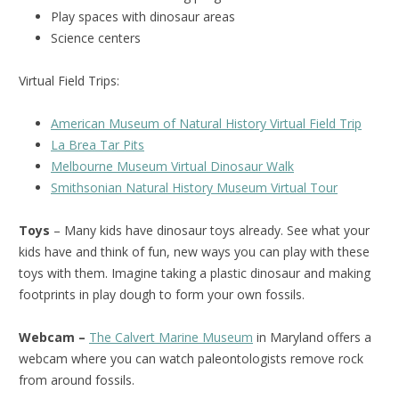
Play spaces with dinosaur areas
Science centers
Virtual Field Trips:
American Museum of Natural History Virtual Field Trip
La Brea Tar Pits
Melbourne Museum Virtual Dinosaur Walk
Smithsonian Natural History Museum Virtual Tour
Toys
– Many kids have dinosaur toys already. See what your
kids have and think of fun, new ways you can play with these
toys with them. Imagine taking a plastic dinosaur and making
footprints in play dough to form your own fossils.
Webcam –
The Calvert Marine Museum
in Maryland offers a
webcam where you can watch paleontologists remove rock
from around fossils.