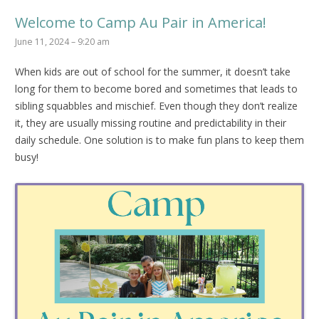
Welcome to Camp Au Pair in America!
June 11, 2024 – 9:20 am
When kids are out of school for the summer, it doesn’t take
long for them to become bored and sometimes that leads to
sibling squabbles and mischief. Even though they don’t realize
it, they are usually missing routine and predictability in their
daily schedule. One solution is to make fun plans to keep them
busy!