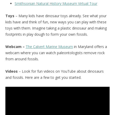
Smithsonian Natural History Museum Virtual Tour
Toys
– Many kids have dinosaur toys already. See what your
kids have and think of fun, new ways you can play with these
toys with them. Imagine taking a plastic dinosaur and making
footprints in play dough to form your own fossils.
Webcam –
The Calvert Marine Museum
in Maryland offers a
webcam where you can watch paleontologists remove rock
from around fossils.
Videos
– Look for fun videos on YouTube about dinosaurs
and fossils. Here are a few to get you started.