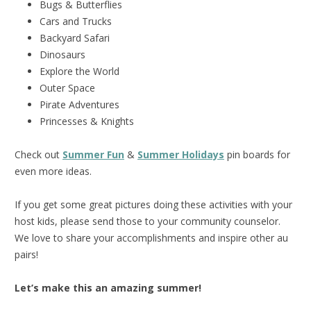
Bugs & Butterflies
Cars and Trucks
Backyard Safari
Dinosaurs
Explore the World
Outer Space
Pirate Adventures
Princesses & Knights
Check out
Summer Fun
&
Summer Holidays
pin boards for
even more ideas.
If you get some great pictures doing these activities with your
host kids, please send those to your community counselor.
We love to share your accomplishments and inspire other au
pairs!
Let’s make this an amazing summer!