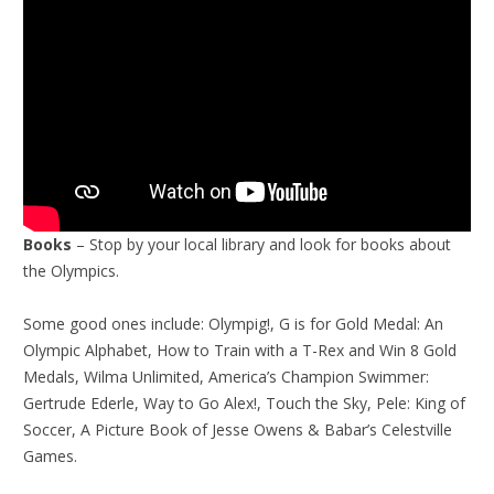
Books
– Stop by your local library and look for books about
the Olympics.
Some good ones include: Olympig!, G is for Gold Medal: An
Olympic Alphabet, How to Train with a T-Rex and Win 8 Gold
Medals, Wilma Unlimited, America’s Champion Swimmer:
Gertrude Ederle, Way to Go Alex!, Touch the Sky, Pele: King of
Soccer, A Picture Book of Jesse Owens & Babar’s Celestville
Games.