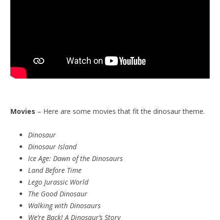
Movies
– Here are some movies that fit the dinosaur theme.
Dinosaur
Dinosaur Island
Ice Age: Dawn of the Dinosaurs
Land Before Time
Lego Jurassic World
The Good Dinosaur
Walking with Dinosaurs
We’re Back! A Dinosaur’s Story