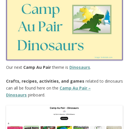
Our next
Camp Au Pair
theme is
Dinosaurs
.
Crafts, recipes, activities, and games
related to dinosaurs
can all be found here on the
Camp Au Pair –
Dinosaurs
pinboard.