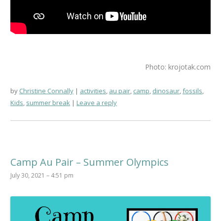
Photo: krojotak.com
by
Christine Connally
activities
,
au pair
,
camp
,
dinosaur
,
fossils
,
Kids
,
summer break
Leave a reply
Camp Au Pair – Summer Olympics
July 30, 2021 – 4:51 pm