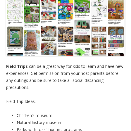
Field Trips
can be a great way for kids to learn and have new
experiences. Get permission from your host parents before
any outings and be sure to take all social distancing
precautions.
Field Trip Ideas:
Children’s museum
Natural history museum
Parks with fossil hunting programs