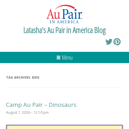
Latasha's Au Pair in America Blog
Menu
TAG ARCHIVES:
KIDS
Camp Au Pair – Dinosaurs
August 7, 2026 – 12:10 pm