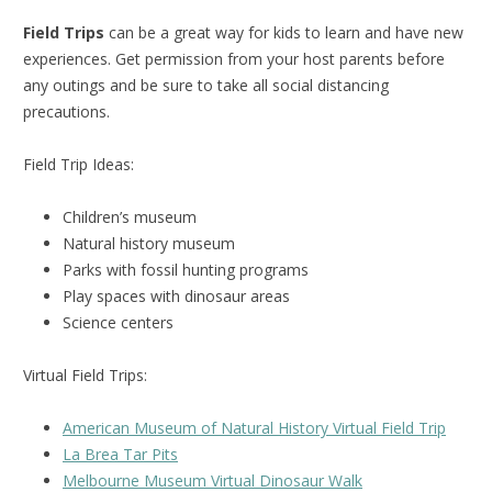
Field Trips
can be a great way for kids to learn and have new
experiences. Get permission from your host parents before
any outings and be sure to take all social distancing
precautions.
Field Trip Ideas:
Children’s museum
Natural history museum
Parks with fossil hunting programs
Play spaces with dinosaur areas
Science centers
Virtual Field Trips:
American Museum of Natural History Virtual Field Trip
La Brea Tar Pits
Melbourne Museum Virtual Dinosaur Walk