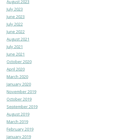
August 2023
July 2023
June 2023
July 2022
June 2022
August 2021
July 2021
June 2021
October 2020
April 2020
March 2020
January 2020
November 2019
October 2019
September 2019
August 2019
March 2019
February 2019
January 2019