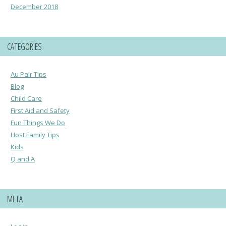
December 2018
CATEGORIES
Au Pair Tips
Blog
Child Care
First Aid and Safety
Fun Things We Do
Host Family Tips
Kids
Q and A
META