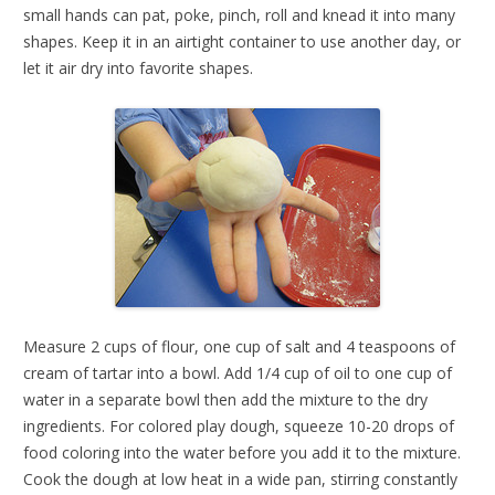
small hands can pat, poke, pinch, roll and knead it into many
shapes. Keep it in an airtight container to use another day, or
let it air dry into favorite shapes.
Measure 2 cups of flour, one cup of salt and 4 teaspoons of
cream of tartar into a bowl. Add 1/4 cup of oil to one cup of
water in a separate bowl then add the mixture to the dry
ingredients. For colored play dough, squeeze 10-20 drops of
food coloring into the water before you add it to the mixture.
Cook the dough at low heat in a wide pan, stirring constantly