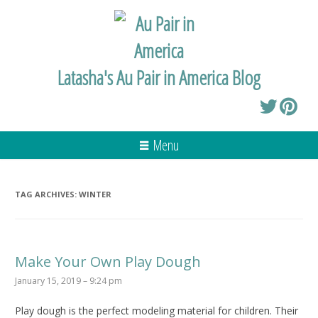
Latasha's Au Pair in America Blog
Menu
TAG ARCHIVES:
WINTER
Make Your Own Play Dough
January 15, 2019 – 9:24 pm
Play dough is the perfect modeling material for children. Their