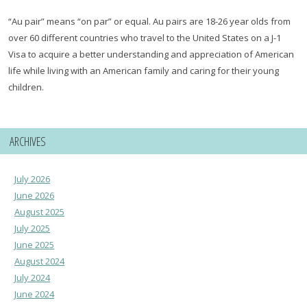
“Au pair” means “on par” or equal. Au pairs are 18-26 year olds from
over 60 different countries who travel to the United States on a J-1
Visa to acquire a better understanding and appreciation of American
life while living with an American family and caring for their young
children.
ARCHIVES
July 2026
June 2026
August 2025
July 2025
June 2025
August 2024
July 2024
June 2024