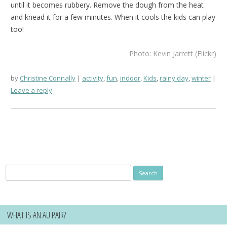
until it becomes rubbery. Remove the dough from the heat
and knead it for a few minutes. When it cools the kids can play
too!
Photo: Kevin Jarrett (Flickr)
by
Christine Connally
activity
,
fun
,
indoor
,
Kids
,
rainy day
,
winter
Leave a reply
Search
for:
WHAT IS AN AU PAIR?