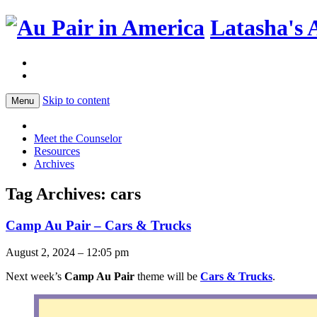
Latasha's 
Skip to content
Menu
Meet the Counselor
Resources
Archives
Tag Archives:
cars
Camp Au Pair – Cars & Trucks
August 2, 2024 – 12:05 pm
Next week’s
Camp Au Pair
theme will be
Cars & Trucks
.