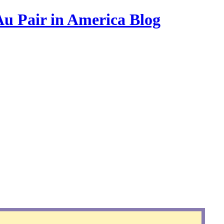
Au Pair in America Blog