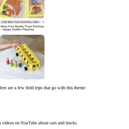
e are a few field trips that go with this theme:
n videos on YouTube about cars and trucks.