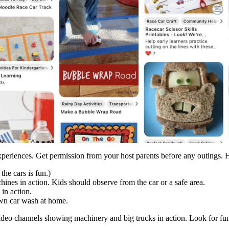
eriences. Get permission from your host parents before any outings. Her
the cars is fun.)
ines in action. Kids should observe from the car or a safe area.
 in action.
own car wash at home.
video channels showing machinery and big trucks in action. Look for fu