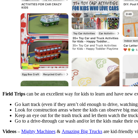
Field Trips
can be an excellent way for kids to learn and have new exp
Go kart track (even if they aren’t old enough to drive, watching 
Look for construction areas where the kids can observe big mach
Keep an eye out for the trash truck and let them watch the truck
Go to a drive-through car wash and/or let the kids make their 
Videos
–
Mighty Machines
&
Amazing Big Trucks
are kid-friendly 