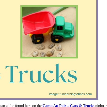
s can all be found here on the
Camp Au Pair – Cars & Trucks
pinboar