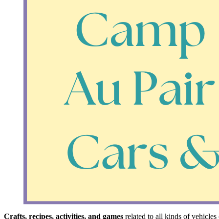
Crafts, recipes, activities, and games
related to all kinds of vehicle