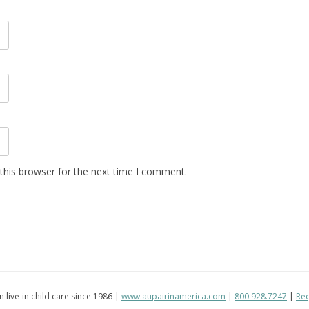
this browser for the next time I comment.
in live-in child care since 1986 |
www.aupairinamerica.com
|
800.928.7247
|
Req