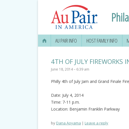
Phil
AU PAIR INFO
HOST FAMILY INFO
M
4TH OF JULY FIREWORKS I
June 18, 2014 – 6:39 am
Philly 4th of July Jam and Grand Finale Fi
Date: July 4, 2014
Time: 7-11 p.m.
Location: Benjamin Franklin Parkway
by
Dana Aoyama
Leave a reply