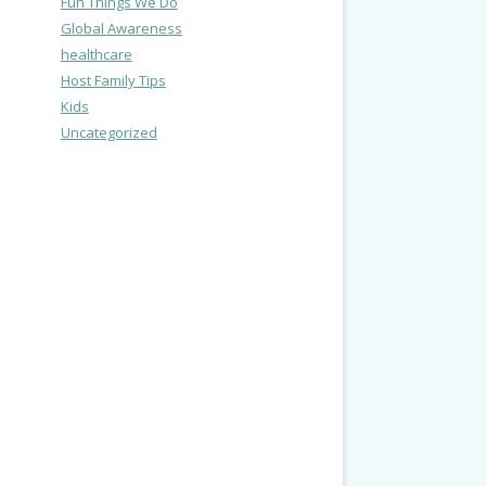
Fun Things We Do
Global Awareness
healthcare
Host Family Tips
Kids
Uncategorized