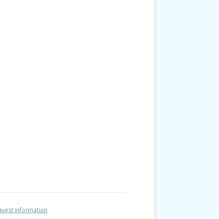
uest information