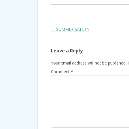
Post
←
SUMMER SAFETY
navigation
Leave a Reply
Your email address will not be published.
Comment
*