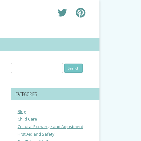
Search
for:
CATEGORIES
Blog
Child Care
Cultural Exchange and Adjustment
First Aid and Safety