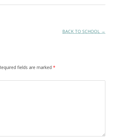
BACK TO SCHOOL
→
Required fields are marked
*