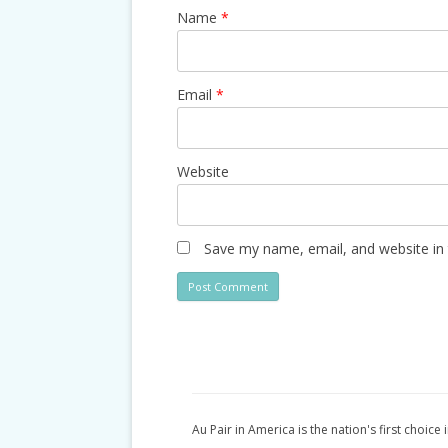
Name
*
Email
*
Website
Save my name, email, and website in 
Au Pair in America is the nation's first choice 