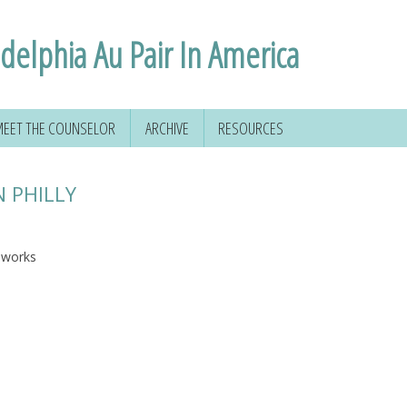
adelphia Au Pair In America
EET THE COUNSELOR
ARCHIVE
RESOURCES
N PHILLY
reworks