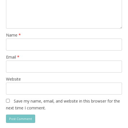
Name
*
Email
*
Website
Save my name, email, and website in this browser for the
next time I comment.