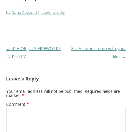
by
Dana Aoyama
Leave a reply
Post
←
4TH OF JULY FIREWORKS
Fall Activities to do with your
navigation
IN PHILLY
kids
→
Leave a Reply
Your email address will not be published.
Required fields are
marked
*
Comment
*