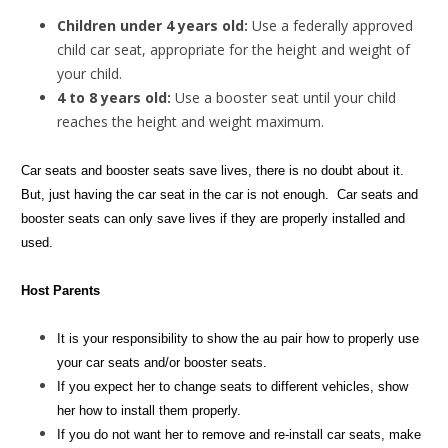
Children under 4 years old:
Use a federally approved
child car seat, appropriate for the height and weight of
your child.
4 to 8 years old:
Use a booster seat until your child
reaches the height and weight maximum.
Car seats and booster seats save lives, there is no doubt about it.
But, just having the car seat in the car is not enough. Car seats and
booster seats can only save lives if they are properly installed and
used.
Host Parents
It is your responsibility to show the au pair how to properly use
your car seats and/or booster seats.
If you expect her to change seats to different vehicles, show
her how to install them properly.
If you do not want her to remove and re-install car seats, make