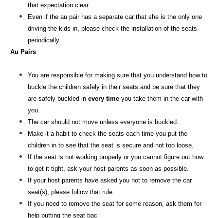
that expectation clear.
Even if the au pair has a separate car that she is the only one
driving the kids in, please check the installation of the seats
periodically.
Au Pairs
You are responsible for making sure that you understand how to
buckle the children safely in their seats and be sure that they
are safely buckled in
every time
you take them in the car with
you.
The car should not move unless everyone is buckled.
Make it a habit to check the seats each time you put the
children in to see that the seat is secure and not too loose.
If the seat is not working properly or you cannot figure out how
to get it tight, ask your host parents as soon as possible.
If your host parents have asked you not to remove the car
seat(s), please follow that rule.
If you need to remove the seat for some reason, ask them for
help putting the seat bac