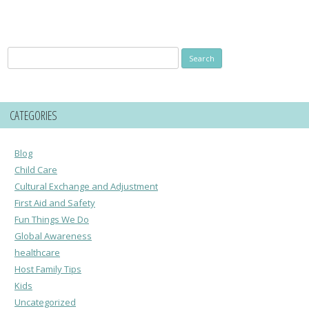
Search
for:
CATEGORIES
Blog
Child Care
Cultural Exchange and Adjustment
First Aid and Safety
Fun Things We Do
Global Awareness
healthcare
Host Family Tips
Kids
Uncategorized