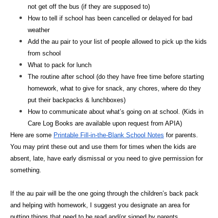
not get off the bus (if they are supposed to)
How to tell if school has been cancelled or delayed for bad
weather
Add the au pair to your list of people allowed to pick up the kids
from school
What to pack for lunch
The routine after school (do they have free time before starting
homework, what to give for snack, any chores, where do they
put their backpacks & lunchboxes)
How to communicate about what’s going on at school. (Kids in
Care Log Books are available upon request from APIA)
Here are some
Printable Fill-in-the-Blank School Notes
for parents.
You may print these out and use them for times when the kids are
absent, late, have early dismissal or you need to give permission for
something.
If the au pair will be the one going through the children’s back pack
and helping with homework, I suggest you designate an area for
putting things that need to be read and/or signed by parents.