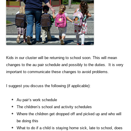
Kids in our cluster will be returning to school soon. This will mean
changes to the au pair schedule and possibly to the duties. It is very
important to communicate these changes to avoid problems.
I suggest you discuss the following (if applicable):
Au pair’s work schedule
The children’s school and activity schedules
Where the children get dropped off and picked up and who will
be doing this
What to do if a child is staying home sick, late to school, does