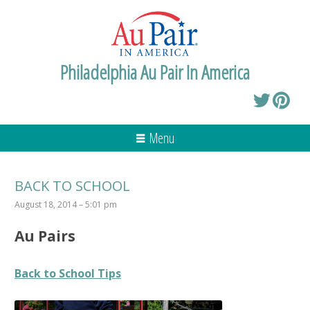
Philadelphia Au Pair In America
Menu
BACK TO SCHOOL
August 18, 2014 – 5:01 pm
Au Pairs
Back to School Tips