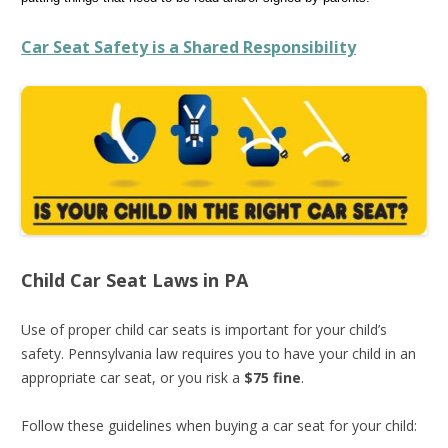
Car Seat Safety is a Shared Responsibility
Child Car Seat Laws in PA
Use of proper child car seats is important for your child’s
safety. Pennsylvania law requires you to have your child in an
appropriate car seat, or you risk a
$75 fine
.
Follow these guidelines when buying a car seat for your child: