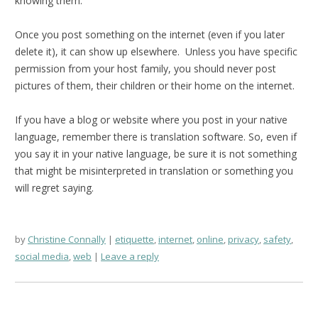
knowing them.
Once you post something on the internet (even if you later
delete it), it can show up elsewhere. Unless you have specific
permission from your host family, you should never post
pictures of them, their children or their home on the internet.
If you have a blog or website where you post in your native
language, remember there is translation software. So, even if
you say it in your native language, be sure it is not something
that might be misinterpreted in translation or something you
will regret saying.
by
Christine Connally
etiquette
,
internet
,
online
,
privacy
,
safety
,
social media
,
web
Leave a reply