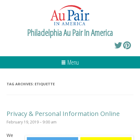
Philadelphia Au Pair In America
Menu
TAG ARCHIVES:
ETIQUETTE
Privacy & Personal Information Online
February 19, 2019 – 9:00 am
We