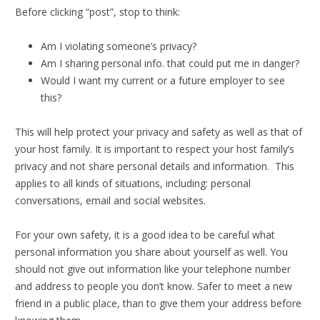
Before clicking “post”, stop to think:
Am I violating someone’s privacy?
Am I sharing personal info. that could put me in danger?
Would I want my current or a future employer to see
this?
This will help protect your privacy and safety as well as that of
your host family. It is important to respect your host family’s
privacy and not share personal details and information. This
applies to all kinds of situations, including: personal
conversations, email and social websites.
For your own safety, it is a good idea to be careful what
personal information you share about yourself as well. You
should not give out information like your telephone number
and address to people you don’t know. Safer to meet a new
friend in a public place, than to give them your address before