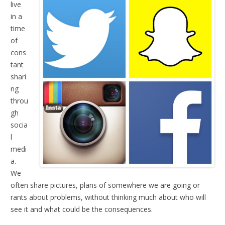
live
in a
time
of
cons
tant
shari
ng
throu
gh
socia
l
medi
a.
We
often share pictures, plans of somewhere we are going or
rants about problems, without thinking much about who will
see it and what could be the consequences.