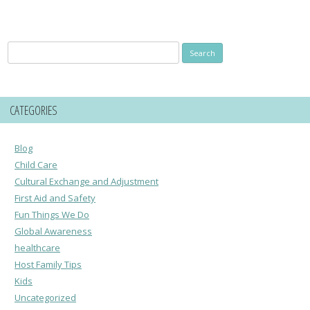
Search
for:
CATEGORIES
Blog
Child Care
Cultural Exchange and Adjustment
First Aid and Safety
Fun Things We Do
Global Awareness
healthcare
Host Family Tips
Kids
Uncategorized