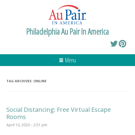
Philadelphia Au Pair In America
Menu
TAG ARCHIVES:
ONLINE
Social Distancing: Free Virtual Escape
Rooms
April 10, 2020 – 2:51 pm