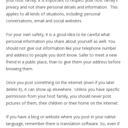
your host family. It is important to respect your host family’s
privacy and not share personal details and information. This
applies to all kinds of situations, including: personal
conversations, email and social websites.
For your own safety, it is a good idea to be careful what
personal information you share about yourself as well. You
should not give out information like your telephone number
and address to people you don’t know. Safer to meet a new
friend in a public place, than to give them your address before
knowing them.
Once you post something on the internet (even if you later
delete it), it can show up elsewhere. Unless you have specific
permission from your host family, you should never post
pictures of them, their children or their home on the internet.
If you have a blog or website where you post in your native
language, remember there is translation software. So, even if