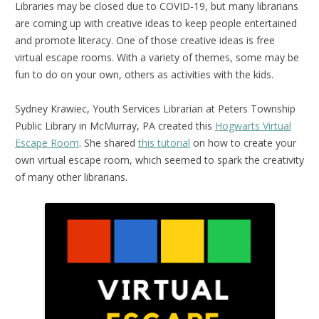
Libraries may be closed due to COVID-19, but many librarians
are coming up with creative ideas to keep people entertained
and promote literacy. One of those creative ideas is free
virtual escape rooms. With a variety of themes, some may be
fun to do on your own, others as activities with the kids.
Sydney Krawiec, Youth Services Librarian at Peters Township
Public Library in McMurray, PA created this
Hogwarts Virtual
Escape Room
. She shared
this tutorial
on how to create your
own virtual escape room, which seemed to spark the creativity
of many other librarians.