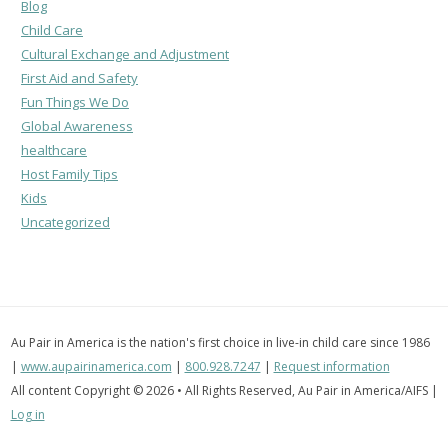
Blog
Child Care
Cultural Exchange and Adjustment
First Aid and Safety
Fun Things We Do
Global Awareness
healthcare
Host Family Tips
Kids
Uncategorized
Au Pair in America is the nation's first choice in live-in child care since 1986
|
www.aupairinamerica.com
|
800.928.7247
|
Request information
All content Copyright © 2026 • All Rights Reserved, Au Pair in America/AIFS |
Log in