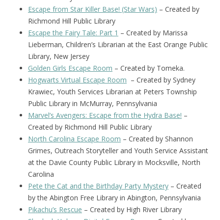
Escape from Star Killer Base! (Star Wars)
– Created by
Richmond Hill Public Library
Escape the Fairy Tale: Part 1
– Created by Marissa
Lieberman, Children’s Librarian at the East Orange Public
Library, New Jersey
Golden Girls Escape Room
– Created by Tomeka.
Hogwarts Virtual Escape Room
– Created by Sydney
Krawiec, Youth Services Librarian at Peters Township
Public Library in McMurray, Pennsylvania
Marvel’s Avengers: Escape from the Hydra Base!
–
Created by Richmond Hill Public Library
North Carolina Escape Room
– Created by Shannon
Grimes, Outreach Storyteller and Youth Service Assistant
at the Davie County Public Library in Mocksville, North
Carolina
Pete the Cat and the Birthday Party Mystery
– Created
by the Abington Free Library in Abington, Pennsylvania
Pikachu’s Rescue
– Created by High River Library