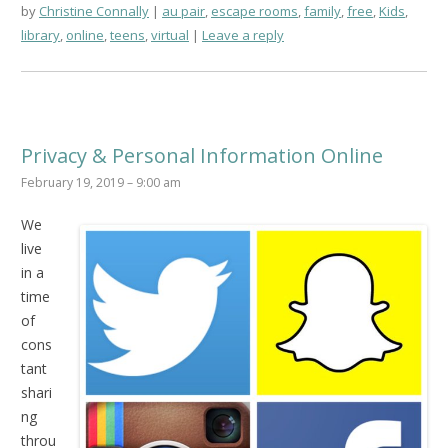
by
Christine Connally
au pair
,
escape rooms
,
family
,
free
,
Kids
,
library
,
online
,
teens
,
virtual
Leave a reply
Privacy & Personal Information Online
February 19, 2019 – 9:00 am
We
live
in a
time
of
cons
tant
shari
ng
throu