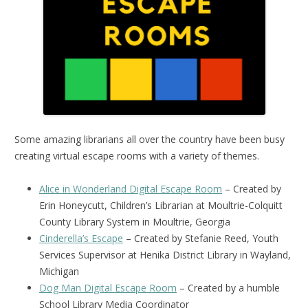
Some amazing librarians all over the country have been busy
creating virtual escape rooms with a variety of themes.
Alice in Wonderland Digital Escape Room
– Created by
Erin Honeycutt, Children’s Librarian at Moultrie-Colquitt
County Library System in Moultrie, Georgia
Cinderella’s Escape
– Created by Stefanie Reed, Youth
Services Supervisor at Henika District Library in Wayland,
Michigan
Dog Man Digital Escape Room
– Created by a humble
School Library Media Coordinator