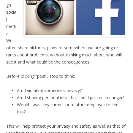
gh
socia
l
medi
a.
We
often share pictures, plans of somewhere we are going or
rants about problems, without thinking much about who will
see it and what could be the consequences.
Before clicking “post”, stop to think:
Am I violating someone’s privacy?
Am I sharing personal info. that could put me in danger?
Would I want my current or a future employer to see
this?
This will help protect your privacy and safety as well as that of