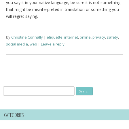
you say it in your native language, be sure it is not something
that might be misinterpreted in translation or something you
will regret saying.
by
Christine Connally
etiquette
,
internet
,
online
,
privacy
,
safety
,
social media
,
web
Leave a reply
Search
for:
CATEGORIES