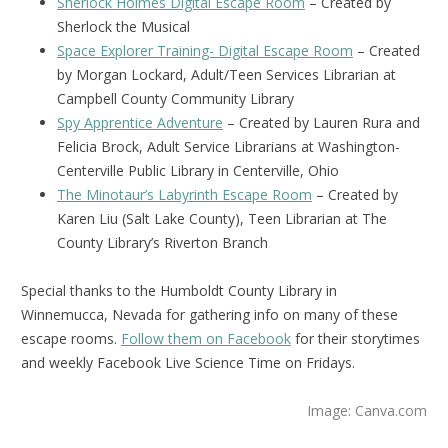
Sherlock Holmes Digital Escape Room
– Created by
Sherlock the Musical
Space Explorer Training- Digital Escape Room
– Created
by Morgan Lockard, Adult/Teen Services Librarian at
Campbell County Community Library
Spy Apprentice Adventure
– Created by Lauren Rura and
Felicia Brock, Adult Service Librarians at Washington-
Centerville Public Library in Centerville, Ohio
The Minotaur’s Labyrinth Escape Room
– Created by
Karen Liu (Salt Lake County), Teen Librarian at The
County Library’s Riverton Branch
Special thanks to the Humboldt County Library in
Winnemucca, Nevada for gathering info on many of these
escape rooms.
Follow them on Facebook
for their storytimes
and weekly Facebook Live Science Time on Fridays.
Image: Canva.com